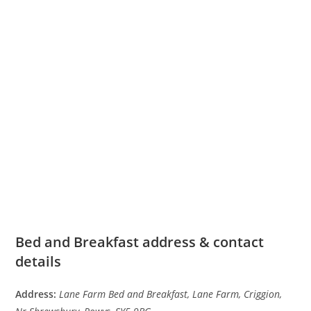
Bed and Breakfast address & contact
details
Address:
Lane Farm Bed and Breakfast, Lane Farm, Criggion,