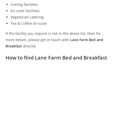
Ironing facilities
En-suite facilities
Vegetarian catering
Tea & Coffee En-suite
If the facility you require is not in the above list, then for
more details, please get in touch with
Lane Farm Bed and
Breakfast
directly.
How to find Lane Farm Bed and Breakfast