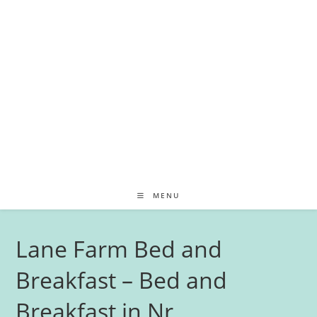
MENU
Lane Farm Bed and
Breakfast – Bed and
Breakfast in Nr