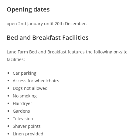
Opening dates
open 2nd January until 20th December.
Bed and Breakfast Facilities
Lane Farm Bed and Breakfast features the following on-site
facilities:
Car parking
Access for wheelchairs
Dogs not allowed
No smoking
Hairdryer
Gardens
Television
Shaver points
Linen provided