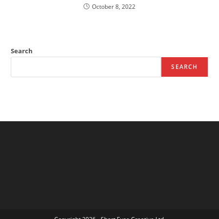
October 8, 2022
Search
SEARCH