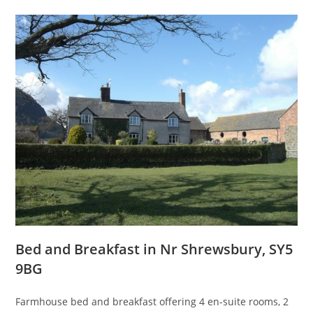
Bed and Breakfast in Nr Shrewsbury, SY5
9BG
Farmhouse bed and breakfast offering 4 en-suite rooms, 2