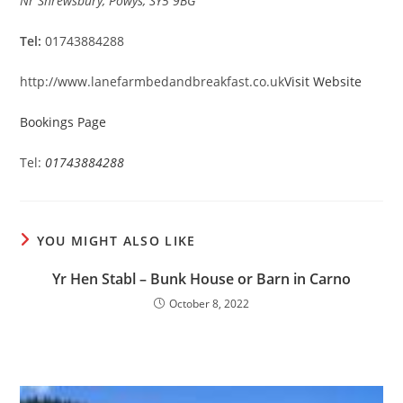
Nr Shrewsbury, Powys, SY5 9BG
Tel:
01743884288
http://www.lanefarmbedandbreakfast.co.uk
Visit Website
Bookings Page
Tel:
01743884288
YOU MIGHT ALSO LIKE
Yr Hen Stabl – Bunk House or Barn in Carno
October 8, 2022