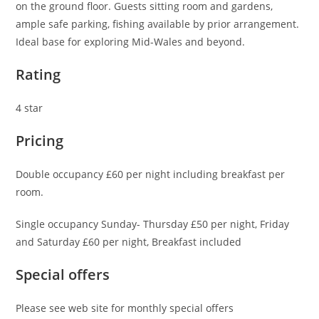
on the ground floor. Guests sitting room and gardens,
ample safe parking, fishing available by prior arrangement.
Ideal base for exploring Mid-Wales and beyond.
Rating
4 star
Pricing
Double occupancy £60 per night including breakfast per
room.
Single occupancy Sunday- Thursday £50 per night, Friday
and Saturday £60 per night, Breakfast included
Special offers
Please see web site for monthly special offers