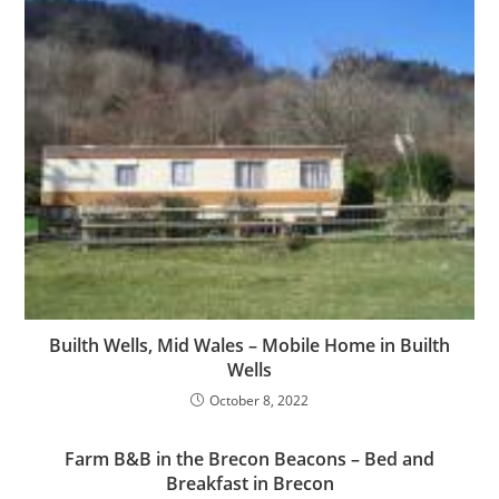
Builth Wells, Mid Wales – Mobile Home in Builth
Wells
October 8, 2022
Farm B&B in the Brecon Beacons – Bed and
Breakfast in Brecon