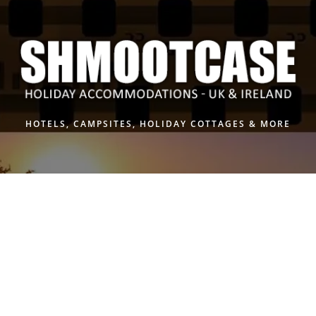
Skip
to
content
HOTELS, CAMPSITES, HOLIDAY COTTAGES & MORE