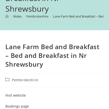
Shrewsbury
>
Wales
>
Pembrokeshire
>
Lane Farm Bed and Breakfast – Bed an
Lane Farm Bed and Breakfast
– Bed and Breakfast in Nr
Shrewsbury
Post
Pembrokeshire
category:
Visit website
Bookings page