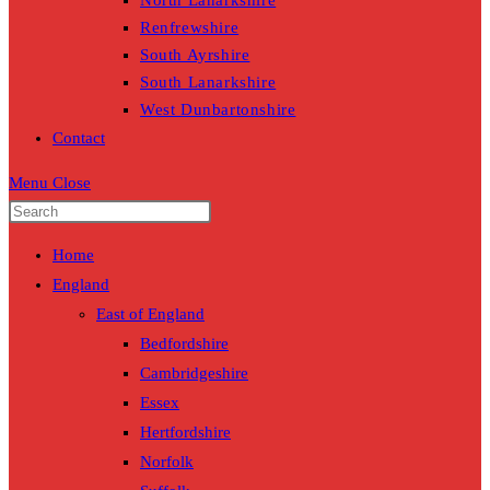
North Lanarkshire
Renfrewshire
South Ayrshire
South Lanarkshire
West Dunbartonshire
Contact
Menu
Close
Home
England
East of England
Bedfordshire
Cambridgeshire
Essex
Hertfordshire
Norfolk