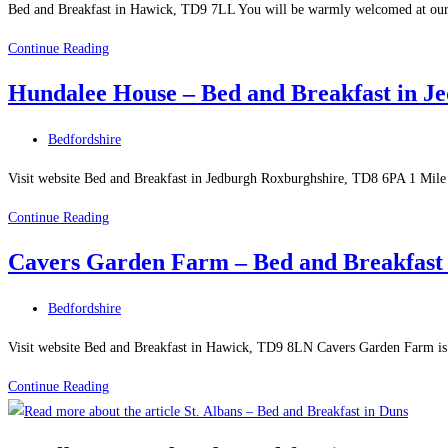
Breakfast
Bed and Breakfast in Hawick, TD9 7LL You will be warmly welcomed at our 
in
Wiltonburn
Continue Reading
Jedburgh
Farm
Hundalee House – Bed and Breakfast in J
B
&
Post
Bedfordshire
B
category:
–
Visit website Bed and Breakfast in Jedburgh Roxburghshire, TD8 6PA 1 Mile 
Bed
Hundalee
Continue Reading
and
House
Breakfast
Cavers Garden Farm – Bed and Breakfast
–
in
Bed
Hawick
Post
Bedfordshire
and
category:
Breakfast
Visit website Bed and Breakfast in Hawick, TD9 8LN Cavers Garden Farm is a
in
Cavers
Continue Reading
Jedburgh
Garden
Roxburghshire
Farm