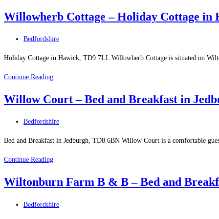
Holiday
Innerleithen
Willowherb Cottage – Holiday Cottage in
Park
–
Post
Bedfordshire
Holiday
category:
Site
Holiday Cottage in Hawick, TD9 7LL Willowherb Cottage is situated on Wilto
in
Willowherb
Continue Reading
Eyemouth
Cottage
Willow Court – Bed and Breakfast in Jed
–
Holiday
Post
Bedfordshire
Cottage
category:
in
Bed and Breakfast in Jedburgh, TD8 6BN Willow Court is a comfortable guest
Hawick
Willow
Continue Reading
Court
Wiltonburn Farm B & B – Bed and Breakf
–
Bed
Post
Bedfordshire
and
category: