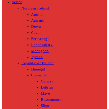
Ireland
Northern Ireland
Antrim
Armagh
Down
Cavan
Fermanagh
Londonderry
Monaghan
Tyrone
Republic of Ireland
Donegal
Connacht
Galway
Leitrim
Mayo
Roscommon
Sligo