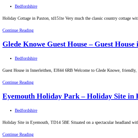
in
Post
Bedfordshire
Melrose
category:
Holiday Cottage in Paxton, td151te Very much the classic country cottage w
Alaya
Continue Reading
Cottage
Glede Knowe Guest House – Guest House i
–
Holiday
Post
Bedfordshire
Cottage
category:
in
Guest House in Innerleithen, EH44 6RB Welcome to Glede Knowe, friendly, hig
Paxton
Glede
Continue Reading
Knowe
Eyemouth Holiday Park – Holiday Site in
Guest
House
Post
Bedfordshire
–
category:
Guest
Holiday Site in Eyemouth, TD14 5BE Situated on a spectacular headland with
House
Eyemouth
Continue Reading
in