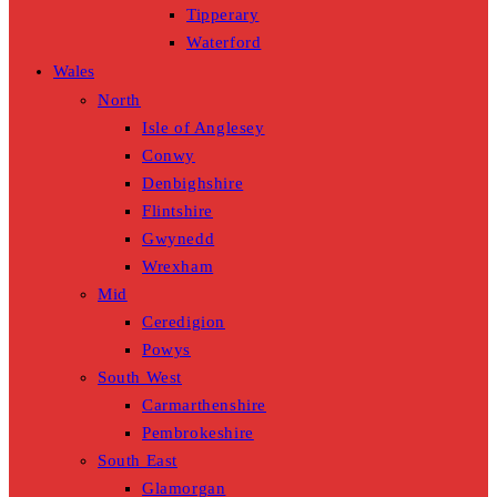
Tipperary
Waterford
Wales
North
Isle of Anglesey
Conwy
Denbighshire
Flintshire
Gwynedd
Wrexham
Mid
Ceredigion
Powys
South West
Carmarthenshire
Pembrokeshire
South East
Glamorgan