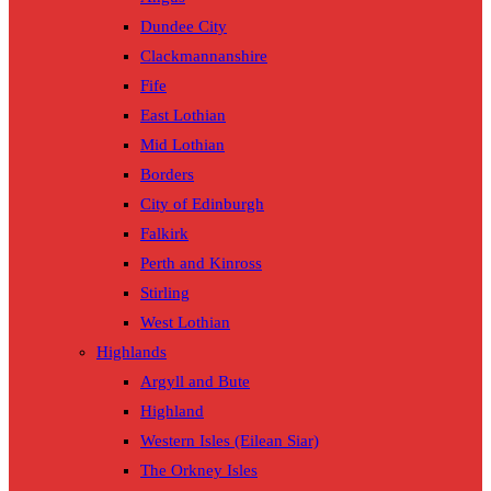
Dundee City
Clackmannanshire
Fife
East Lothian
Mid Lothian
Borders
City of Edinburgh
Falkirk
Perth and Kinross
Stirling
West Lothian
Highlands
Argyll and Bute
Highland
Western Isles (Eilean Siar)
The Orkney Isles