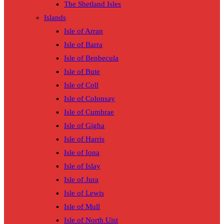
The Shetland Isles
Islands
Isle of Arran
Isle of Barra
Isle of Benbecula
Isle of Bute
Isle of Coll
Isle of Colonsay
Isle of Cumbrae
Isle of Gigha
Isle of Harris
Isle of Iona
Isle of Islay
Isle of Jura
Isle of Lewis
Isle of Mull
Isle of North Uist