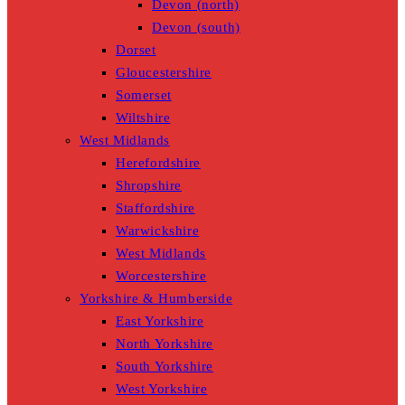
Devon (north)
Devon (south)
Dorset
Gloucestershire
Somerset
Wiltshire
West Midlands
Herefordshire
Shropshire
Staffordshire
Warwickshire
West Midlands
Worcestershire
Yorkshire & Humberside
East Yorkshire
North Yorkshire
South Yorkshire
West Yorkshire