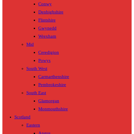
Conwy
Denbighshire
Flintshire
Gwynedd
Wrexham
Mid
Ceredigion
Powys
South West
Carmarthenshire
Pembrokeshire
South East
Glamorgan
Monmouthshire
Scotland
Eastern
Angus