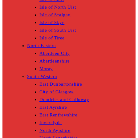
Isle of North Uist
Isle of Scalpay
Isle of Skye
Isle of South Uist
Isle of Tiree
North Eastern
Aberdeen City
Aberdeenshire
Moray
South Western
East Dunbartonshire
City of Glasgow
Dumfries and Galloway
East Ayrshire
East Renfrewshire
Inverclyde
North Ayrshire