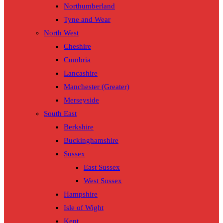
Northumberland
Tyne and Wear
North West
Cheshire
Cumbria
Lancashire
Manchester (Greater)
Merseyside
South East
Berkshire
Buckinghamshire
Sussex
East Sussex
West Sussex
Hampshire
Isle of Wight
Kent