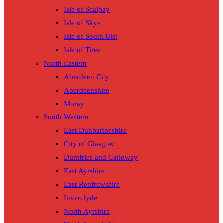
Isle of Scalpay
Isle of Skye
Isle of South Uist
Isle of Tiree
North Eastern
Aberdeen City
Aberdeenshire
Moray
South Western
East Dunbartonshire
City of Glasgow
Dumfries and Galloway
East Ayrshire
East Renfrewshire
Inverclyde
North Ayrshire