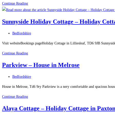
Rutherford
Continue Reading
House
Guest
Sunnyside Holiday Cottage – Holiday Cottag
House
–
Post
Bedfordshire
Guest
category:
House
Visit websiteBookings pageHoliday Cottage in Lilliesleaf, TD6 9JB Sunnyside 
in
Sunnyside
Continue Reading
West
Holiday
Linton
Parkview – House in Melrose
Cottage
–
Post
Bedfordshire
Holiday
category:
Cottage
House in Melrose, Td6 9ry Parkview is a nery comfortable and spacious house 
in
Parkview
Continue Reading
Lilliesleaf
–
Alaya Cottage – Holiday Cottage in Paxto
House