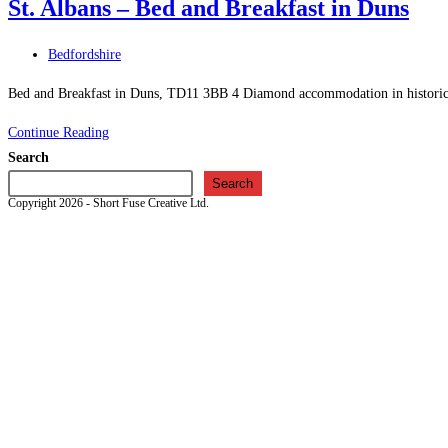
St. Albans – Bed and Breakfast in Duns
–
Bed
Post
Bedfordshire
and
category:
Breakfast
Bed and Breakfast in Duns, TD11 3BB 4 Diamond accommodation in historicall
in
St.
Continue Reading
Hawick
Albans
Search
–
Search
Copyright 2026 - Short Fuse Creative Ltd.
Bed
and
Breakfast
in
Duns