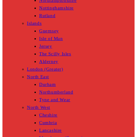
Northamptonshire
Nottinghamshire
Rutland
Islands
Guernsey
Isle of Man
Jersey
The Scilly Isles
Alderney
London (Greater)
North East
Durham
Northumberland
Tyne and Wear
North West
Cheshire
Cumbria
Lancashire