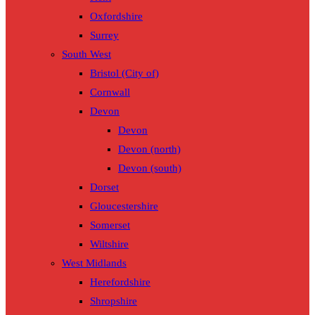
Oxfordshire
Surrey
South West
Bristol (City of)
Cornwall
Devon
Devon
Devon (north)
Devon (south)
Dorset
Gloucestershire
Somerset
Wiltshire
West Midlands
Herefordshire
Shropshire