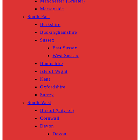
Manchester (Greater)
Merseyside
South East
Berkshire
Buckinghamshire
Sussex
East Sussex
West Sussex
Hampshire
Isle of Wight
Kent
Oxfordshire
Surrey
South West
Bristol (City of)
Cornwall
Devon
Devon