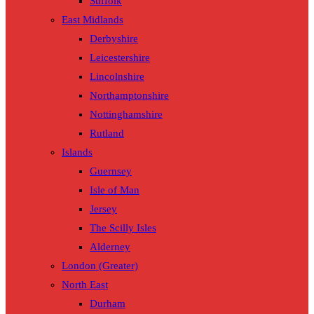
Suffolk
East Midlands
Derbyshire
Leicestershire
Lincolnshire
Northamptonshire
Nottinghamshire
Rutland
Islands
Guernsey
Isle of Man
Jersey
The Scilly Isles
Alderney
London (Greater)
North East
Durham