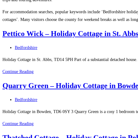
For accommodation searches, popular keywords include ‘Bedfordshire holiday
cottages’. Many visitors choose the county for weekend breaks as well as lon
Pettico Wick – Holiday Cottage in St. Abb
Post
Bedfordshire
category:
Holiday Cottage in St. Abbs, TD14 5PH Part of a substantial detached hous
Pettico
Continue Reading
Wick
Quarry Green – Holiday Cottage in Bowd
–
Holiday
Post
Bedfordshire
Cottage
category:
in
Holiday Cottage in Bowden, TD6 0SY 3 Quarry Green is a cosy 1 bedroom ter
St.
Quarry
Continue Reading
Abbs
Green
Thatched Cottage – Holiday Cottage in Po