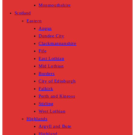
Monmouthshire
Scotland
Eastern
Angus
Dundee City
Clackmannanshire
Fife
East Lothian
Mid Lothian
Borders
City of Edinburgh
Falkirk
Perth and Kinross
Stirling
West Lothian
Highlands
Argyll and Bute
Highland