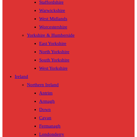
Staffordshire
Warwickshire
West Midlands
Worcestershire
Yorkshire & Humberside
East Yorkshire
North Yorkshire
South Yorkshire
West Yorkshire
Ireland
Northern Ireland
Antrim
Armagh
Down
Cavan
Fermanagh
Londonderry