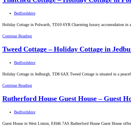
–
Holiday
Post
Bedfordshire
Cottage
category:
in
Holiday Cottage in Polwarth, TD10 6YR Charming luxury accomodation in a rur
Bowden
Thatched
Continue Reading
Cottage
Tweed Cottage – Holiday Cottage in Jedb
–
Holiday
Post
Bedfordshire
Cottage
category:
in
Holiday Cottage in Jedburgh, TD8 6AX Tweed Cottage is situated in a peaceful
Polwarth
Tweed
Continue Reading
Cottage
Rutherford House Guest House – Guest Ho
–
Holiday
Post
Bedfordshire
Cottage
category:
in
Guest House in West Linton, EH46 7AS Rutherford House Guest House offers l
Jedburgh