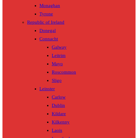
Monaghan
Tyrone
Republic of Ireland
Donegal
Connacht
Galway
Leitrim
Mayo
Roscommon
Sligo
Leinster
Carlow
Dublin
Kildare
Kilkenny
Laois