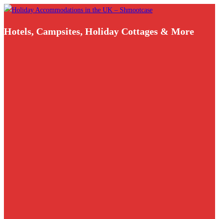
Skip
to
Hotels, Campsites, Holiday Cottages & More
content