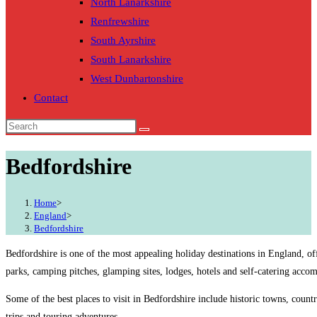
North Lanarkshire
Renfrewshire
South Ayrshire
South Lanarkshire
West Dunbartonshire
Contact
Bedfordshire
Home
>
England
>
Bedfordshire
Bedfordshire is one of the most appealing holiday destinations in England, of
parks, camping pitches, glamping sites, lodges, hotels and self-catering acco
Some of the best places to visit in Bedfordshire include historic towns, count
trips and touring adventures.