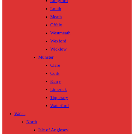
Longford
Louth
Meath
Offaly
Westmeath
Wexford
Wicklow
Munster
Clare
Cork
Kerry
Limerick
Tipperary
Waterford
Wales
North
Isle of Anglesey