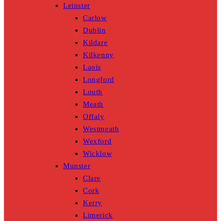
Leinster
Carlow
Dublin
Kildare
Kilkenny
Laois
Longford
Louth
Meath
Offaly
Westmeath
Wexford
Wicklow
Munster
Clare
Cork
Kerry
Limerick