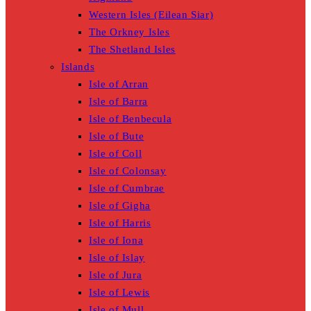
Western Isles (Eilean Siar)
The Orkney Isles
The Shetland Isles
Islands
Isle of Arran
Isle of Barra
Isle of Benbecula
Isle of Bute
Isle of Coll
Isle of Colonsay
Isle of Cumbrae
Isle of Gigha
Isle of Harris
Isle of Iona
Isle of Islay
Isle of Jura
Isle of Lewis
Isle of Mull