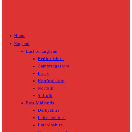
Home
England
East of England
Bedfordshire
Cambridgeshire
Essex
Hertfordshire
Norfolk
Suffolk
East Midlands
Derbyshire
Leicestershire
Lincolnshire