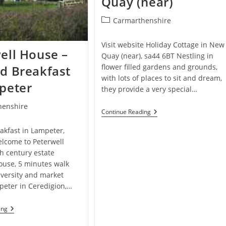
Quay (near)
In
Bwlchllan,
Post
Carmarthenshire
Lampeter,
category:
Ceredigion
Visit website Holiday Cottage in New
ell House –
Quay (near), sa44 6BT Nestling in
flower filled gardens and grounds,
d Breakfast
with lots of places to sit and dream,
peter
they provide a very special…
henshire
Neuadd
Continue Reading
Farm
Cottages
akfast in Lampeter,
–
lcome to Peterwell
Holiday
Cottage
h century estate
In
use, 5 minutes walk
New
iversity and market
Quay
(near)
peter in Ceredigion,…
Peterwell
ing
House
–