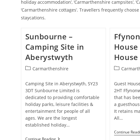
holiday accommodation’, ‘Carmarthenshire campsites’, ‘C
‘Carmarthenshire cottages’. Travellers frequently choos
staycations.
Sunbourne –
Ffyno
Camping Site in
House 
Aberystwyth
House 
Post
Post
Carmarthenshire
Carmart
category:
category:
Camping Site in Aberystwyth, SY23
Guest House
3DT Sunbourne Limited is
2HT Ffynon
dedicated to providing comfortable
that has be
holiday parks, leisure facilities &
a guesthouse
entertainment for people of all
It retains m
ages. We are the longest
All…
established holiday…
Continue Read
Sunbourne
Continue Reading