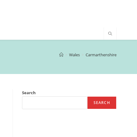
>
Wales
>
Carmarthenshire
Search
SEARCH