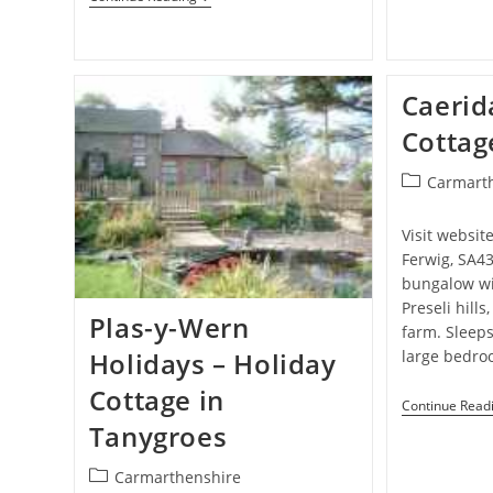
–
Camping
Site
In
Aberystwyth
Caerid
Cottag
Post
Carmart
category:
Visit websit
Ferwig, SA4
bungalow wi
Preseli hills
Plas-y-Wern
farm. Sleeps
large bedro
Holidays – Holiday
Cottage in
Continue Read
Tanygroes
Post
Carmarthenshire