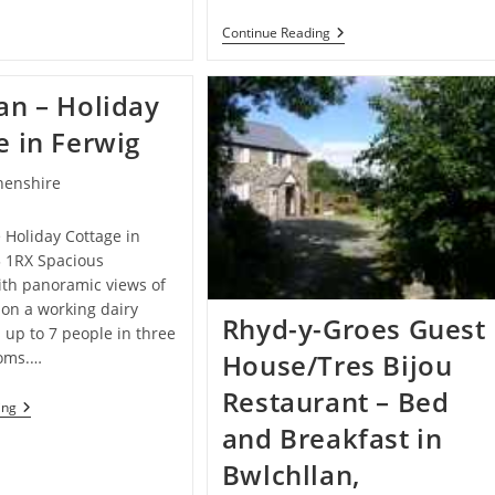
House
–
Rheidol
Continue Reading
Guest
House
House
Cottages
In
–
Aberporth
an – Holiday
Bed
And
e in Ferwig
Breakfast
In
Devils
henshire
Bridge
e Holiday Cottage in
3 1RX Spacious
th panoramic views of
, on a working dairy
Rhyd-y-Groes Guest
 up to 7 people in three
oms.…
House/Tres Bijou
Restaurant – Bed
Caeridan
ing
–
and Breakfast in
Holiday
Cottage
Bwlchllan,
In