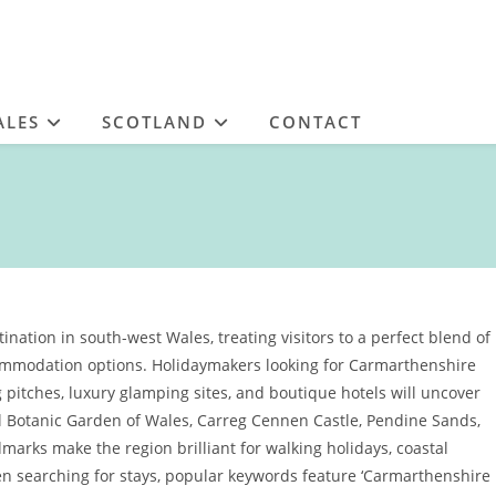
ALES
SCOTLAND
CONTACT
nation in south-west Wales, treating visitors to a perfect blend of
commodation options. Holidaymakers looking for Carmarthenshire
 pitches, luxury glamping sites, and boutique hotels will uncover
nal Botanic Garden of Wales, Carreg Cennen Castle, Pendine Sands,
arks make the region brilliant for walking holidays, coastal
n searching for stays, popular keywords feature ‘Carmarthenshire