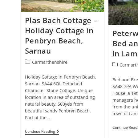
Plas Bach Cottage –
Holiday Cottage in
Peterw
Penbryn Beach,
Bed an
Sarnau
in Lam
Post
Carmarthenshire
Post
Carmart
category:
category:
Holiday Cottage in Penbryn Beach,
Bed and Bre
Sarnau, SA44 6QL Detached
SA48 7PA We
Character Stone Cottage. Unique
House, a 19t
location in an area of outstanding
managers ho
natural beauty, 500yds from
from the un
beautiful sandy Penbryn Beach.
town of Lam
Part of the…
Continue Read
Plas
Continue Reading
Bach