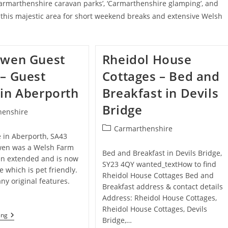
armarthenshire caravan parks’, ‘Carmarthenshire glamping’, and
e this majestic area for short weekend breaks and extensive Welsh
nwen Guest
Rheidol House
– Guest
Cottages – Bed and
in Aberporth
Breakfast in Devils
Bridge
henshire
Post
Carmarthenshire
 in Aberporth, SA43
category:
wen was a Welsh Farm
Bed and Breakfast in Devils Bridge,
en extended and is now
SY23 4QY wanted_textHow to find
 which is pet friendly.
Rheidol House Cottages Bed and
any original features.
Breakfast address & contact details
Address: Rheidol House Cottages,
Rheidol House Cottages, Devils
Ffynonwen
ing
Bridge,…
Guest