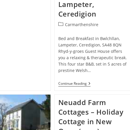
Ferwig
Lampeter,
Ceredigion
Post
Carmarthenshire
category:
Bed and Breakfast in Bwlchllan,
Lampeter, Ceredigion, SA48 8QN
Rhyd-y-groes Guest House offers
you a relaxing & therapeutic break.
This four star B&B, set in 5 acres of
prestine Welsh…
Rhyd-
Continue Reading
Y-
Groes
Guest
Neuadd Farm
House/Tres
Bijou
Cottages – Holiday
Restaurant
–
Cottage in New
Bed
And
Breakfast