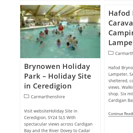
Cottage
–
Hafod 
Holiday
Cottage
Carava
In
Penbryn
Campin
Beach,
Sarnau
Lampe
Post
Carmart
category:
Brynowen Holiday
Hafod Bryno
Park – Holiday Site
Lampeter, S
sheltered, c
in Ceredigion
views. Walk
shop. Six mi
Post
Carmarthenshire
Cardigan Ba
category:
Visit websiteHoliday Site in
Continue Read
Ceredigion, SY24 5LS With
spectacular views across Cardigan
Bay and the River Dovey to Cadar