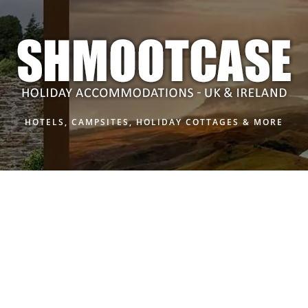
HOTELS, CAMPSITES, HOLIDAY COTTAGES & MORE