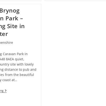
Bed
And
Brynog
Breakfast
In
n Park –
Lampeter
g Site in
ter
henshire
g Caravan Park in
A48 8AEA quiet,
ountry site with lovely
ing distance to pub and
les from the beautiful
y coast at…
Hafod
ing
Brynog
Caravan
Park
–