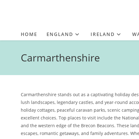
HOME
ENGLAND
IRELAND
W
Carmarthenshire
Carmarthenshire stands out as a captivating holiday desti
lush landscapes, legendary castles, and year-round ac
holiday cottages, peaceful caravan parks, scenic camping
excellent choices. Top places to visit include the Natio
and the western edge of the Brecon Beacons. These landm
escapes, romantic getaways, and family adventures. Whe