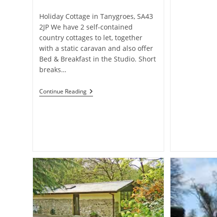
category:
Holiday Cottage in Tanygroes, SA43
2JP We have 2 self-contained
country cottages to let, together
with a static caravan and also offer
Bed & Breakfast in the Studio. Short
breaks…
Plas-
Continue Reading
Y-
Wern
Holidays
–
Holiday
Cottage
In
Tanygroes