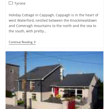
Post
Tyrone
category:
Holiday Cottage in Cappagh, Cappagh is in the heart of
west Waterford, nestled between the Knockmealdown
and Comeragh mountains to the north and the sea to
the south, with pretty…
The
Continue Reading
Mews
&
The
Lodge,
Cappagh,
Co
Waterford
–
Holiday
Cottage
In
Cappagh