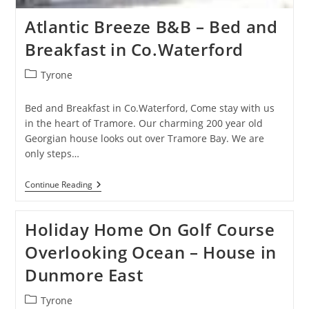
Atlantic Breeze B&B – Bed and
Breakfast in Co.Waterford
Post
Tyrone
category:
Bed and Breakfast in Co.Waterford, Come stay with us
in the heart of Tramore. Our charming 200 year old
Georgian house looks out over Tramore Bay. We are
only steps…
Atlantic
Continue Reading
Breeze
B&B
–
Holiday Home On Golf Course
Bed
And
Overlooking Ocean – House in
Breakfast
In
Dunmore East
Co.Waterford
Post
Tyrone