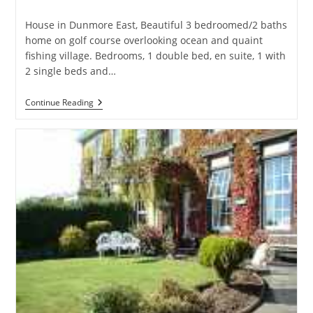
category:
House in Dunmore East, Beautiful 3 bedroomed/2 baths
home on golf course overlooking ocean and quaint
fishing village. Bedrooms, 1 double bed, en suite, 1 with
2 single beds and…
Holiday
Continue Reading
Home
On
Golf
Course
Overlooking
Ocean
–
House
In
Dunmore
East