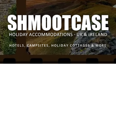
Skip
to
content
HOTELS, CAMPSITES, HOLIDAY COTTAGES & MORE