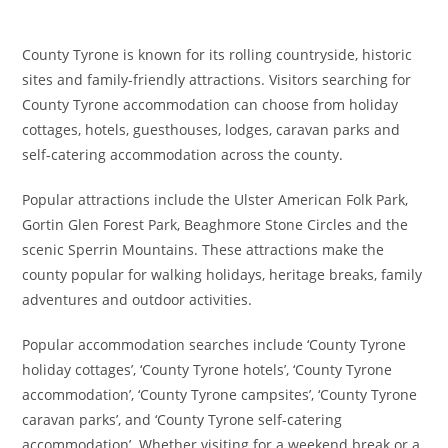
County Tyrone is known for its rolling countryside, historic
sites and family-friendly attractions. Visitors searching for
County Tyrone accommodation can choose from holiday
cottages, hotels, guesthouses, lodges, caravan parks and
self-catering accommodation across the county.
Popular attractions include the Ulster American Folk Park,
Gortin Glen Forest Park, Beaghmore Stone Circles and the
scenic Sperrin Mountains. These attractions make the
county popular for walking holidays, heritage breaks, family
adventures and outdoor activities.
Popular accommodation searches include ‘County Tyrone
holiday cottages’, ‘County Tyrone hotels’, ‘County Tyrone
accommodation’, ‘County Tyrone campsites’, ‘County Tyrone
caravan parks’, and ‘County Tyrone self-catering
accommodation’. Whether visiting for a weekend break or a