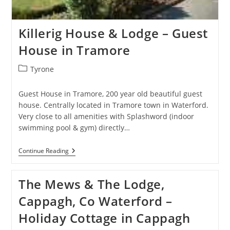
Killerig House & Lodge – Guest
House in Tramore
Post
Tyrone
category:
Guest House in Tramore, 200 year old beautiful guest
house. Centrally located in Tramore town in Waterford.
Very close to all amenities with Splashword (indoor
swimming pool & gym) directly…
Killerig
Continue Reading
House
&
Lodge
The Mews & The Lodge,
–
Guest
Cappagh, Co Waterford –
House
In
Holiday Cottage in Cappagh
Tramore