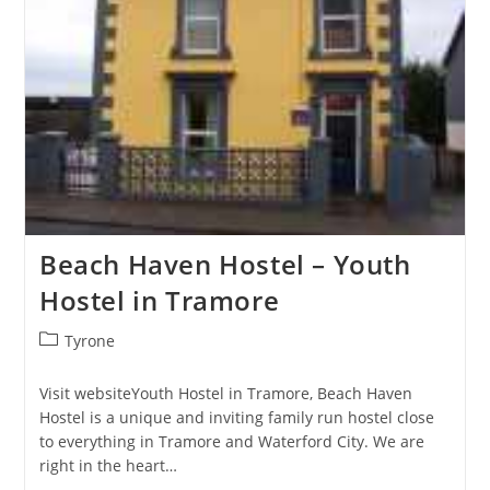
Beach Haven Hostel – Youth
Hostel in Tramore
Post
Tyrone
category:
Visit websiteYouth Hostel in Tramore, Beach Haven
Hostel is a unique and inviting family run hostel close
to everything in Tramore and Waterford City. We are
right in the heart…