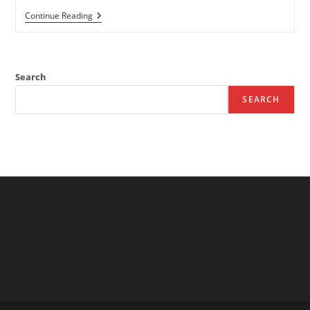
Beach
Continue Reading
Haven
Hostel
–
Youth
Hostel
Search
In
Tramore
SEARCH