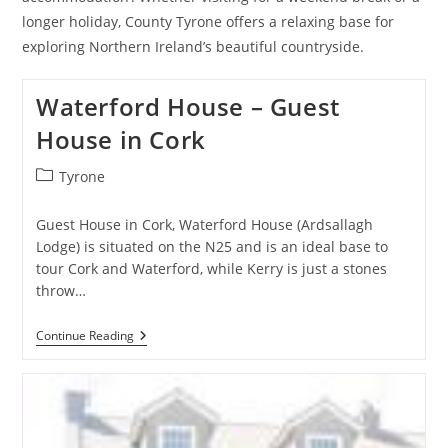
longer holiday, County Tyrone offers a relaxing base for
exploring Northern Ireland’s beautiful countryside.
Waterford House – Guest
House in Cork
Post
Tyrone
category:
Guest House in Cork, Waterford House (Ardsallagh
Lodge) is situated on the N25 and is an ideal base to
tour Cork and Waterford, while Kerry is just a stones
throw…
Waterford
Continue Reading
House
–
Guest
House
In
Cork