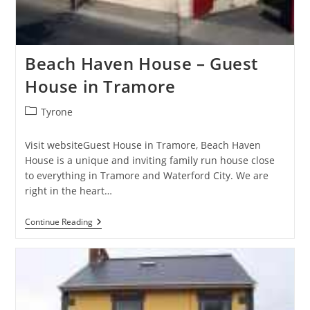
Beach Haven House – Guest
House in Tramore
Post
Tyrone
category:
Visit websiteGuest House in Tramore, Beach Haven
House is a unique and inviting family run house close
to everything in Tramore and Waterford City. We are
right in the heart…
Beach
Continue Reading
Haven
House
–
Guest
House
In
Tramore