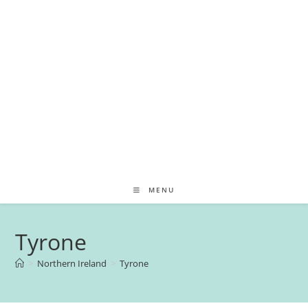
MENU
Tyrone
>
Northern Ireland
>
Tyrone