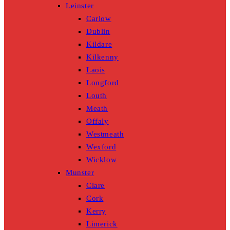
Leinster
Carlow
Dublin
Kildare
Kilkenny
Laois
Longford
Louth
Meath
Offaly
Westmeath
Wexford
Wicklow
Munster
Clare
Cork
Kerry
Limerick