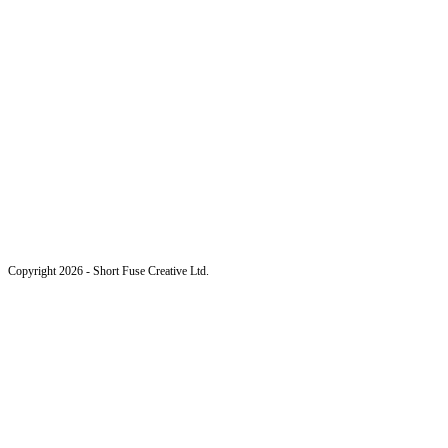
Copyright 2026 - Short Fuse Creative Ltd.