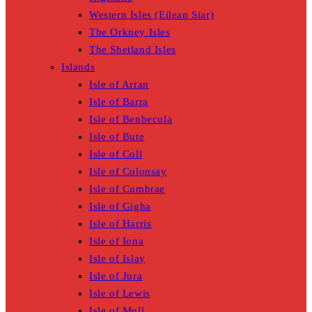
Western Isles (Eilean Siar)
The Orkney Isles
The Shetland Isles
Islands
Isle of Arran
Isle of Barra
Isle of Benbecula
Isle of Bute
Isle of Coll
Isle of Colonsay
Isle of Cumbrae
Isle of Gigha
Isle of Harris
Isle of Iona
Isle of Islay
Isle of Jura
Isle of Lewis
Isle of Mull