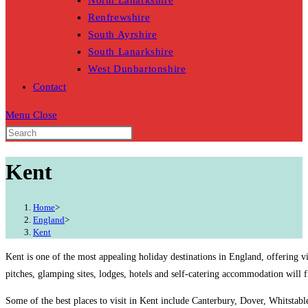
North Lanarkshire
Renfrewshire
South Ayrshire
South Lanarkshire
West Dunbartonshire
Contact
Menu
Close
Kent
Home
>
England
>
Kent
Kent is one of the most appealing holiday destinations in England, offering v
pitches, glamping sites, lodges, hotels and self-catering accommodation will 
Some of the best places to visit in Kent include Canterbury, Dover, Whitstabl