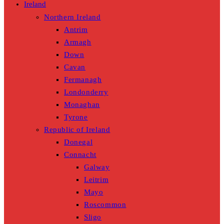
Ireland
Northern Ireland
Antrim
Armagh
Down
Cavan
Fermanagh
Londonderry
Monaghan
Tyrone
Republic of Ireland
Donegal
Connacht
Galway
Leitrim
Mayo
Roscommon
Sligo