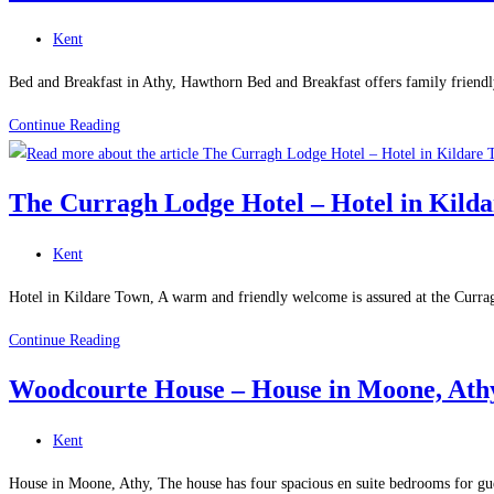
Apartment
Post
Kent
in
category:
Athy
Bed and Breakfast in Athy, Hawthorn Bed and Breakfast offers family friend
Hawthorn
Continue Reading
Bed
And
The Curragh Lodge Hotel – Hotel in Kild
Breakfast
–
Post
Kent
Bed
category:
and
Hotel in Kildare Town, A warm and friendly welcome is assured at the Currag
Breakfast
The
Continue Reading
in
Curragh
Athy
Woodcourte House – House in Moone, Ath
Lodge
Hotel
Post
Kent
–
category:
Hotel
House in Moone, Athy, The house has four spacious en suite bedrooms for gues