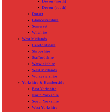
Devon (north)
Devon (south)
Dorset
Gloucestershire
Somerset
Wiltshire
West Midlands
Herefordshire
Shropshire
Staffordshire
Warwickshire
West Midlands
Worcestershire
Yorkshire & Humberside
East Yorkshire
North Yorkshire
South Yorkshire
West Yorkshire