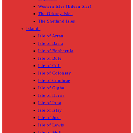
Western Isles (Eilean Siar)
The Orkney Isles
The Shetland Isles
Islands
Isle of Arran
Isle of Barra
Isle of Benbecula
Isle of Bute
Isle of Coll
Isle of Colonsay
Isle of Cumbrae
Isle of Gigha
Isle of Harris
Isle of Iona
Isle of Islay
Isle of Jura
Isle of Lewis
Isle of Mull