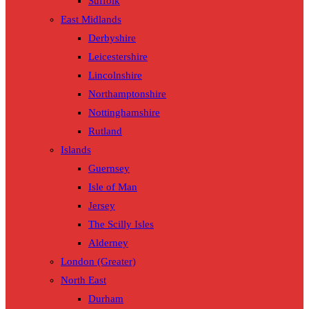
Suffolk
East Midlands
Derbyshire
Leicestershire
Lincolnshire
Northamptonshire
Nottinghamshire
Rutland
Islands
Guernsey
Isle of Man
Jersey
The Scilly Isles
Alderney
London (Greater)
North East
Durham