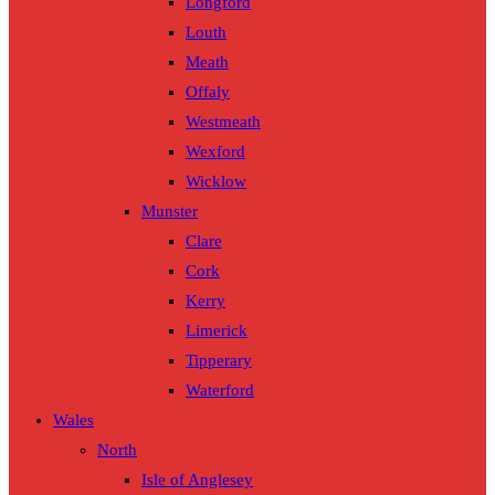
Longford
Louth
Meath
Offaly
Westmeath
Wexford
Wicklow
Munster
Clare
Cork
Kerry
Limerick
Tipperary
Waterford
Wales
North
Isle of Anglesey