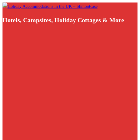
Skip
to
Hotels, Campsites, Holiday Cottages & More
content