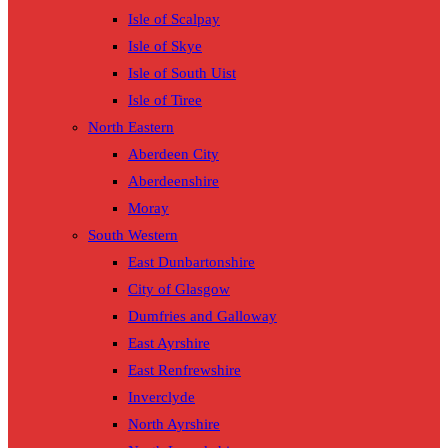
Isle of Scalpay
Isle of Skye
Isle of South Uist
Isle of Tiree
North Eastern
Aberdeen City
Aberdeenshire
Moray
South Western
East Dunbartonshire
City of Glasgow
Dumfries and Galloway
East Ayrshire
East Renfrewshire
Inverclyde
North Ayrshire