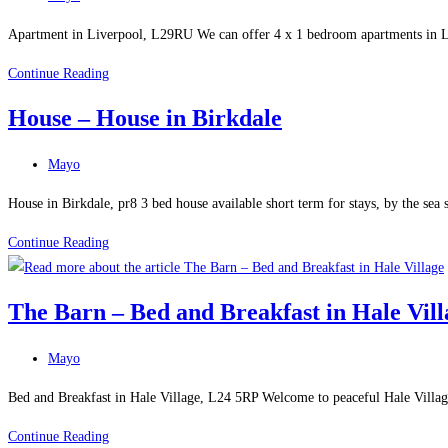
in
category:
Liverpool
Apartment in Liverpool, L29RU We can offer 4 x 1 bedroom apartments in Liver
Liverpool
Continue Reading
Holiday
House – House in Birkdale
Flats
–
Post
Mayo
Apartment
category:
in
House in Birkdale, pr8 3 bed house available short term for stays, by the sea 
Liverpool
House
Continue Reading
–
House
The Barn – Bed and Breakfast in Hale Vill
in
Birkdale
Post
Mayo
category:
Bed and Breakfast in Hale Village, L24 5RP Welcome to peaceful Hale Villa
The
Continue Reading