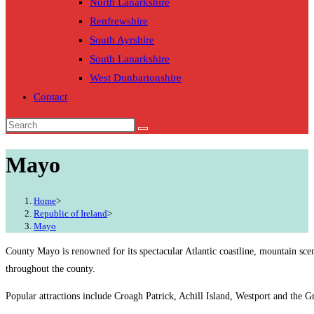
North Lanarkshire
Renfrewshire
South Ayrshire
South Lanarkshire
West Dunbartonshire
Contact
Mayo
Home
>
Republic of Ireland
>
Mayo
County Mayo is renowned for its spectacular Atlantic coastline, mountain sce
throughout the county.
Popular attractions include Croagh Patrick, Achill Island, Westport and the G