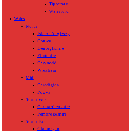
Tipperary
Waterford
Wales
North
Isle of Anglesey
Conwy
Denbighshire
Flintshire
Gwynedd
Wrexham
Mid
Ceredigion
Powys
South West
Carmarthenshire
Pembrokeshire
South East
Glamorgan