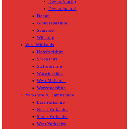
Devon (north)
Devon (south)
Dorset
Gloucestershire
Somerset
Wiltshire
West Midlands
Herefordshire
Shropshire
Staffordshire
Warwickshire
West Midlands
Worcestershire
Yorkshire & Humberside
East Yorkshire
North Yorkshire
South Yorkshire
West Yorkshire