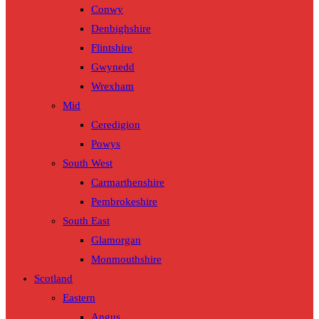
Conwy
Denbighshire
Flintshire
Gwynedd
Wrexham
Mid
Ceredigion
Powys
South West
Carmarthenshire
Pembrokeshire
South East
Glamorgan
Monmouthshire
Scotland
Eastern
Angus