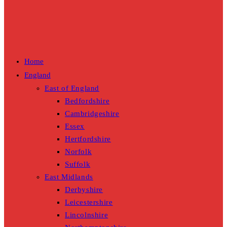
Home
England
East of England
Bedfordshire
Cambridgeshire
Essex
Hertfordshire
Norfolk
Suffolk
East Midlands
Derbyshire
Leicestershire
Lincolnshire