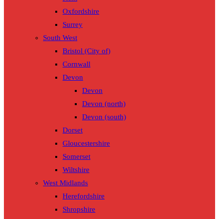
Oxfordshire
Surrey
South West
Bristol (City of)
Cornwall
Devon
Devon
Devon (north)
Devon (south)
Dorset
Gloucestershire
Somerset
Wiltshire
West Midlands
Herefordshire
Shropshire