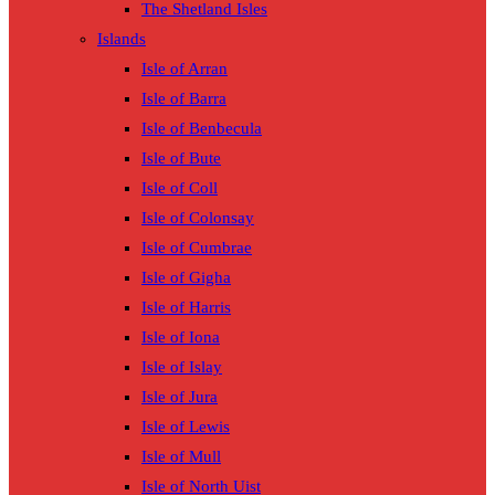
The Shetland Isles
Islands
Isle of Arran
Isle of Barra
Isle of Benbecula
Isle of Bute
Isle of Coll
Isle of Colonsay
Isle of Cumbrae
Isle of Gigha
Isle of Harris
Isle of Iona
Isle of Islay
Isle of Jura
Isle of Lewis
Isle of Mull
Isle of North Uist