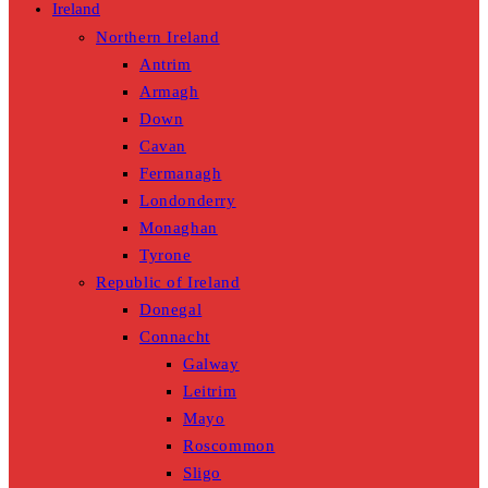
Ireland
Northern Ireland
Antrim
Armagh
Down
Cavan
Fermanagh
Londonderry
Monaghan
Tyrone
Republic of Ireland
Donegal
Connacht
Galway
Leitrim
Mayo
Roscommon
Sligo