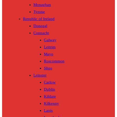
Monaghan
Tyrone
Republic of Ireland
Donegal
Connacht
Galway
Leitrim
Mayo
Roscommon
Sligo
Leinster
Carlow
Dublin
Kildare
Kilkenny
Laois