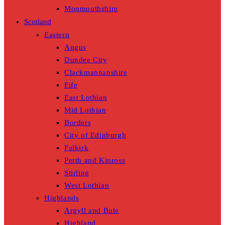
Monmouthshire
Scotland
Eastern
Angus
Dundee City
Clackmannanshire
Fife
East Lothian
Mid Lothian
Borders
City of Edinburgh
Falkirk
Perth and Kinross
Stirling
West Lothian
Highlands
Argyll and Bute
Highland