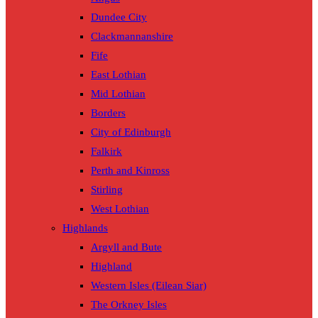
Dundee City
Clackmannanshire
Fife
East Lothian
Mid Lothian
Borders
City of Edinburgh
Falkirk
Perth and Kinross
Stirling
West Lothian
Highlands
Argyll and Bute
Highland
Western Isles (Eilean Siar)
The Orkney Isles