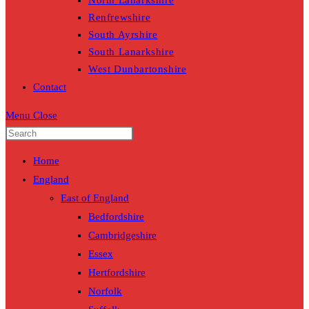
North Lanarkshire
Renfrewshire
South Ayrshire
South Lanarkshire
West Dunbartonshire
Contact
Menu
Close
Home
England
East of England
Bedfordshire
Cambridgeshire
Essex
Hertfordshire
Norfolk