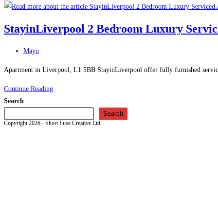
Barn
–
StayinLiverpool 2 Bedroom Luxury Servic
Bed
and
Post
Mayo
Breakfast
category:
in
Apartment in Liverpool, L1 5BB StayinLiverpool offer fully furnished service
Hale
StayinLiverpool
Continue Reading
Village
2
Search
Bedroom
Search
Copyright 2026 - Short Fuse Creative Ltd.
Luxury
Serviced
Apartment
–
Apartment
in
Liverpool