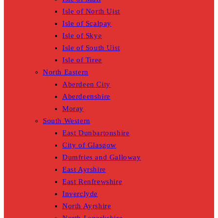
Isle of North Uist
Isle of Scalpay
Isle of Skye
Isle of South Uist
Isle of Tiree
North Eastern
Aberdeen City
Aberdeenshire
Moray
South Western
East Dunbartonshire
City of Glasgow
Dumfries and Galloway
East Ayrshire
East Renfrewshire
Inverclyde
North Ayrshire