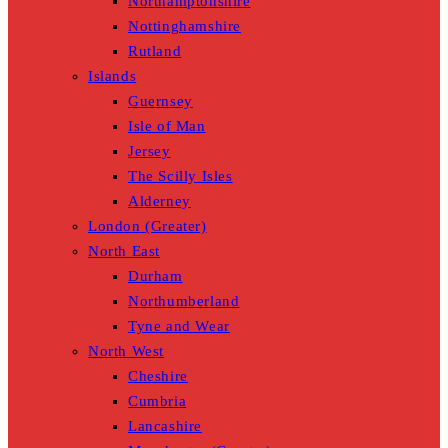
Northamptonshire
Nottinghamshire
Rutland
Islands
Guernsey
Isle of Man
Jersey
The Scilly Isles
Alderney
London (Greater)
North East
Durham
Northumberland
Tyne and Wear
North West
Cheshire
Cumbria
Lancashire