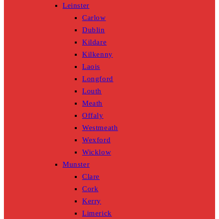
Leinster
Carlow
Dublin
Kildare
Kilkenny
Laois
Longford
Louth
Meath
Offaly
Westmeath
Wexford
Wicklow
Munster
Clare
Cork
Kerry
Limerick