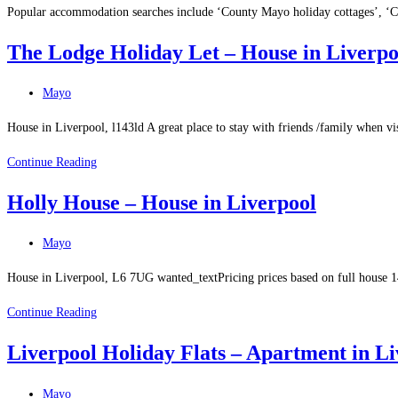
Popular accommodation searches include ‘County Mayo holiday cottages’, ‘
The Lodge Holiday Let – House in Liverpo
Post
Mayo
category:
House in Liverpool, l143ld A great place to stay with friends /family when v
The
Continue Reading
Lodge
Holly House – House in Liverpool
Holiday
Let
Post
Mayo
–
category:
House
House in Liverpool, L6 7UG wanted_textPricing prices based on full house 1
in
Holly
Continue Reading
Liverpool
House
Liverpool Holiday Flats – Apartment in Li
–
House
Post
Mayo