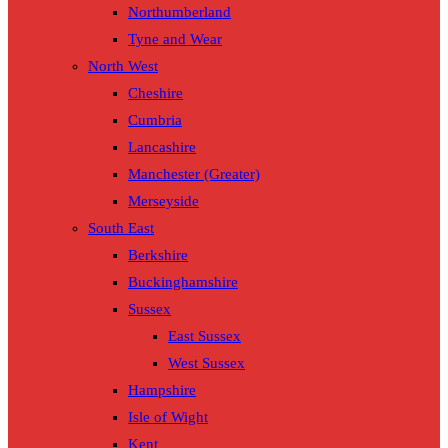
Northumberland
Tyne and Wear
North West
Cheshire
Cumbria
Lancashire
Manchester (Greater)
Merseyside
South East
Berkshire
Buckinghamshire
Sussex
East Sussex
West Sussex
Hampshire
Isle of Wight
Kent