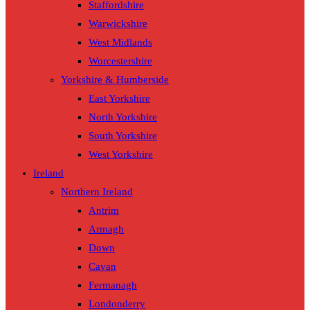
Staffordshire
Warwickshire
West Midlands
Worcestershire
Yorkshire & Humberside
East Yorkshire
North Yorkshire
South Yorkshire
West Yorkshire
Ireland
Northern Ireland
Antrim
Armagh
Down
Cavan
Fermanagh
Londonderry