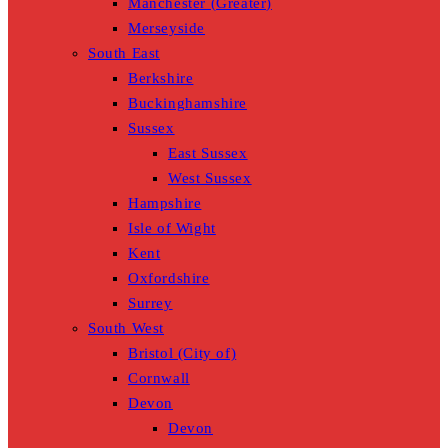
Manchester (Greater)
Merseyside
South East
Berkshire
Buckinghamshire
Sussex
East Sussex
West Sussex
Hampshire
Isle of Wight
Kent
Oxfordshire
Surrey
South West
Bristol (City of)
Cornwall
Devon
Devon