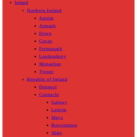
Ireland
Northern Ireland
Antrim
Armagh
Down
Cavan
Fermanagh
Londonderry
Monaghan
Tyrone
Republic of Ireland
Donegal
Connacht
Galway
Leitrim
Mayo
Roscommon
Sligo