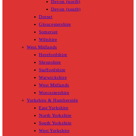
Devon (north)
Devon (south)
Dorset
Gloucestershire
Somerset
Wiltshire
West Midlands
Herefordshire
Shropshire
Staffordshire
Warwickshire
West Midlands
Worcestershire
Yorkshire & Humberside
East Yorkshire
North Yorkshire
South Yorkshire
West Yorkshire