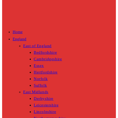
Home
England
East of England
Bedfordshire
Cambridgeshire
Essex
Hertfordshire
Norfolk
Suffolk
East Midlands
Derbyshire
Leicestershire
Lincolnshire