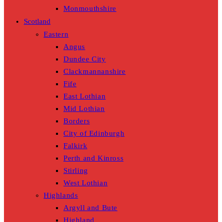
Monmouthshire
Scotland
Eastern
Angus
Dundee City
Clackmannanshire
Fife
East Lothian
Mid Lothian
Borders
City of Edinburgh
Falkirk
Perth and Kinross
Stirling
West Lothian
Highlands
Argyll and Bute
Highland