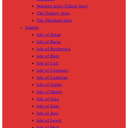
Western Isles (Eilean Siar)
The Orkney Isles
The Shetland Isles
Islands
Isle of Arran
Isle of Barra
Isle of Benbecula
Isle of Bute
Isle of Coll
Isle of Colonsay
Isle of Cumbrae
Isle of Gigha
Isle of Harris
Isle of Iona
Isle of Islay
Isle of Jura
Isle of Lewis
Isle of Mull