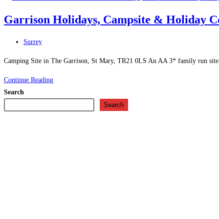
House
Garrison Holidays, Campsite & Holiday Co
–
Guest
Post
Surrey
House
category:
in
Camping Site in The Garrison, St Mary, TR21 0LS An AA 3* family run site. Pl
St
Garrison
Continue Reading
Mary\’s
Holidays,
Search
Campsite
Search
&
Holiday
Cottages
–
Camping
Site
in
The
Garrison,