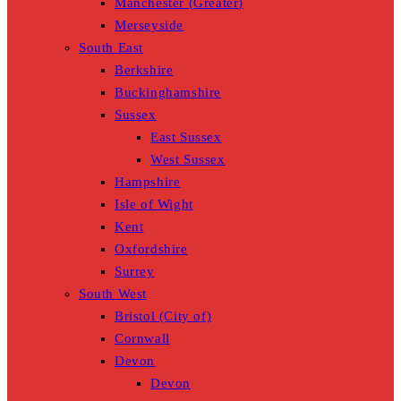
Manchester (Greater)
Merseyside
South East
Berkshire
Buckinghamshire
Sussex
East Sussex
West Sussex
Hampshire
Isle of Wight
Kent
Oxfordshire
Surrey
South West
Bristol (City of)
Cornwall
Devon
Devon