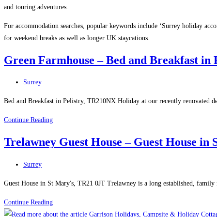
and touring adventures.
For accommodation searches, popular keywords include ‘Surrey holiday accomm
for weekend breaks as well as longer UK staycations.
Green Farmhouse – Bed and Breakfast in P
Post
Surrey
category:
Bed and Breakfast in Pelistry, TR210NX Holiday at our recently renovated deta
Green
Continue Reading
Farmhouse
Trelawney Guest House – Guest House in S
–
Bed
Post
Surrey
and
category:
Breakfast
Guest House in St Mary's, TR21 0JT Trelawney is a long established, family 
in
Trelawney
Continue Reading
Pelistry
Guest