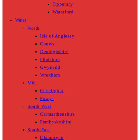
Tipperary
Waterford
Wales
North
Isle of Anglesey
Conwy
Denbighshire
Flintshire
Gwynedd
Wrexham
Mid
Ceredigion
Powys
South West
Carmarthenshire
Pembrokeshire
South East
Glamorgan