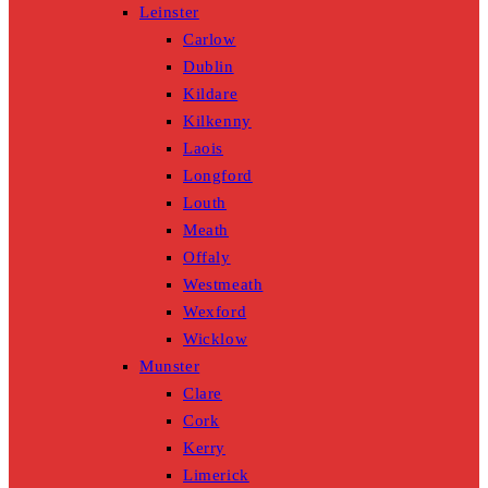
Leinster
Carlow
Dublin
Kildare
Kilkenny
Laois
Longford
Louth
Meath
Offaly
Westmeath
Wexford
Wicklow
Munster
Clare
Cork
Kerry
Limerick