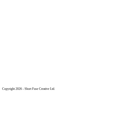
Copyright 2026 - Short Fuse Creative Ltd.