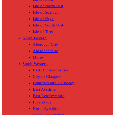
Isle of North Uist
Isle of Scalpay
Isle of Skye
Isle of South Uist
Isle of Tiree
North Eastern
Aberdeen City
Aberdeenshire
Moray
South Western
East Dunbartonshire
City of Glasgow
Dumfries and Galloway
East Ayrshire
East Renfrewshire
Inverclyde
North Ayrshire