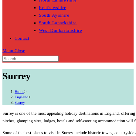
North Lanarkshire
Renfrewshire
South Ayrshire
South Lanarkshire
West Dunbartonshire
Contact
Menu
Close
Surrey
Home
>
England
>
Surrey
Surrey is one of the most appealing holiday destinations in England, offering
pitches, glamping sites, lodges, hotels and self-catering accommodation will 
Some of the best places to visit in Surrey include historic towns, countryside