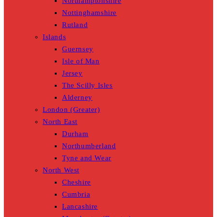
Northamptonshire
Nottinghamshire
Rutland
Islands
Guernsey
Isle of Man
Jersey
The Scilly Isles
Alderney
London (Greater)
North East
Durham
Northumberland
Tyne and Wear
North West
Cheshire
Cumbria
Lancashire