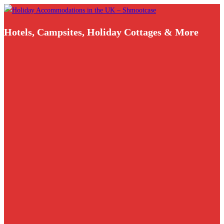
Skip
to
Hotels, Campsites, Holiday Cottages & More
content