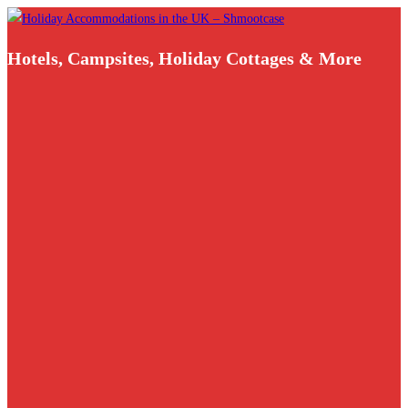
Skip
to
Hotels, Campsites, Holiday Cottages & More
content