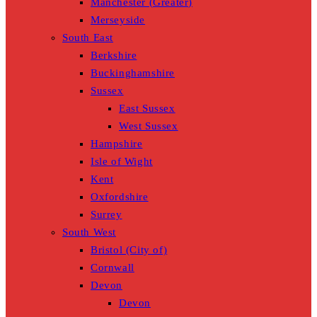
Manchester (Greater)
Merseyside
South East
Berkshire
Buckinghamshire
Sussex
East Sussex
West Sussex
Hampshire
Isle of Wight
Kent
Oxfordshire
Surrey
South West
Bristol (City of)
Cornwall
Devon
Devon