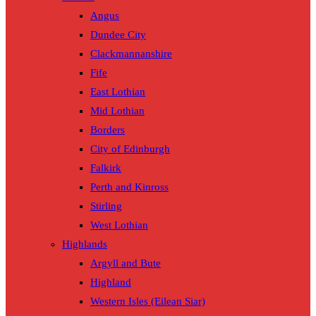
Angus
Dundee City
Clackmannanshire
Fife
East Lothian
Mid Lothian
Borders
City of Edinburgh
Falkirk
Perth and Kinross
Stirling
West Lothian
Highlands
Argyll and Bute
Highland
Western Isles (Eilean Siar)