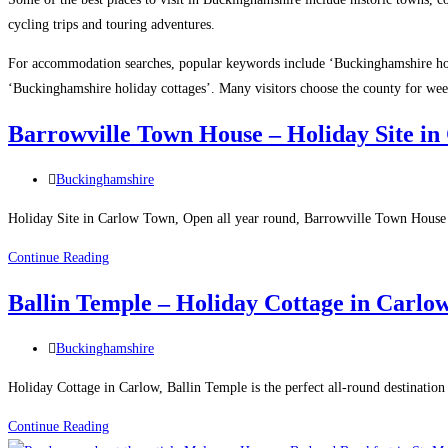
cycling trips and touring adventures.
For accommodation searches, popular keywords include ‘Buckinghamshire ho
‘Buckinghamshire holiday cottages’. Many visitors choose the county for wee
Barrowville Town House – Holiday Site i
Post
Buckinghamshire
category:
Holiday Site in Carlow Town, Open all year round, Barrowville Town House is
Barrowville
Continue Reading
Town
Ballin Temple – Holiday Cottage in Carlo
House
–
Post
Buckinghamshire
Holiday
category:
Site
Holiday Cottage in Carlow, Ballin Temple is the perfect all-round destination 
in
Ballin
Continue Reading
Carlow