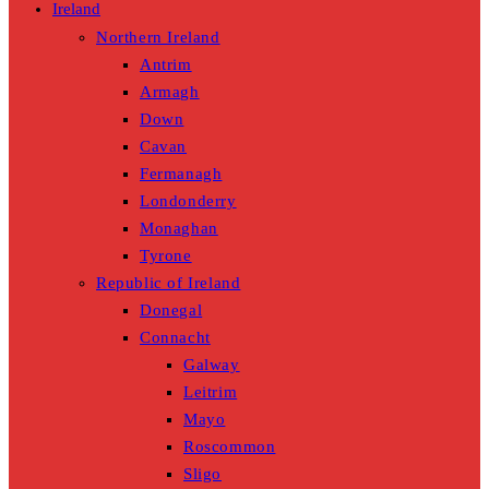
Ireland
Northern Ireland
Antrim
Armagh
Down
Cavan
Fermanagh
Londonderry
Monaghan
Tyrone
Republic of Ireland
Donegal
Connacht
Galway
Leitrim
Mayo
Roscommon
Sligo