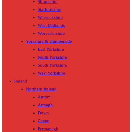
Shropshire
Staffordshire
Warwickshire
West Midlands
Worcestershire
Yorkshire & Humberside
East Yorkshire
North Yorkshire
South Yorkshire
West Yorkshire
Ireland
Northern Ireland
Antrim
Armagh
Down
Cavan
Fermanagh