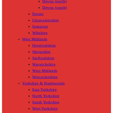
Devon (north)
Devon (south)
Dorset
Gloucestershire
Somerset
Wiltshire
West Midlands
Herefordshire
Shropshire
Staffordshire
Warwickshire
West Midlands
Worcestershire
Yorkshire & Humberside
East Yorkshire
North Yorkshire
South Yorkshire
West Yorkshire