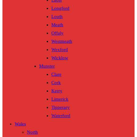
Laois
Longford
Louth
Meath
Offaly
Westmeath
Wexford
Wicklow
Munster
Clare
Cork
Kerry
Limerick
Tipperary
Waterford
Wales
North