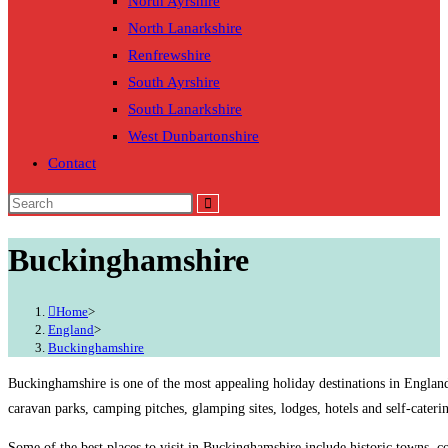
North Ayrshire
North Lanarkshire
Renfrewshire
South Ayrshire
South Lanarkshire
West Dunbartonshire
Contact
Buckinghamshire
Home
>
England
>
Buckinghamshire
Buckinghamshire is one of the most appealing holiday destinations in England
caravan parks, camping pitches, glamping sites, lodges, hotels and self-cater
Some of the best places to visit in Buckinghamshire include historic towns, c