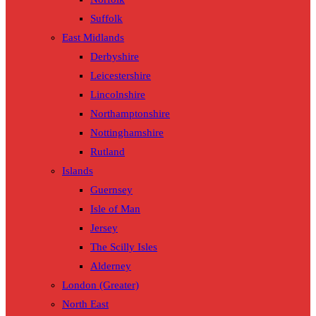
Suffolk
East Midlands
Derbyshire
Leicestershire
Lincolnshire
Northamptonshire
Nottinghamshire
Rutland
Islands
Guernsey
Isle of Man
Jersey
The Scilly Isles
Alderney
London (Greater)
North East