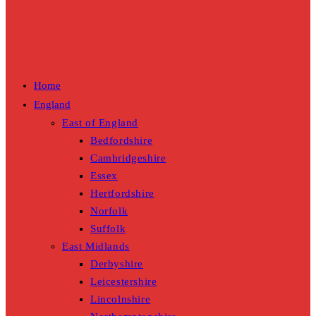
Home
England
East of England
Bedfordshire
Cambridgeshire
Essex
Hertfordshire
Norfolk
Suffolk
East Midlands
Derbyshire
Leicestershire
Lincolnshire