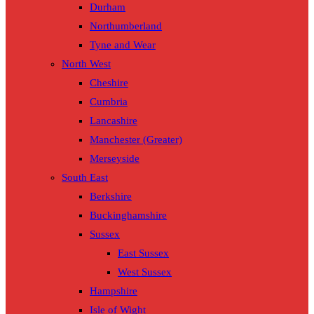
Durham
Northumberland
Tyne and Wear
North West
Cheshire
Cumbria
Lancashire
Manchester (Greater)
Merseyside
South East
Berkshire
Buckinghamshire
Sussex
East Sussex
West Sussex
Hampshire
Isle of Wight