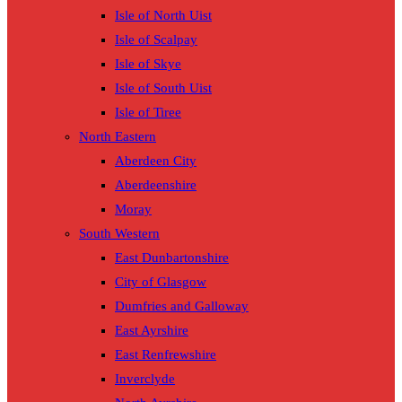
Isle of North Uist
Isle of Scalpay
Isle of Skye
Isle of South Uist
Isle of Tiree
North Eastern
Aberdeen City
Aberdeenshire
Moray
South Western
East Dunbartonshire
City of Glasgow
Dumfries and Galloway
East Ayrshire
East Renfrewshire
Inverclyde