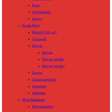
Kent
Oxfordshire
Surrey
South West
Bristol (City of)
Cornwall
Devon
Devon
Devon (north)
Devon (south)
Dorset
Gloucestershire
Somerset
Wiltshire
West Midlands
Herefordshire