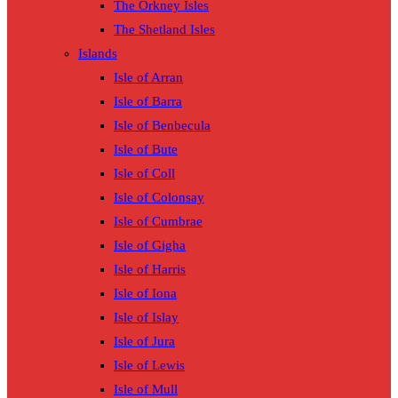
The Orkney Isles
The Shetland Isles
Islands
Isle of Arran
Isle of Barra
Isle of Benbecula
Isle of Bute
Isle of Coll
Isle of Colonsay
Isle of Cumbrae
Isle of Gigha
Isle of Harris
Isle of Iona
Isle of Islay
Isle of Jura
Isle of Lewis
Isle of Mull