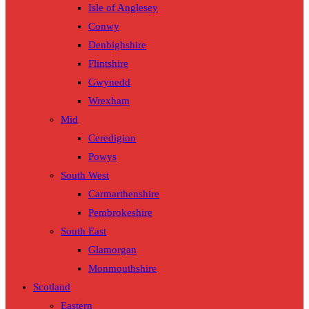
Isle of Anglesey
Conwy
Denbighshire
Flintshire
Gwynedd
Wrexham
Mid
Ceredigion
Powys
South West
Carmarthenshire
Pembrokeshire
South East
Glamorgan
Monmouthshire
Scotland
Eastern