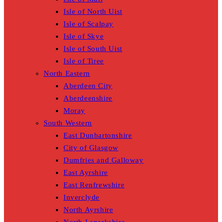
Isle of North Uist
Isle of Scalpay
Isle of Skye
Isle of South Uist
Isle of Tiree
North Eastern
Aberdeen City
Aberdeenshire
Moray
South Western
East Dunbartonshire
City of Glasgow
Dumfries and Galloway
East Ayrshire
East Renfrewshire
Inverclyde
North Ayrshire