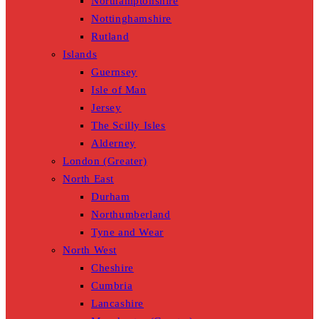
Northamptonshire
Nottinghamshire
Rutland
Islands
Guernsey
Isle of Man
Jersey
The Scilly Isles
Alderney
London (Greater)
North East
Durham
Northumberland
Tyne and Wear
North West
Cheshire
Cumbria
Lancashire