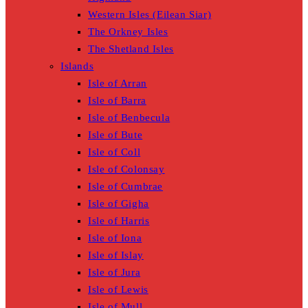
Western Isles (Eilean Siar)
The Orkney Isles
The Shetland Isles
Islands
Isle of Arran
Isle of Barra
Isle of Benbecula
Isle of Bute
Isle of Coll
Isle of Colonsay
Isle of Cumbrae
Isle of Gigha
Isle of Harris
Isle of Iona
Isle of Islay
Isle of Jura
Isle of Lewis
Isle of Mull