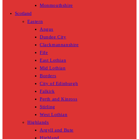
Monmouthshire
Scotland
Eastern
Angus
Dundee City
Clackmannanshire
Fife
East Lothian
Mid Lothian
Borders
City of Edinburgh
Falkirk
Perth and Kinross
Stirling
West Lothian
Highlands
Argyll and Bute
Highland