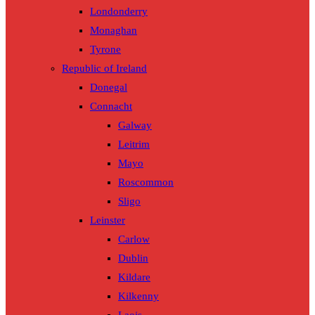
Londonderry
Monaghan
Tyrone
Republic of Ireland
Donegal
Connacht
Galway
Leitrim
Mayo
Roscommon
Sligo
Leinster
Carlow
Dublin
Kildare
Kilkenny