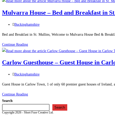
Temple
Town
–
Mulvarra House – Bed and Breakfast in St
Holiday
Cottage
Post
Buckinghamshire
in
category:
Carlow
Bed and Breakfast in St. Mullins, Welcome to Mulvarra House Bed & Breakfa
Mulvarra
Continue Reading
House
–
Carlow Guesthouse – Guest House in Car
Bed
and
Post
Buckinghamshire
Breakfast
category:
in
Guest House in Carlow Town, 1 of only 60 premier guest houses of Ireland, a
St.
Carlow
Continue Reading
Mullins
Guesthouse
Search
–
Search
Copyright 2026 - Short Fuse Creative Ltd.
Guest