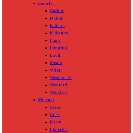
Leinster
Carlow
Dublin
Kildare
Kilkenny
Laois
Longford
Louth
Meath
Offaly
Westmeath
Wexford
Wicklow
Munster
Clare
Cork
Kerry
Limerick