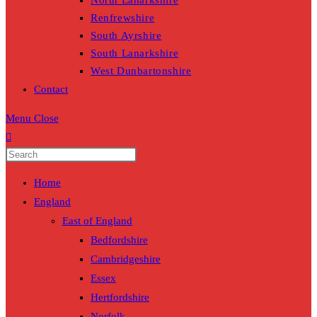
North Lanarkshire
Renfrewshire
South Ayrshire
South Lanarkshire
West Dunbartonshire
Contact
Menu
Close
Home
England
East of England
Bedfordshire
Cambridgeshire
Essex
Hertfordshire
Norfolk