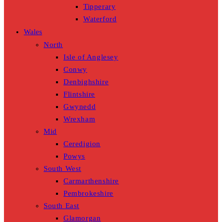
Tipperary
Waterford
Wales
North
Isle of Anglesey
Conwy
Denbighshire
Flintshire
Gwynedd
Wrexham
Mid
Ceredigion
Powys
South West
Carmarthenshire
Pembrokeshire
South East
Glamorgan