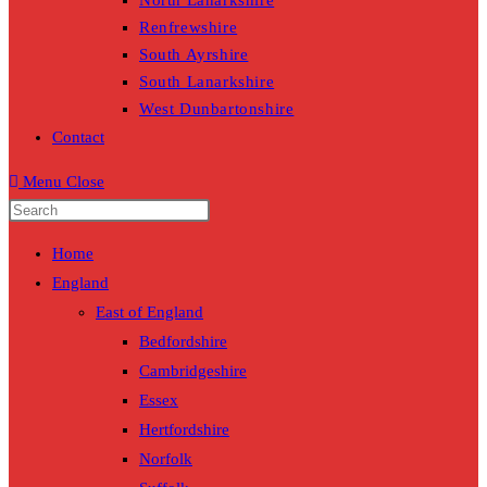
North Lanarkshire
Renfrewshire
South Ayrshire
South Lanarkshire
West Dunbartonshire
Contact
Menu
Close
Home
England
East of England
Bedfordshire
Cambridgeshire
Essex
Hertfordshire
Norfolk