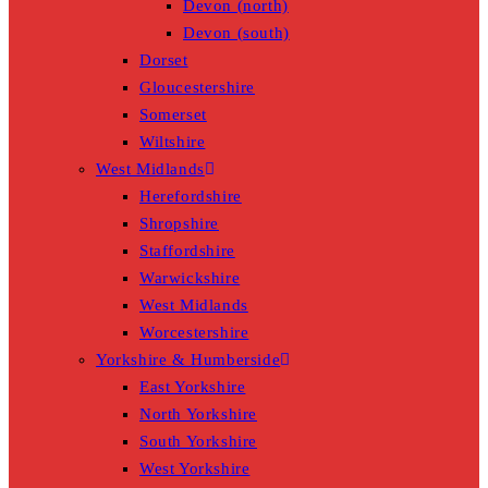
Devon (north)
Devon (south)
Dorset
Gloucestershire
Somerset
Wiltshire
West Midlands
Herefordshire
Shropshire
Staffordshire
Warwickshire
West Midlands
Worcestershire
Yorkshire & Humberside
East Yorkshire
North Yorkshire
South Yorkshire
West Yorkshire