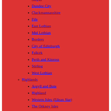
Dundee City
Clackmannanshire
Fife
East Lothian
Mid Lothian
Borders
City of Edinburgh
Falkirk
Perth and Kinross
Stirling
West Lothian
Highlands
Argyll and Bute
Highland
Western Isles (Eilean Siar)
The Orkney Isles