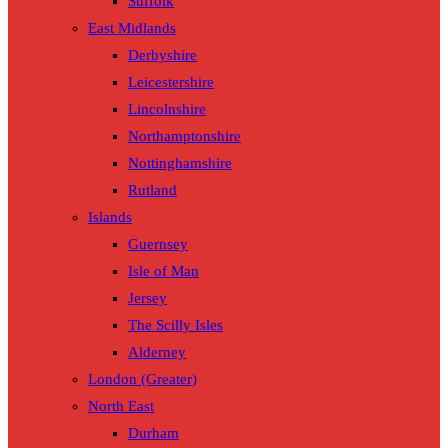
Suffolk
East Midlands
Derbyshire
Leicestershire
Lincolnshire
Northamptonshire
Nottinghamshire
Rutland
Islands
Guernsey
Isle of Man
Jersey
The Scilly Isles
Alderney
London (Greater)
North East
Durham