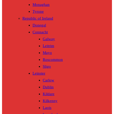
Monaghan
Tyrone
Republic of Ireland
Donegal
Connacht
Galway
Leitrim
Mayo
Roscommon
Sligo
Leinster
Carlow
Dublin
Kildare
Kilkenny
Laois