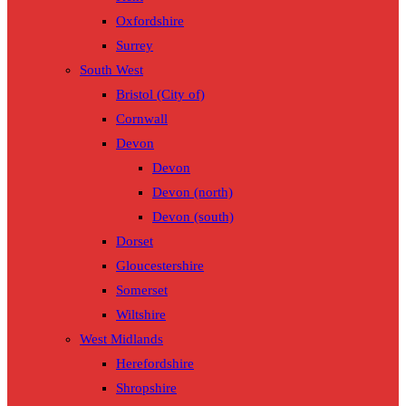
Oxfordshire
Surrey
South West
Bristol (City of)
Cornwall
Devon
Devon
Devon (north)
Devon (south)
Dorset
Gloucestershire
Somerset
Wiltshire
West Midlands
Herefordshire
Shropshire