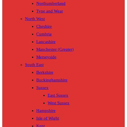
Northumberland
Tyne and Wear
North West
Cheshire
Cumbria
Lancashire
Manchester (Greater)
Merseyside
South East
Berkshire
Buckinghamshire
Sussex
East Sussex
West Sussex
Hampshire
Isle of Wight
Kent