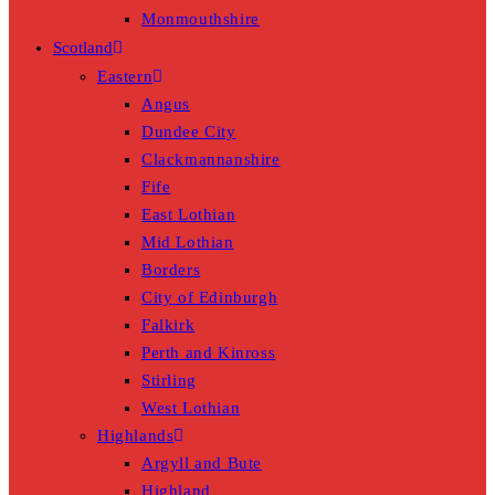
Monmouthshire
Scotland
Eastern
Angus
Dundee City
Clackmannanshire
Fife
East Lothian
Mid Lothian
Borders
City of Edinburgh
Falkirk
Perth and Kinross
Stirling
West Lothian
Highlands
Argyll and Bute
Highland