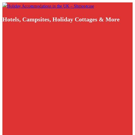
Skip
to
Hotels, Campsites, Holiday Cottages & More
content