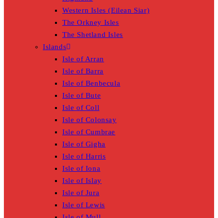
Western Isles (Eilean Siar)
The Orkney Isles
The Shetland Isles
Islands
Isle of Arran
Isle of Barra
Isle of Benbecula
Isle of Bute
Isle of Coll
Isle of Colonsay
Isle of Cumbrae
Isle of Gigha
Isle of Harris
Isle of Iona
Isle of Islay
Isle of Jura
Isle of Lewis
Isle of Mull