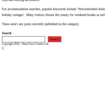
For accommodation searches, popular keywords include ‘Worcestershire holida
holiday cottages’. Many visitors choose the county for weekend breaks as wel
There aren't any posts currently published in this category.
Search
Search
Copyright 2026 - Short Fuse Creative Ltd.