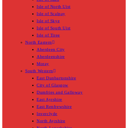
Isle of North Uist
Isle of Scalpay
Isle of Skye
Isle of South Uist
Isle of Tiree
North Eastern
Aberdeen City
Aberdeenshire
Moray
South Western
East Dunbartonshire
City of Glasgow
Dumfries and Galloway
East Ayrshire
East Renfrewshire
Inverclyde
North Ayrshire