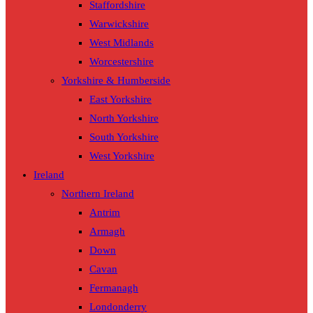
Staffordshire
Warwickshire
West Midlands
Worcestershire
Yorkshire & Humberside
East Yorkshire
North Yorkshire
South Yorkshire
West Yorkshire
Ireland
Northern Ireland
Antrim
Armagh
Down
Cavan
Fermanagh
Londonderry