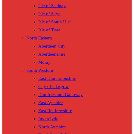
Isle of Scalpay
Isle of Skye
Isle of South Uist
Isle of Tiree
North Eastern
Aberdeen City
Aberdeenshire
Moray
South Western
East Dunbartonshire
City of Glasgow
Dumfries and Galloway
East Ayrshire
East Renfrewshire
Inverclyde
North Ayrshire