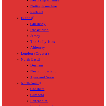
Northamptonshire
Nottinghamshire
Rutland
Islands
Guernsey
Isle of Man
Jersey
The Scilly Isles
Alderney
London (Greater)
North East
Durham
Northumberland
Tyne and Wear
North West
Cheshire
Cumbria
Lancashire