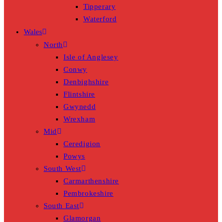
Tipperary
Waterford
Wales
North
Isle of Anglesey
Conwy
Denbighshire
Flintshire
Gwynedd
Wrexham
Mid
Ceredigion
Powys
South West
Carmarthenshire
Pembrokeshire
South East
Glamorgan