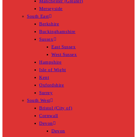
Manchester (Greater)
Merseyside
South East
Berkshire
Buckinghamshire
Sussex
East Sussex
West Sussex
Hampshire
Isle of Wight
Kent
Oxfordshire
Surrey
South West
Bristol (City of)
Cornwall
Devon
Devon