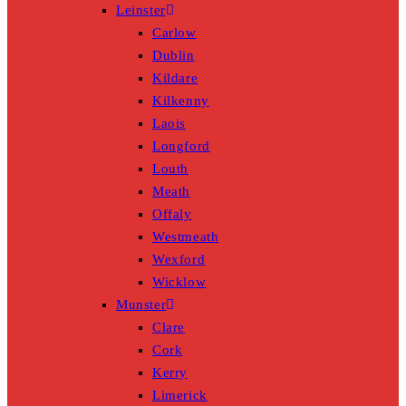
Leinster
Carlow
Dublin
Kildare
Kilkenny
Laois
Longford
Louth
Meath
Offaly
Westmeath
Wexford
Wicklow
Munster
Clare
Cork
Kerry
Limerick