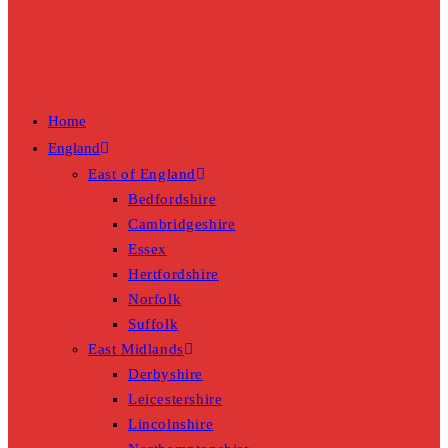
Home
England
East of England
Bedfordshire
Cambridgeshire
Essex
Hertfordshire
Norfolk
Suffolk
East Midlands
Derbyshire
Leicestershire
Lincolnshire