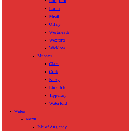
Longford
Louth
Meath
Offaly
Westmeath
Wexford
Wicklow
Munster
Clare
Cork
Kerry
Limerick
Tipperary
Waterford
Wales
North
Isle of Anglesey