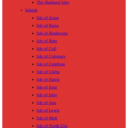
The Shetland Isles
Islands
Isle of Arran
Isle of Barra
Isle of Benbecula
Isle of Bute
Isle of Coll
Isle of Colonsay
Isle of Cumbrae
Isle of Gigha
Isle of Harris
Isle of Iona
Isle of Islay
Isle of Jura
Isle of Lewis
Isle of Mull
Isle of North Uist