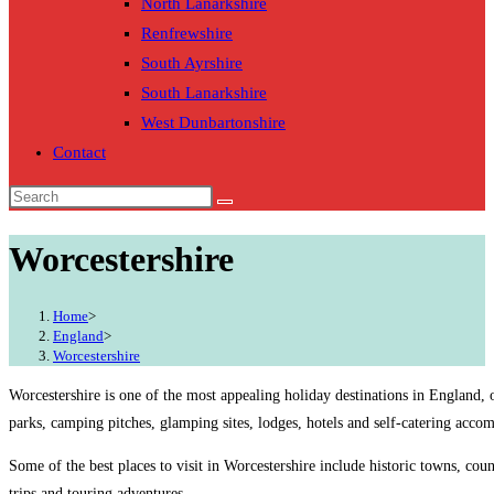
North Lanarkshire
Renfrewshire
South Ayrshire
South Lanarkshire
West Dunbartonshire
Contact
Worcestershire
Home
>
England
>
Worcestershire
Worcestershire is one of the most appealing holiday destinations in England, 
parks, camping pitches, glamping sites, lodges, hotels and self-catering acco
Some of the best places to visit in Worcestershire include historic towns, cou
trips and touring adventures.