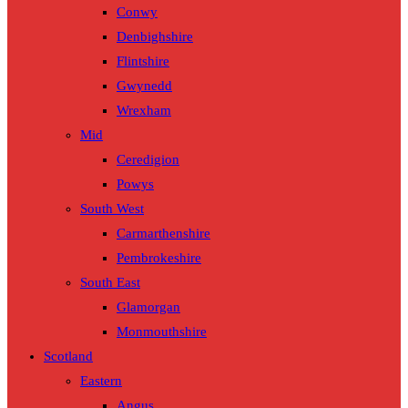
Conwy
Denbighshire
Flintshire
Gwynedd
Wrexham
Mid
Ceredigion
Powys
South West
Carmarthenshire
Pembrokeshire
South East
Glamorgan
Monmouthshire
Scotland
Eastern
Angus