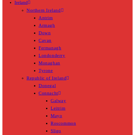
Ireland
Northern Ireland
Antrim
Armagh
Down
Cavan
Fermanagh
Londonderry
Monaghan
Tyrone
Republic of Ireland
Donegal
Connacht
Galway
Leitrim
Mayo
Roscommon
Sligo