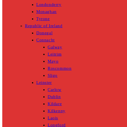
Londonderry
Monaghan
Tyrone
Republic of Ireland
Donegal
Connacht
Galway
Leitrim
Mayo
Roscommon
Sligo
Leinster
Carlow
Dublin
Kildare
Kilkenny
Laois
Longford