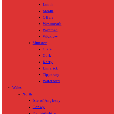
Louth
Meath
Offaly
Westmeath
Wexford
Wicklow
Munster
Clare
Cork
Kerry
Limerick
Tipperary
Waterford
Wales
North
Isle of Anglesey
Conwy
Denbighshire