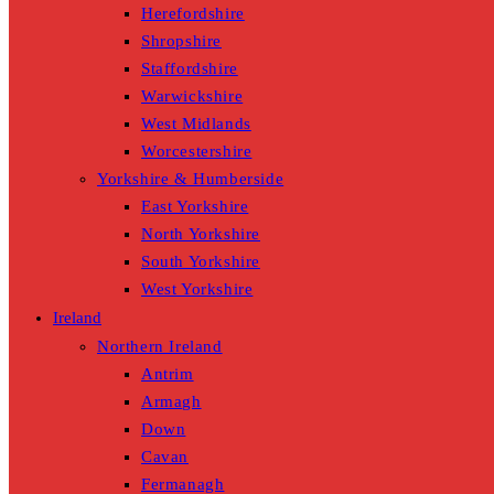
Herefordshire
Shropshire
Staffordshire
Warwickshire
West Midlands
Worcestershire
Yorkshire & Humberside
East Yorkshire
North Yorkshire
South Yorkshire
West Yorkshire
Ireland
Northern Ireland
Antrim
Armagh
Down
Cavan
Fermanagh