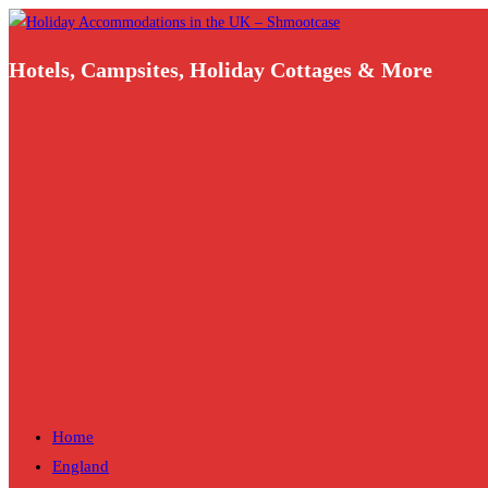
Skip
to
Hotels, Campsites, Holiday Cottages & More
content
Home
England