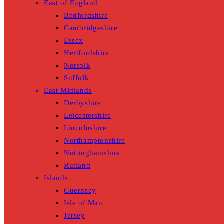
East of England
Bedfordshire
Cambridgeshire
Essex
Hertfordshire
Norfolk
Suffolk
East Midlands
Derbyshire
Leicestershire
Lincolnshire
Northamptonshire
Nottinghamshire
Rutland
Islands
Guernsey
Isle of Man
Jersey