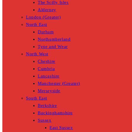
The Scilly Isles
Alderney
London (Greater)
North East
Durham
Northumberland
Tyne and Wear
North West
Cheshire
Cumbria
Lancashire
Manchester (Greater)
Merseyside
South East
Berkshire
Buckinghamshire
Sussex
East Sussex