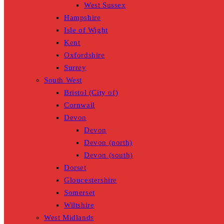
West Sussex
Hampshire
Isle of Wight
Kent
Oxfordshire
Surrey
South West
Bristol (City of)
Cornwall
Devon
Devon
Devon (north)
Devon (south)
Dorset
Gloucestershire
Somerset
Wiltshire
West Midlands