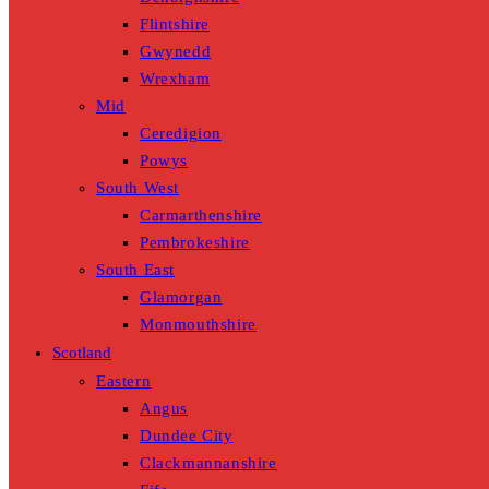
Flintshire
Gwynedd
Wrexham
Mid
Ceredigion
Powys
South West
Carmarthenshire
Pembrokeshire
South East
Glamorgan
Monmouthshire
Scotland
Eastern
Angus
Dundee City
Clackmannanshire