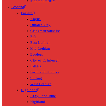
Monmouthshire
Scotland
Eastern
Angus
Dundee City
Clackmannanshire
Fife
East Lothian
Mid Lothian
Borders
City of Edinburgh
Falkirk
Perth and Kinross
Stirling
West Lothian
Highlands
Argyll and Bute
Highland