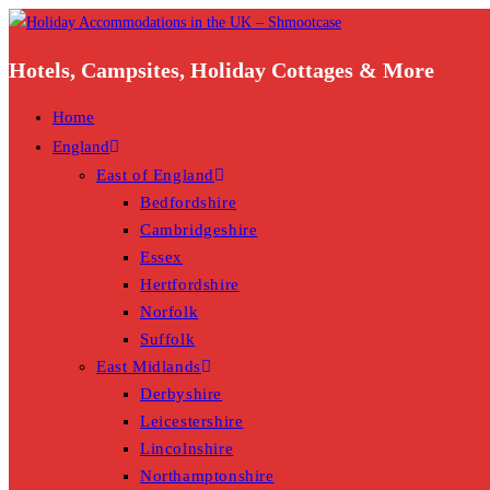
Skip
to
Hotels, Campsites, Holiday Cottages & More
content
Home
England
East of England
Bedfordshire
Cambridgeshire
Essex
Hertfordshire
Norfolk
Suffolk
East Midlands
Derbyshire
Leicestershire
Lincolnshire
Northamptonshire