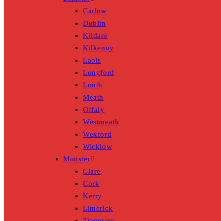
Carlow
Dublin
Kildare
Kilkenny
Laois
Longford
Louth
Meath
Offaly
Westmeath
Wexford
Wicklow
Munster
Clare
Cork
Kerry
Limerick
Tipperary