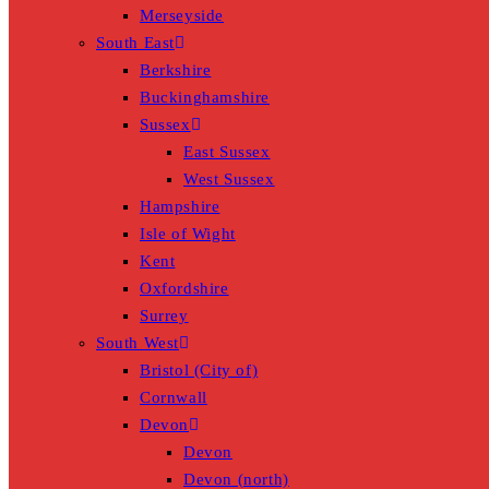
Merseyside
South East
Berkshire
Buckinghamshire
Sussex
East Sussex
West Sussex
Hampshire
Isle of Wight
Kent
Oxfordshire
Surrey
South West
Bristol (City of)
Cornwall
Devon
Devon
Devon (north)