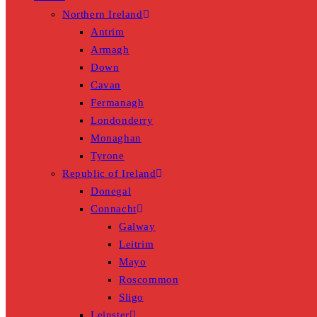
Northern Ireland
Antrim
Armagh
Down
Cavan
Fermanagh
Londonderry
Monaghan
Tyrone
Republic of Ireland
Donegal
Connacht
Galway
Leitrim
Mayo
Roscommon
Sligo
Leinster