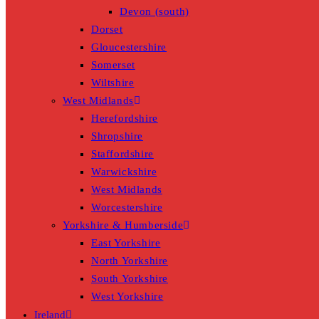
Devon (south)
Dorset
Gloucestershire
Somerset
Wiltshire
West Midlands
Herefordshire
Shropshire
Staffordshire
Warwickshire
West Midlands
Worcestershire
Yorkshire & Humberside
East Yorkshire
North Yorkshire
South Yorkshire
West Yorkshire
Ireland