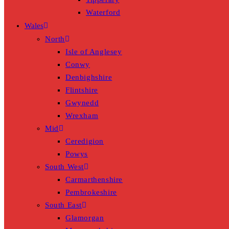
Waterford
Wales
North
Isle of Anglesey
Conwy
Denbighshire
Flintshire
Gwynedd
Wrexham
Mid
Ceredigion
Powys
South West
Carmarthenshire
Pembrokeshire
South East
Glamorgan