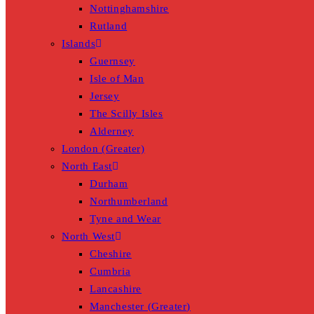
Nottinghamshire
Rutland
Islands
Guernsey
Isle of Man
Jersey
The Scilly Isles
Alderney
London (Greater)
North East
Durham
Northumberland
Tyne and Wear
North West
Cheshire
Cumbria
Lancashire
Manchester (Greater)