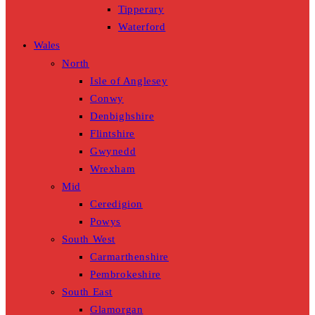
Tipperary
Waterford
Wales
North
Isle of Anglesey
Conwy
Denbighshire
Flintshire
Gwynedd
Wrexham
Mid
Ceredigion
Powys
South West
Carmarthenshire
Pembrokeshire
South East
Glamorgan