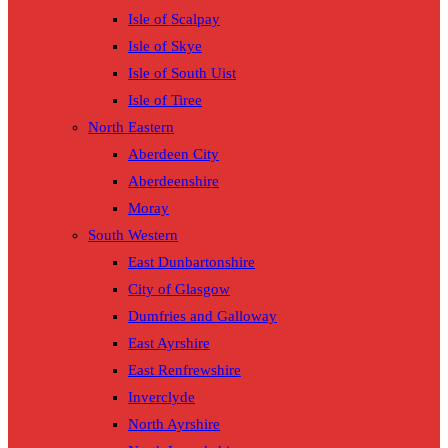
Isle of Scalpay
Isle of Skye
Isle of South Uist
Isle of Tiree
North Eastern
Aberdeen City
Aberdeenshire
Moray
South Western
East Dunbartonshire
City of Glasgow
Dumfries and Galloway
East Ayrshire
East Renfrewshire
Inverclyde
North Ayrshire