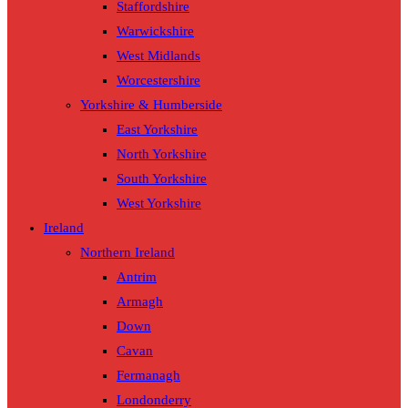
Staffordshire
Warwickshire
West Midlands
Worcestershire
Yorkshire & Humberside
East Yorkshire
North Yorkshire
South Yorkshire
West Yorkshire
Ireland
Northern Ireland
Antrim
Armagh
Down
Cavan
Fermanagh
Londonderry