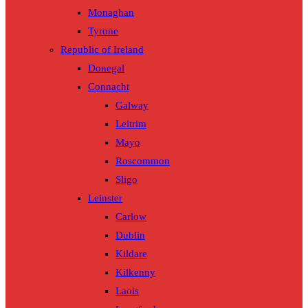
Monaghan
Tyrone
Republic of Ireland
Donegal
Connacht
Galway
Leitrim
Mayo
Roscommon
Sligo
Leinster
Carlow
Dublin
Kildare
Kilkenny
Laois