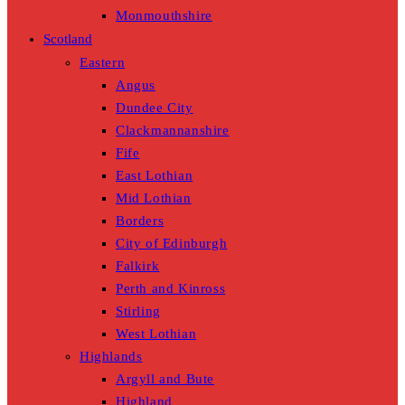
Monmouthshire
Scotland
Eastern
Angus
Dundee City
Clackmannanshire
Fife
East Lothian
Mid Lothian
Borders
City of Edinburgh
Falkirk
Perth and Kinross
Stirling
West Lothian
Highlands
Argyll and Bute
Highland