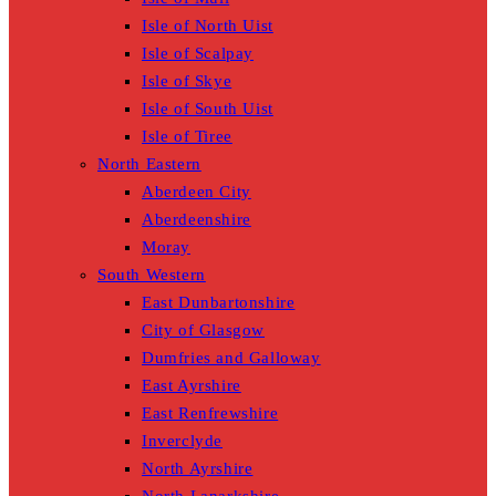
Isle of North Uist
Isle of Scalpay
Isle of Skye
Isle of South Uist
Isle of Tiree
North Eastern
Aberdeen City
Aberdeenshire
Moray
South Western
East Dunbartonshire
City of Glasgow
Dumfries and Galloway
East Ayrshire
East Renfrewshire
Inverclyde
North Ayrshire