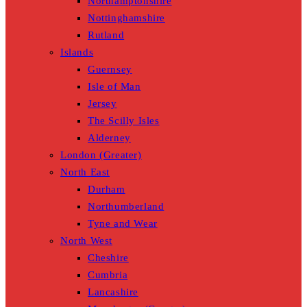
Northamptonshire
Nottinghamshire
Rutland
Islands
Guernsey
Isle of Man
Jersey
The Scilly Isles
Alderney
London (Greater)
North East
Durham
Northumberland
Tyne and Wear
North West
Cheshire
Cumbria
Lancashire