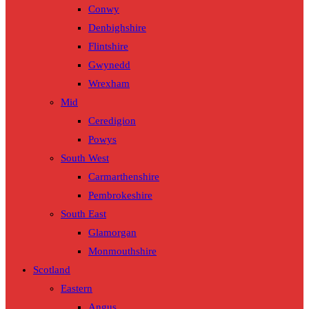
Conwy
Denbighshire
Flintshire
Gwynedd
Wrexham
Mid
Ceredigion
Powys
South West
Carmarthenshire
Pembrokeshire
South East
Glamorgan
Monmouthshire
Scotland
Eastern
Angus