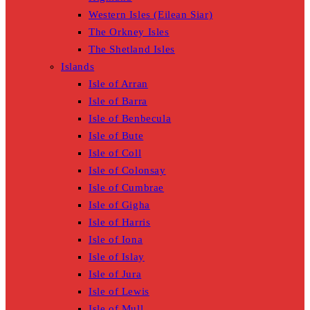
Western Isles (Eilean Siar)
The Orkney Isles
The Shetland Isles
Islands
Isle of Arran
Isle of Barra
Isle of Benbecula
Isle of Bute
Isle of Coll
Isle of Colonsay
Isle of Cumbrae
Isle of Gigha
Isle of Harris
Isle of Iona
Isle of Islay
Isle of Jura
Isle of Lewis
Isle of Mull