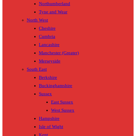
Northumberland
Tyne and Wear
North West
Cheshire
Cumbria
Lancashire
Manchester (Greater)
Merseyside
South East
Berkshire
Buckinghamshire
Sussex
East Sussex
West Sussex
Hampshire
Isle of Wight
Kent