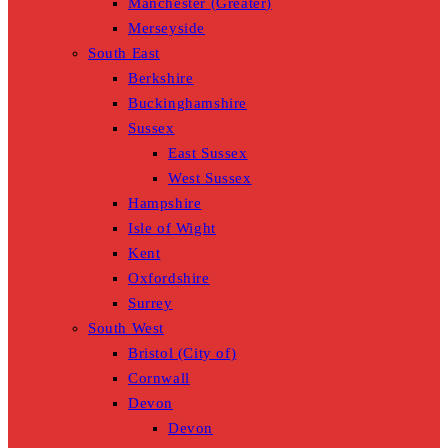
Manchester (Greater)
Merseyside
South East
Berkshire
Buckinghamshire
Sussex
East Sussex
West Sussex
Hampshire
Isle of Wight
Kent
Oxfordshire
Surrey
South West
Bristol (City of)
Cornwall
Devon
Devon