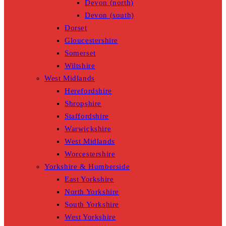
Devon (north)
Devon (south)
Dorset
Gloucestershire
Somerset
Wiltshire
West Midlands
Herefordshire
Shropshire
Staffordshire
Warwickshire
West Midlands
Worcestershire
Yorkshire & Humberside
East Yorkshire
North Yorkshire
South Yorkshire
West Yorkshire