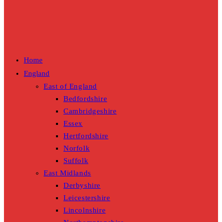
Home
England
East of England
Bedfordshire
Cambridgeshire
Essex
Hertfordshire
Norfolk
Suffolk
East Midlands
Derbyshire
Leicestershire
Lincolnshire