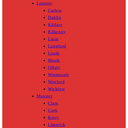
Leinster
Carlow
Dublin
Kildare
Kilkenny
Laois
Longford
Louth
Meath
Offaly
Westmeath
Wexford
Wicklow
Munster
Clare
Cork
Kerry
Limerick