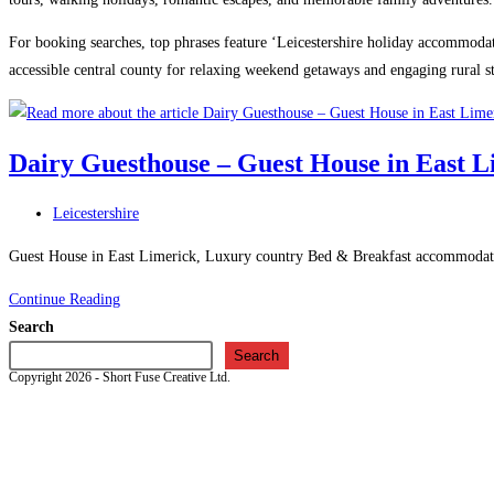
For booking searches, top phrases feature ‘Leicestershire holiday accommodatio
accessible central county for relaxing weekend getaways and engaging rural st
Dairy Guesthouse – Guest House in East L
Post
Leicestershire
category:
Guest House in East Limerick, Luxury country Bed & Breakfast accommodation
Dairy
Continue Reading
Guesthouse
Search
–
Search
Copyright 2026 - Short Fuse Creative Ltd.
Guest
House
in
East
Limerick