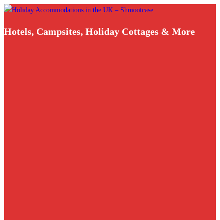
Skip
to
Hotels, Campsites, Holiday Cottages & More
content