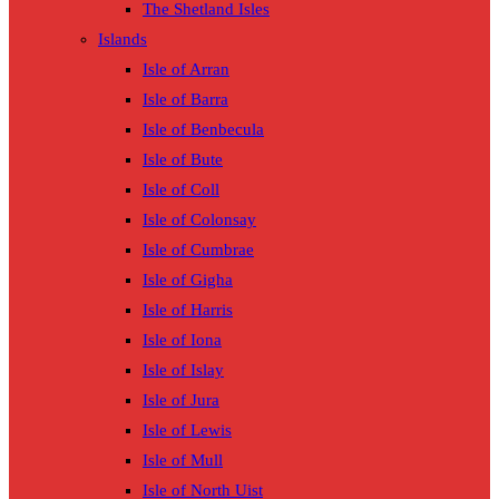
The Shetland Isles
Islands
Isle of Arran
Isle of Barra
Isle of Benbecula
Isle of Bute
Isle of Coll
Isle of Colonsay
Isle of Cumbrae
Isle of Gigha
Isle of Harris
Isle of Iona
Isle of Islay
Isle of Jura
Isle of Lewis
Isle of Mull
Isle of North Uist