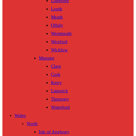
Longford
Louth
Meath
Offaly
Westmeath
Wexford
Wicklow
Munster
Clare
Cork
Kerry
Limerick
Tipperary
Waterford
Wales
North
Isle of Anglesey