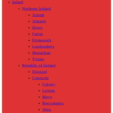
Ireland
Northern Ireland
Antrim
Armagh
Down
Cavan
Fermanagh
Londonderry
Monaghan
Tyrone
Republic of Ireland
Donegal
Connacht
Galway
Leitrim
Mayo
Roscommon
Sligo