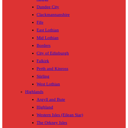
Dundee City
Clackmannanshire
Fife
East Lothian
Mid Lothian
Borders
City of Edinburgh
Falkirk
Perth and Kinross
Stirling
West Lothian
Highlands
Argyll and Bute
Highland
Western Isles (Eilean Siar)
The Orkney Isles