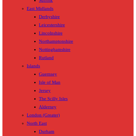
Suffolk
East Midlands
Derbyshire
Leicestershire
Lincolnshire
Northamptonshire
Nottinghamshire
Rutland
Islands
Guernsey
Isle of Man
Jersey
The Scilly Isles
Alderney
London (Greater)
North East
Durham