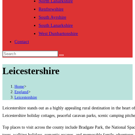
North Lanarkshire
Renfrewshire
South Ayrshire
South Lanarkshire
West Dunbartonshire
Contact
Leicestershire
Home
>
England
>
Leicestershire
Leicestershire stands out as a highly appealing rural destination in the heart
Leicestershire holiday cottages, peaceful caravan parks, scenic camping pitche
Top places to visit across the county include Bradgate Park, the National Sp
tours, walking holidays, romantic escapes, and memorable family adventures.