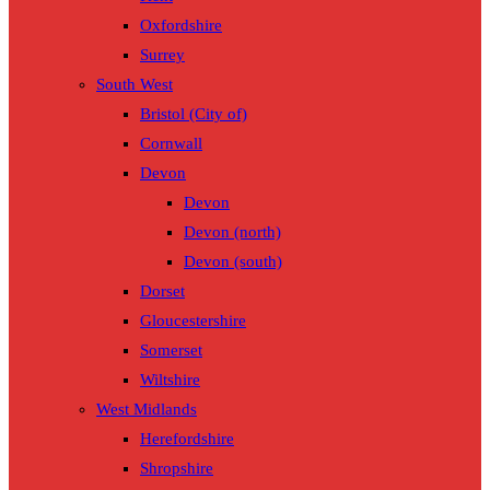
Oxfordshire
Surrey
South West
Bristol (City of)
Cornwall
Devon
Devon
Devon (north)
Devon (south)
Dorset
Gloucestershire
Somerset
Wiltshire
West Midlands
Herefordshire
Shropshire