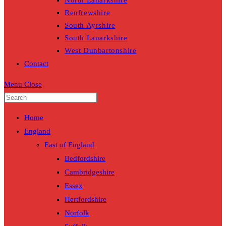
North Lanarkshire
Renfrewshire
South Ayrshire
South Lanarkshire
West Dunbartonshire
Contact
Menu
Close
Home
England
East of England
Bedfordshire
Cambridgeshire
Essex
Hertfordshire
Norfolk