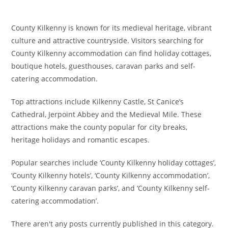
County Kilkenny is known for its medieval heritage, vibrant
culture and attractive countryside. Visitors searching for
County Kilkenny accommodation can find holiday cottages,
boutique hotels, guesthouses, caravan parks and self-
catering accommodation.
Top attractions include Kilkenny Castle, St Canice’s
Cathedral, Jerpoint Abbey and the Medieval Mile. These
attractions make the county popular for city breaks,
heritage holidays and romantic escapes.
Popular searches include ‘County Kilkenny holiday cottages’,
‘County Kilkenny hotels’, ‘County Kilkenny accommodation’,
‘County Kilkenny caravan parks’, and ‘County Kilkenny self-
catering accommodation’.
There aren't any posts currently published in this category.