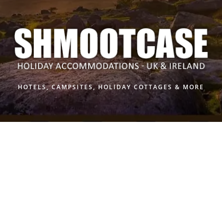
Skip
to
content
HOTELS, CAMPSITES, HOLIDAY COTTAGES & MORE