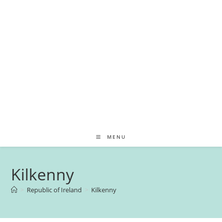
MENU
Kilkenny
>
Republic of Ireland
>
Kilkenny