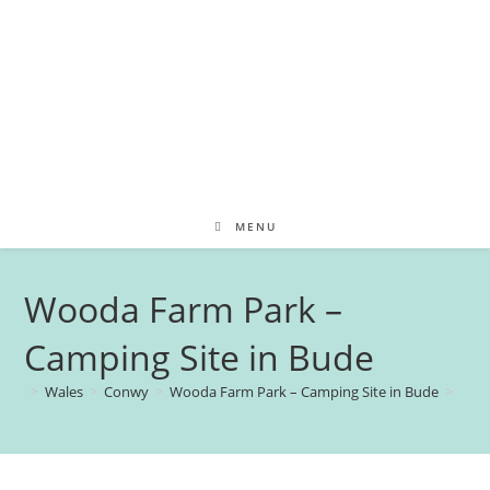
MENU
Wooda Farm Park –
Camping Site in Bude
>
Wales
>
Conwy
>
Wooda Farm Park – Camping Site in Bude
>