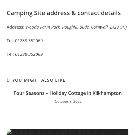
Camping Site address & contact details
Address:
Wooda Farm Park, Poughill, Bude, Cornwall, EX23 9HJ
Tel:
01288 352069
Tel:
01288 352069
YOU MIGHT ALSO LIKE
Four Seasons – Holiday Cottage in Kilkhampton
October 8, 2022