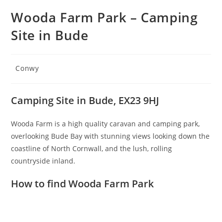
Wooda Farm Park – Camping
Site in Bude
Post
Conwy
category:
Camping Site in Bude, EX23 9HJ
Wooda Farm is a high quality caravan and camping park,
overlooking Bude Bay with stunning views looking down the
coastline of North Cornwall, and the lush, rolling
countryside inland.
How to find Wooda Farm Park