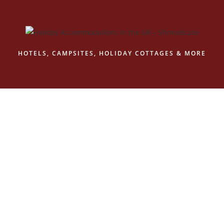
Skip
to
content
HOTELS, CAMPSITES, HOLIDAY COTTAGES & MORE