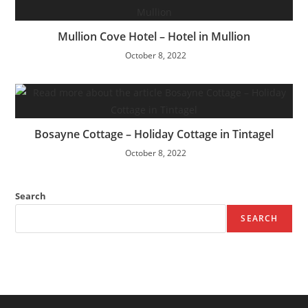
Mullion Cove Hotel – Hotel in Mullion
October 8, 2022
Bosayne Cottage – Holiday Cottage in Tintagel
October 8, 2022
Search
SEARCH