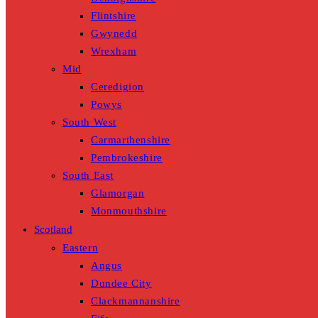
Flintshire
Gwynedd
Wrexham
Mid
Ceredigion
Powys
South West
Carmarthenshire
Pembrokeshire
South East
Glamorgan
Monmouthshire
Scotland
Eastern
Angus
Dundee City
Clackmannanshire