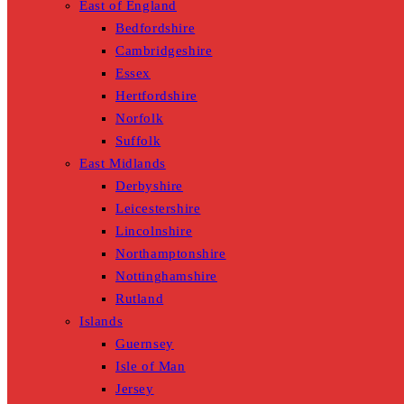
East of England
Bedfordshire
Cambridgeshire
Essex
Hertfordshire
Norfolk
Suffolk
East Midlands
Derbyshire
Leicestershire
Lincolnshire
Northamptonshire
Nottinghamshire
Rutland
Islands
Guernsey
Isle of Man
Jersey