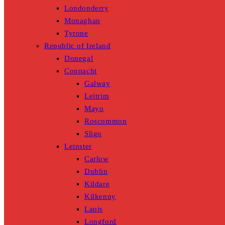
Londonderry
Monaghan
Tyrone
Republic of Ireland
Donegal
Connacht
Galway
Leitrim
Mayo
Roscommon
Sligo
Leinster
Carlow
Dublin
Kildare
Kilkenny
Laois
Longford