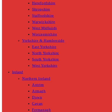
Herefordshire
Shropshire
Staffordshire
Warwickshire
West Midlands
Worcestershire
Yorkshire & Humberside
East Yorkshire
North Yorkshire
South Yorkshire
West Yorkshire
Ireland
Northern Ireland
Antrim
Armagh
Down
Cavan
Fermanagh