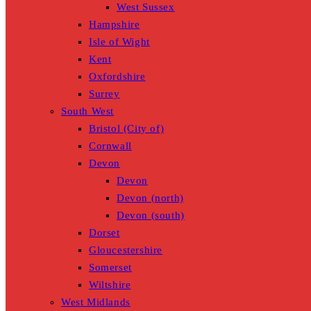
West Sussex
Hampshire
Isle of Wight
Kent
Oxfordshire
Surrey
South West
Bristol (City of)
Cornwall
Devon
Devon
Devon (north)
Devon (south)
Dorset
Gloucestershire
Somerset
Wiltshire
West Midlands