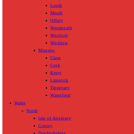
Louth
Meath
Offaly
Westmeath
Wexford
Wicklow
Munster
Clare
Cork
Kerry
Limerick
Tipperary
Waterford
Wales
North
Isle of Anglesey
Conwy
Denbighshire