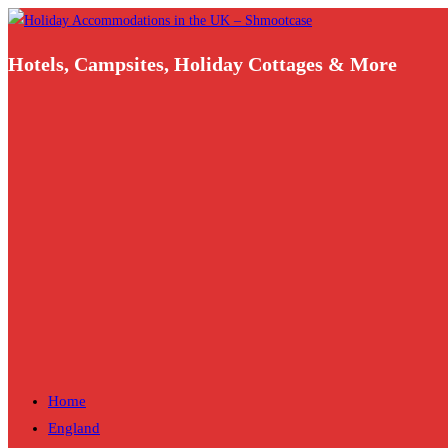
Skip
to
Hotels, Campsites, Holiday Cottages & More
content
Home
England