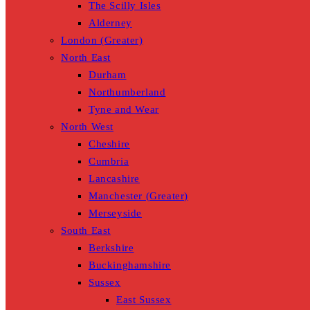
The Scilly Isles
Alderney
London (Greater)
North East
Durham
Northumberland
Tyne and Wear
North West
Cheshire
Cumbria
Lancashire
Manchester (Greater)
Merseyside
South East
Berkshire
Buckinghamshire
Sussex
East Sussex