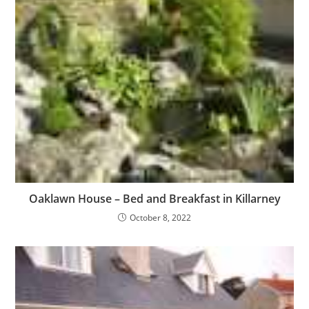
Oaklawn House – Bed and Breakfast in Killarney
October 8, 2022