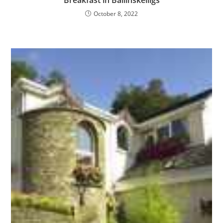
October 8, 2022