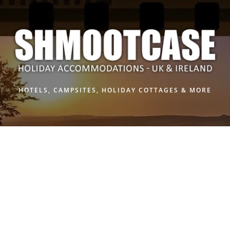
Skip
to
content
HOTELS, CAMPSITES, HOLIDAY COTTAGES & MORE