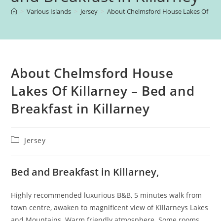
>
Various Islands
>
Jersey
>
About Chelmsford House Lakes Of Killar
About Chelmsford House
Lakes Of Killarney – Bed and
Breakfast in Killarney
Post
Jersey
category:
Bed and Breakfast in Killarney,
Highly recommended luxurious B&B, 5 minutes walk from
town centre, awaken to magnificent view of Killarneys Lakes
and Mountains. Warm friendly atmosphere. Some rooms