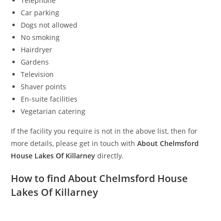
Telephone
Car parking
Dogs not allowed
No smoking
Hairdryer
Gardens
Television
Shaver points
En-suite facilities
Vegetarian catering
If the facility you require is not in the above list, then for
more details, please get in touch with
About Chelmsford
House Lakes Of Killarney
directly.
How to find About Chelmsford House
Lakes Of Killarney