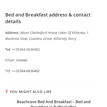
Bed and Breakfast address & contact
details
Address:
About Chelmsford House Lakes Of Killarney, 1
Muckross View, Countess Grove, Killarney, Kerry
Tel:
++35364-6636402
Email:
Contact
Tel:
++35364-6636402
YOU MIGHT ALSO LIKE
Beachcove Bed And Breakfast – Bed and
Breakfast in Ballinskelligs