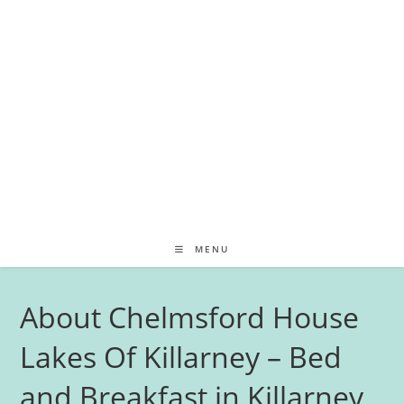
MENU
About Chelmsford House
Lakes Of Killarney – Bed
and Breakfast in Killarney