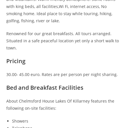
with king beds, all facilities,Wi Fi, internet access, No
smoking home. Ideal place to stay while touring, hiking,
golfing, fishing, river or lake.
Renowned for our great breakfasts. All tours arranged.
Situated in a safe peaceful location yet only a short walk to
town.
Pricing
30.00- 45.00 euro. Rates are per person per night sharing.
Bed and Breakfast Facilities
About Chelmsford House Lakes Of Killarney features the
following on-site facilities:
Showers