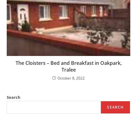
The Cloisters – Bed and Breakfast in Oakpark,
Tralee
October 8, 2022
Search
SEARCH