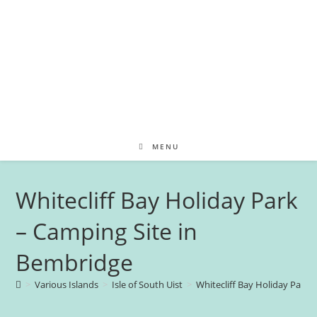
MENU
Whitecliff Bay Holiday Park
– Camping Site in
Bembridge
>
Various Islands
>
Isle of South Uist
>
Whitecliff Bay Holiday Park 