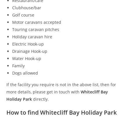
Restaurant/cafe
Clubhouse/bar
Golf course
Motor caravans accepted
Touring caravan pitches
Holiday caravan hire
Electric Hook-up
Drainage Hook-up
Water Hook-up
Family
Dogs allowed
If the facility you require is not in the above list, then for
more details, please get in touch with
Whitecliff Bay
Holiday Park
directly.
How to find Whitecliff Bay Holiday Park