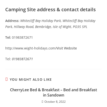
Camping Site address & contact details
Address:
Whitecliff Bay Holiday Park, Whitecliff Bay Holiday
Park, Hillway Road, Bembridge, Isle of Wight, PO35 5PL
Tel:
01983872671
http://www.wight-holidays.com/
Visit Website
Tel:
01983872671
YOU MIGHT ALSO LIKE
CherryLee Bed & Breakfast – Bed and Breakfast
in Sandown
October 8, 2022