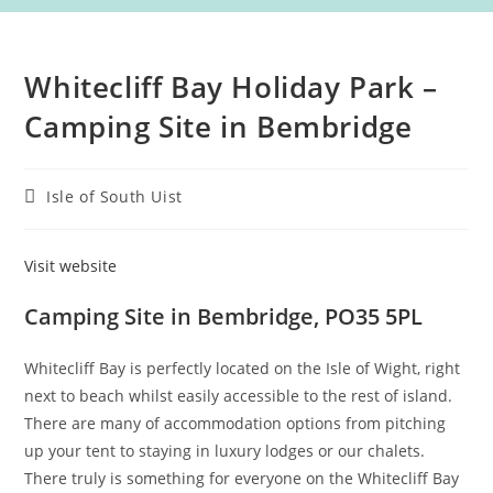
Whitecliff Bay Holiday Park –
Camping Site in Bembridge
Post
Isle of South Uist
category:
Visit website
Camping Site in Bembridge, PO35 5PL
Whitecliff Bay is perfectly located on the Isle of Wight, right
next to beach whilst easily accessible to the rest of island.
There are many of accommodation options from pitching
up your tent to staying in luxury lodges or our chalets.
There truly is something for everyone on the Whitecliff Bay