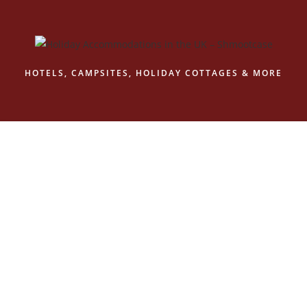
Skip
to
content
HOTELS, CAMPSITES, HOLIDAY COTTAGES & MORE