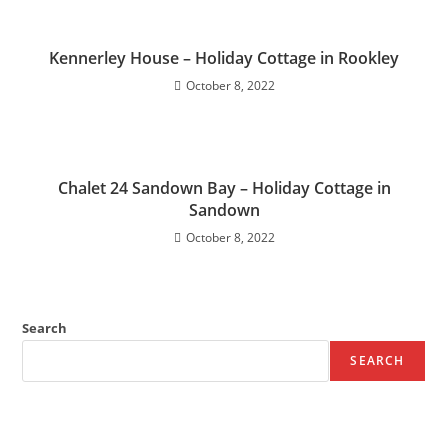
Kennerley House – Holiday Cottage in Rookley
October 8, 2022
Chalet 24 Sandown Bay – Holiday Cottage in
Sandown
October 8, 2022
Search
SEARCH