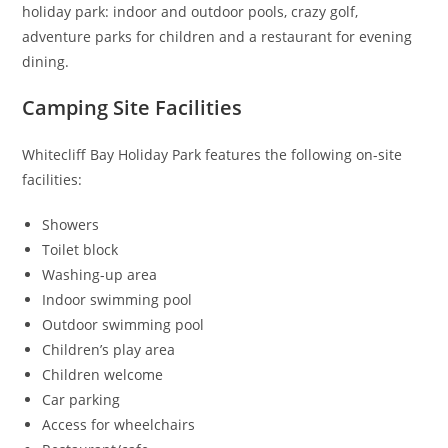
holiday park: indoor and outdoor pools, crazy golf,
adventure parks for children and a restaurant for evening
dining.
Camping Site Facilities
Whitecliff Bay Holiday Park features the following on-site
facilities:
Showers
Toilet block
Washing-up area
Indoor swimming pool
Outdoor swimming pool
Children’s play area
Children welcome
Car parking
Access for wheelchairs