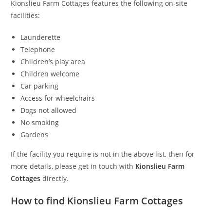
Kionslieu Farm Cottages features the following on-site
facilities:
Launderette
Telephone
Children’s play area
Children welcome
Car parking
Access for wheelchairs
Dogs not allowed
No smoking
Gardens
If the facility you require is not in the above list, then for
more details, please get in touch with
Kionslieu Farm
Cottages
directly.
How to find Kionslieu Farm Cottages