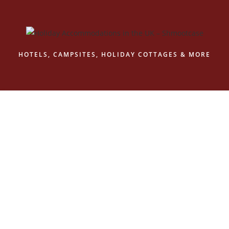
Skip
to
content
HOTELS, CAMPSITES, HOLIDAY COTTAGES & MORE