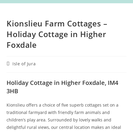
Kionslieu Farm Cottages –
Holiday Cottage in Higher
Foxdale
Post
Isle of Jura
category:
Holiday Cottage in Higher Foxdale, IM4
3HB
Kionslieu offers a choice of five superb cottages set on a
traditional farmyard with friendly farm animals and
children’s play area. Surrounded by lovely walks and
delightful rural views, our central location makes an ideal