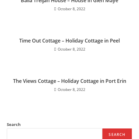
Balla Treljah House – House in Glen Maye
October 8, 2022
Time Out Cottage – Holiday Cottage in Peel
October 8, 2022
The Views Cottage – Holiday Cottage in Port Erin
October 8, 2022
Search
SEARCH