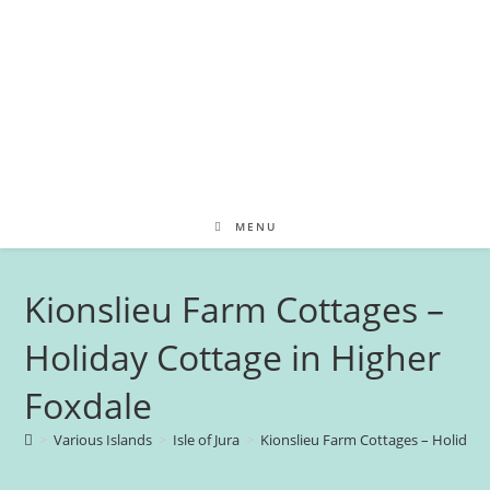
MENU
Kionslieu Farm Cottages –
Holiday Cottage in Higher
Foxdale
>
Various Islands
>
Isle of Jura
>
Kionslieu Farm Cottages – Holiday 