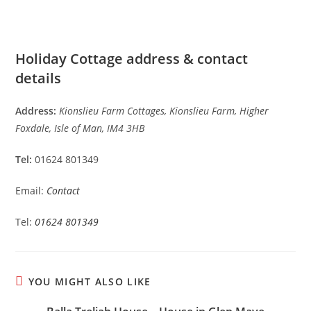
Holiday Cottage address & contact
details
Address:
Kionslieu Farm Cottages, Kionslieu Farm, Higher
Foxdale, Isle of Man, IM4 3HB
Tel:
01624 801349
Email:
Contact
Tel:
01624 801349
YOU MIGHT ALSO LIKE