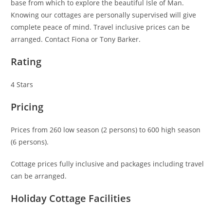
base from which to explore the beautiful Isle of Man.
Knowing our cottages are personally supervised will give
complete peace of mind. Travel inclusive prices can be
arranged. Contact Fiona or Tony Barker.
Rating
4 Stars
Pricing
Prices from 260 low season (2 persons) to 600 high season
(6 persons).
Cottage prices fully inclusive and packages including travel
can be arranged.
Holiday Cottage Facilities