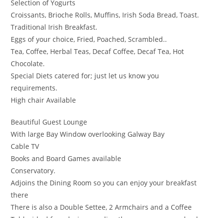
Selection of Yogurts
Croissants, Brioche Rolls, Muffins, Irish Soda Bread, Toast.
Traditional Irish Breakfast.
Eggs of your choice, Fried, Poached, Scrambled..
Tea, Coffee, Herbal Teas, Decaf Coffee, Decaf Tea, Hot
Chocolate.
Special Diets catered for; just let us know you
requirements.
High chair Available
Beautiful Guest Lounge
With large Bay Window overlooking Galway Bay
Cable TV
Books and Board Games available
Conservatory.
Adjoins the Dining Room so you can enjoy your breakfast
there
There is also a Double Settee, 2 Armchairs and a Coffee