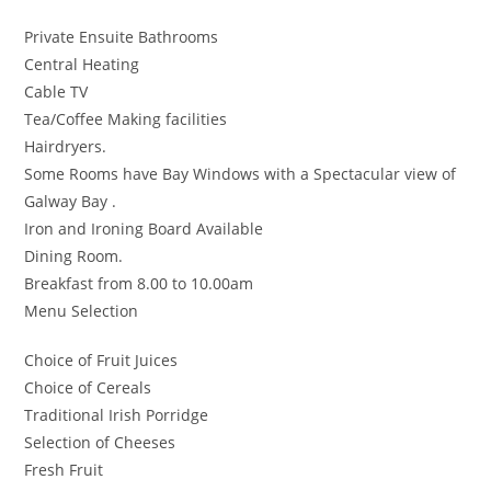
Private Ensuite Bathrooms
Central Heating
Cable TV
Tea/Coffee Making facilities
Hairdryers.
Some Rooms have Bay Windows with a Spectacular view of
Galway Bay .
Iron and Ironing Board Available
Dining Room.
Breakfast from 8.00 to 10.00am
Menu Selection
Choice of Fruit Juices
Choice of Cereals
Traditional Irish Porridge
Selection of Cheeses
Fresh Fruit