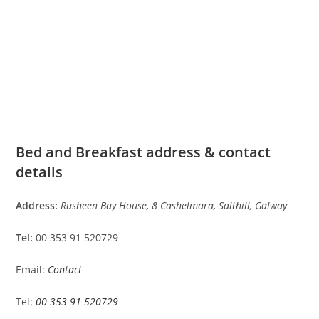
Bed and Breakfast address & contact
details
Address:
Rusheen Bay House, 8 Cashelmara, Salthill, Galway
Tel:
00 353 91 520729
Email:
Contact
Tel:
00 353 91 520729