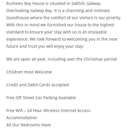
Rusheen Bay House is situated in Salthill, Galway.
Overlooking Galway Bay. It is a charming and intimate
Guesthouse where the comfort of our visitors is our priority.
With this in mind we furnished our house to the highest
standard to ensure your stay with us is an enjoyable
experience. We look forward to welcoming you in the near
future and trust you will enjoy your stay.
We are open all year, including over the Christmas period
Children most Welcome
Credit and Debit Cards accepted
Free Off Street Car Parking Available
Free Wifi – 24 Hour Wireless Internet Access
Accommodation
All Our Bedrooms Have