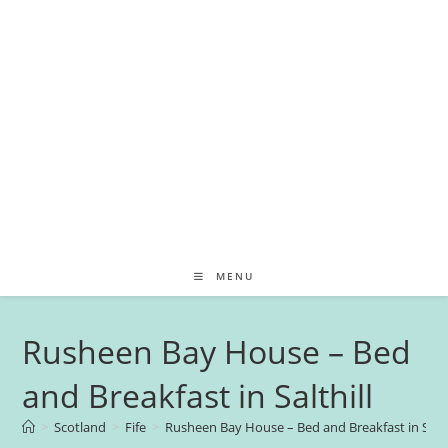
MENU
Rusheen Bay House – Bed
and Breakfast in Salthill
>
Scotland
>
Fife
>
Rusheen Bay House – Bed and Breakfast in Salth