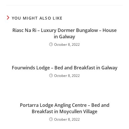
YOU MIGHT ALSO LIKE
Riasc Na Ri – Luxury Dormer Bungalow – House
in Galway
October 8, 2022
Fourwinds Lodge – Bed and Breakfast in Galway
October 8, 2022
Portarra Lodge Angling Centre – Bed and
Breakfast in Moycullen Village
October 8, 2022