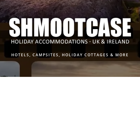
Skip
to
content
HOTELS, CAMPSITES, HOLIDAY COTTAGES & MORE