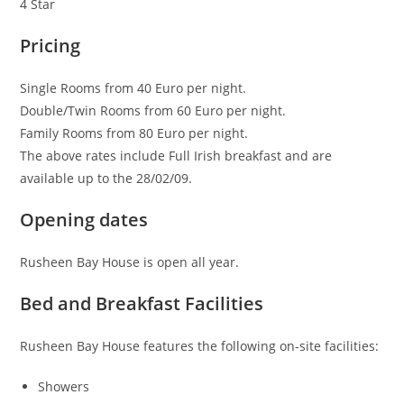
4 Star
Pricing
Single Rooms from 40 Euro per night.
Double/Twin Rooms from 60 Euro per night.
Family Rooms from 80 Euro per night.
The above rates include Full Irish breakfast and are
available up to the 28/02/09.
Opening dates
Rusheen Bay House is open all year.
Bed and Breakfast Facilities
Rusheen Bay House features the following on-site facilities:
Showers