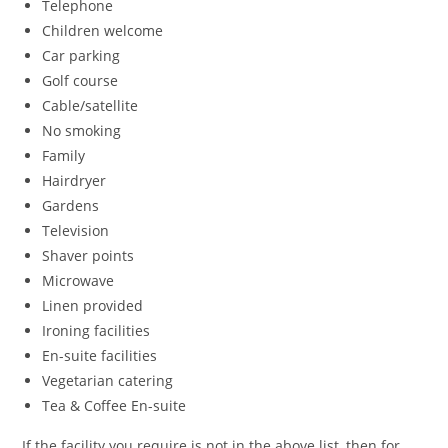
Telephone
Children welcome
Car parking
Golf course
Cable/satellite
No smoking
Family
Hairdryer
Gardens
Television
Shaver points
Microwave
Linen provided
Ironing facilities
En-suite facilities
Vegetarian catering
Tea & Coffee En-suite
If the facility you require is not in the above list, then for