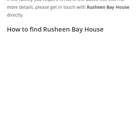
more details, please get in touch with
Rusheen Bay House
directly.
How to find Rusheen Bay House