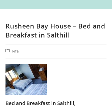
Rusheen Bay House – Bed and
Breakfast in Salthill
Post
Fife
category:
Bed and Breakfast in Salthill,