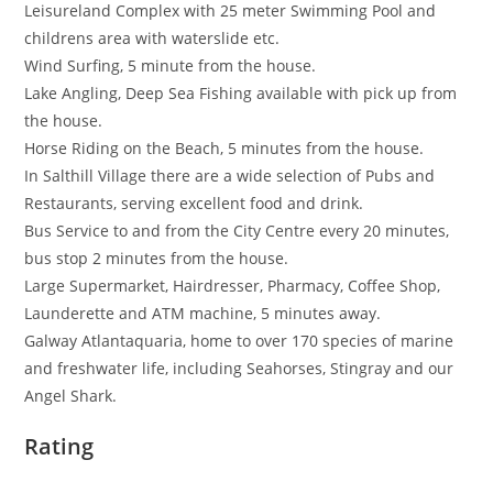
Leisureland Complex with 25 meter Swimming Pool and
childrens area with waterslide etc.
Wind Surfing, 5 minute from the house.
Lake Angling, Deep Sea Fishing available with pick up from
the house.
Horse Riding on the Beach, 5 minutes from the house.
In Salthill Village there are a wide selection of Pubs and
Restaurants, serving excellent food and drink.
Bus Service to and from the City Centre every 20 minutes,
bus stop 2 minutes from the house.
Large Supermarket, Hairdresser, Pharmacy, Coffee Shop,
Launderette and ATM machine, 5 minutes away.
Galway Atlantaquaria, home to over 170 species of marine
and freshwater life, including Seahorses, Stingray and our
Angel Shark.
Rating