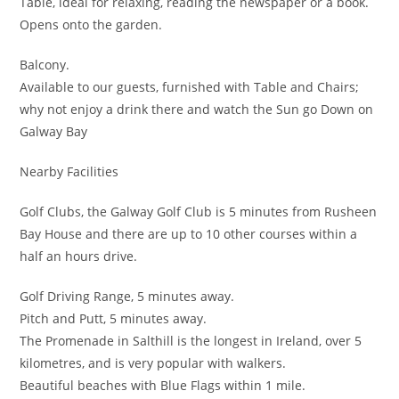
Table, ideal for relaxing, reading the newspaper or a book.
Opens onto the garden.
Balcony.
Available to our guests, furnished with Table and Chairs;
why not enjoy a drink there and watch the Sun go Down on
Galway Bay
Nearby Facilities
Golf Clubs, the Galway Golf Club is 5 minutes from Rusheen
Bay House and there are up to 10 other courses within a
half an hours drive.
Golf Driving Range, 5 minutes away.
Pitch and Putt, 5 minutes away.
The Promenade in Salthill is the longest in Ireland, over 5
kilometres, and is very popular with walkers.
Beautiful beaches with Blue Flags within 1 mile.