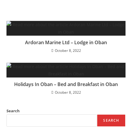
Ardoran Marine Ltd – Lodge in Oban
October 8, 2022
Holidays In Oban – Bed and Breakfast in Oban
October 8, 2022
Search
SEARCH