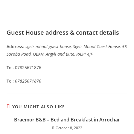
Guest House address & contact details
Address:
sgeir mhaol guest house, Sgeir Mhaol Guest House, 56
Soroba Road, OBAN, Argyll and Bute, PA34 4JF
Tel:
07825671876
Tel:
07825671876
YOU MIGHT ALSO LIKE
Braemor B&B – Bed and Breakfast in Arrochar
October 8, 2022