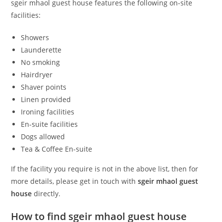
sgeir mhaol guest house features the following on-site
facilities:
Showers
Launderette
No smoking
Hairdryer
Shaver points
Linen provided
Ironing facilities
En-suite facilities
Dogs allowed
Tea & Coffee En-suite
If the facility you require is not in the above list, then for
more details, please get in touch with
sgeir mhaol guest
house
directly.
How to find sgeir mhaol guest house