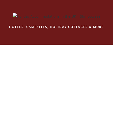
Skip
to
content
HOTELS, CAMPSITES, HOLIDAY COTTAGES & MORE