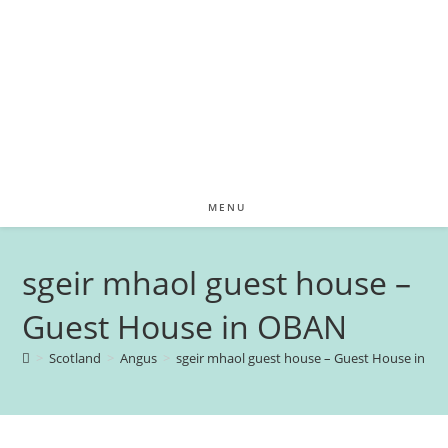
MENU
sgeir mhaol guest house –
Guest House in OBAN
>
Scotland
>
Angus
>
sgeir mhaol guest house – Guest House in O