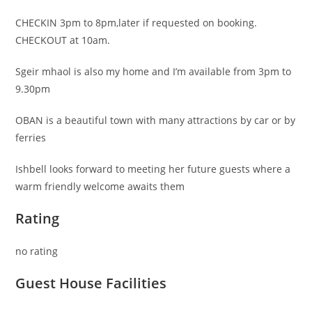
CHECKIN 3pm to 8pm,later if requested on booking.
CHECKOUT at 10am.
Sgeir mhaol is also my home and I’m available from 3pm to
9.30pm
OBAN is a beautiful town with many attractions by car or by
ferries
Ishbell looks forward to meeting her future guests where a
warm friendly welcome awaits them
Rating
no rating
Guest House Facilities