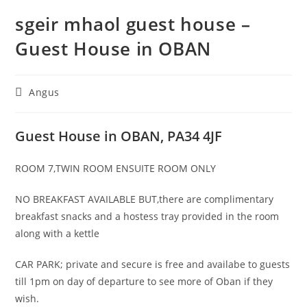
sgeir mhaol guest house –
Guest House in OBAN
Post
Angus
category:
Guest House in OBAN, PA34 4JF
ROOM 7,TWIN ROOM ENSUITE ROOM ONLY
NO BREAKFAST AVAILABLE BUT,there are complimentary
breakfast snacks and a hostess tray provided in the room
along with a kettle
CAR PARK; private and secure is free and availabe to guests
till 1pm on day of departure to see more of Oban if they
wish.