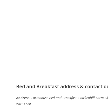
Bed and Breakfast address & contact de
Address:
Farmhouse Bed and Breakfast, Chirkenhill Farm, Sh
WR13 5DE