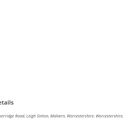
tails
erridge Road, Leigh Sinton, Malvern, Worcestershire, Worcestershire,