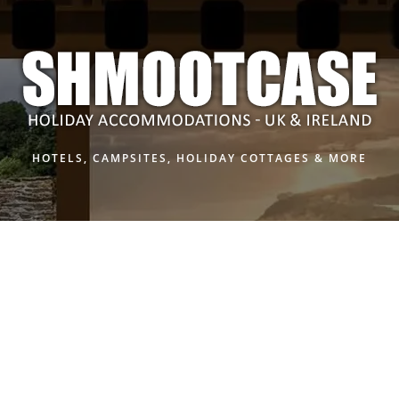
HOTELS, CAMPSITES, HOLIDAY COTTAGES & MORE