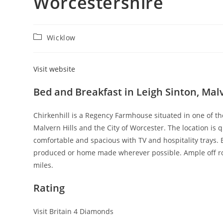
Worcestershire
Post
Wicklow
category:
Visit website
Bed and Breakfast in Leigh Sinton, Ma
Chirkenhill is a Regency Farmhouse situated in one of th
Malvern Hills and the City of Worcester. The location is
comfortable and spacious with TV and hospitality trays. B
produced or home made wherever possible. Ample off roa
miles.
Rating
Visit Britain 4 Diamonds