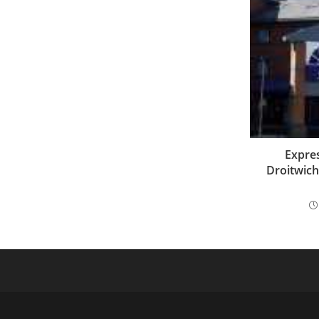
Expres
Droitwich