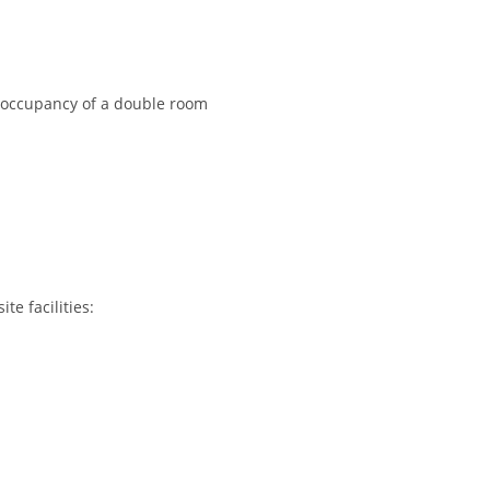
e occupancy of a double room
e facilities: