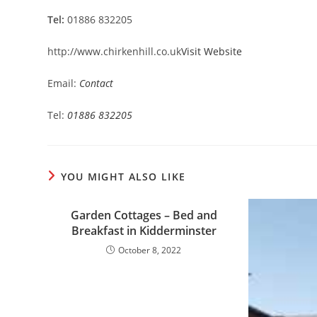
Tel:
01886 832205
http://www.chirkenhill.co.uk
Visit Website
Email:
Contact
Tel:
01886 832205
YOU MIGHT ALSO LIKE
Garden Cottages – Bed and
Breakfast in Kidderminster
October 8, 2022