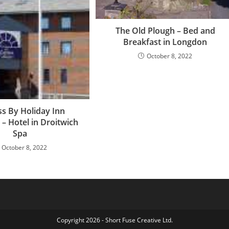
The Old Plough – Bed and
Breakfast in Longdon
October 8, 2022
s By Holiday Inn
 – Hotel in Droitwich
Spa
October 8, 2022
Copyright 2026 - Short Fuse Creative Ltd.