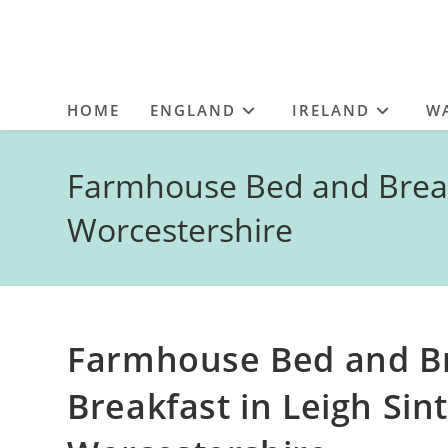
HOME
ENGLAND
IRELAND
W
Farmhouse Bed and Breakf
Worcestershire
Farmhouse Bed and Br
Breakfast in Leigh Sin