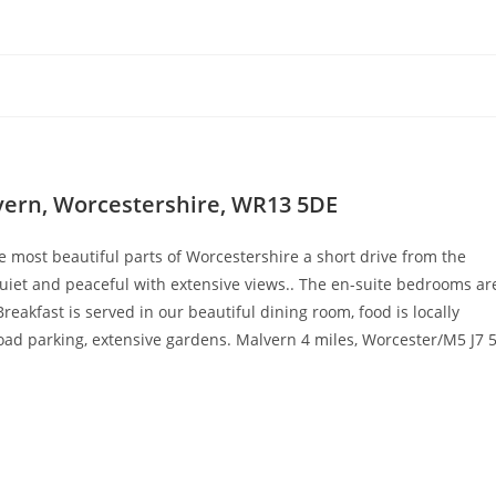
lvern, Worcestershire, WR13 5DE
e most beautiful parts of Worcestershire a short drive from the
 quiet and peaceful with extensive views.. The en-suite bedrooms ar
reakfast is served in our beautiful dining room, food is locally
d parking, extensive gardens. Malvern 4 miles, Worcester/M5 J7 