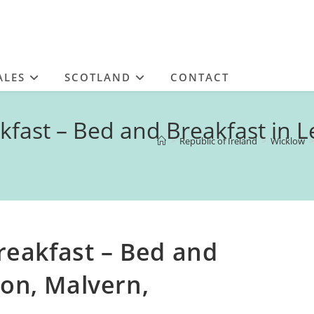
ALES
SCOTLAND
CONTACT
ast – Bed and Breakfast in Le
>
Republic of Ireland
>
Wicklow
>
eakfast – Bed and
ton, Malvern,