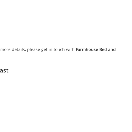
or more details, please get in touch with
Farmhouse Bed and
ast