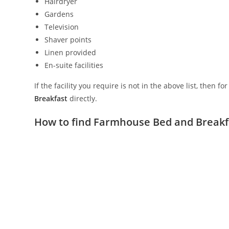
Hairdryer
Gardens
Television
Shaver points
Linen provided
En-suite facilities
If the facility you require is not in the above list, then f
Breakfast
directly.
How to find Farmhouse Bed and Breakf