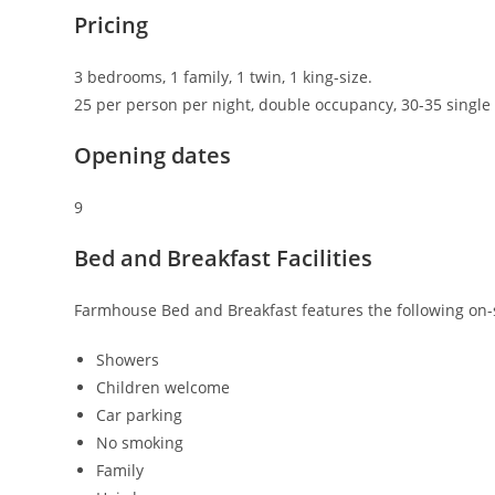
Pricing
3 bedrooms, 1 family, 1 twin, 1 king-size.
25 per person per night, double occupancy, 30-35 singl
Opening dates
9
Bed and Breakfast Facilities
Farmhouse Bed and Breakfast features the following on-sit
Showers
Children welcome
Car parking
No smoking
Family