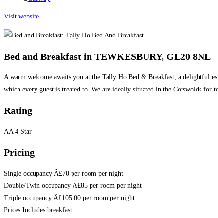
category:
Visit website
Bed and Breakfast in TEWKESBURY, GL20 8NL
A warm welcome awaits you at the Tally Ho Bed & Breakfast, a delightful esta
which every guest is treated to. We are ideally situated in the Cotswolds for 
Rating
AA 4 Star
Pricing
Single occupancy Â£70 per room per night
Double/Twin occupancy Â£85 per room per night
Triple occupancy Â£105.00 per room per night
Prices Includes breakfast