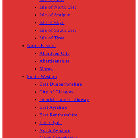
Isle of North Uist
Isle of Scalpay
Isle of Skye
Isle of South Uist
Isle of Tiree
North Eastern
Aberdeen City
Aberdeenshire
Moray
South Western
East Dunbartonshire
City of Glasgow
Dumfries and Galloway
East Ayrshire
East Renfrewshire
Inverclyde
North Ayrshire