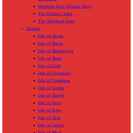
Western Isles (Eilean Siar)
The Orkney Isles
The Shetland Isles
Islands
Isle of Arran
Isle of Barra
Isle of Benbecula
Isle of Bute
Isle of Coll
Isle of Colonsay
Isle of Cumbrae
Isle of Gigha
Isle of Harris
Isle of Iona
Isle of Islay
Isle of Jura
Isle of Lewis
Isle of Mull