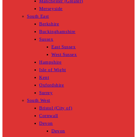
Manchester (Greater)
Merseyside
South East
Berkshire
Buckinghamshire
Sussex
East Sussex
West Sussex
Hampshire
Isle of Wight
Kent
Oxfordshire
Surrey
South West
Bristol (City of)
Cornwall
Devon
Devon