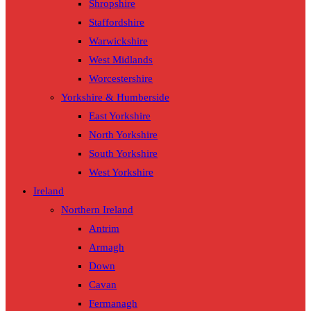
Shropshire
Staffordshire
Warwickshire
West Midlands
Worcestershire
Yorkshire & Humberside
East Yorkshire
North Yorkshire
South Yorkshire
West Yorkshire
Ireland
Northern Ireland
Antrim
Armagh
Down
Cavan
Fermanagh