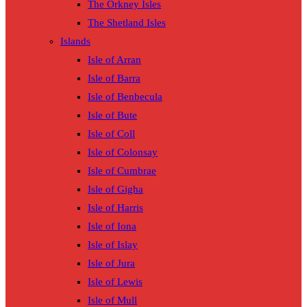
The Orkney Isles
The Shetland Isles
Islands
Isle of Arran
Isle of Barra
Isle of Benbecula
Isle of Bute
Isle of Coll
Isle of Colonsay
Isle of Cumbrae
Isle of Gigha
Isle of Harris
Isle of Iona
Isle of Islay
Isle of Jura
Isle of Lewis
Isle of Mull