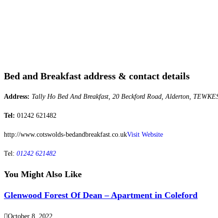
Bed and Breakfast address & contact details
Address:
Tally Ho Bed And Breakfast, 20 Beckford Road, Alderton, TEWKE
Tel:
01242 621482
http://www.cotswolds-bedandbreakfast.co.uk
Visit Website
Tel:
01242 621482
You Might Also Like
Glenwood Forest Of Dean – Apartment in Coleford
October 8, 2022