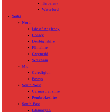
Tipperary
Waterford
Wales
North
Isle of Anglesey
Conwy
Denbighshire
Flintshire
Gwynedd
Wrexham
Mid
Ceredigion
Powys
South West
Carmarthenshire
Pembrokeshire
South East
Glamorgan