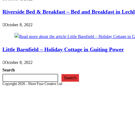
Riverside Bed & Breakfast – Bed and Breakfast in Lech
October 8, 2022
Little Barnfield – Holiday Cottage in Guiting Power
October 8, 2022
Search
Search
Copyright 2026 - Short Fuse Creative Ltd.