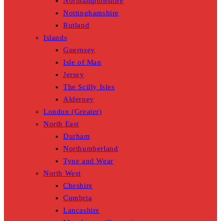
Northamptonshire
Nottinghamshire
Rutland
Islands
Guernsey
Isle of Man
Jersey
The Scilly Isles
Alderney
London (Greater)
North East
Durham
Northumberland
Tyne and Wear
North West
Cheshire
Cumbria
Lancashire