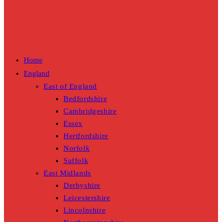
Home
England
East of England
Bedfordshire
Cambridgeshire
Essex
Hertfordshire
Norfolk
Suffolk
East Midlands
Derbyshire
Leicestershire
Lincolnshire