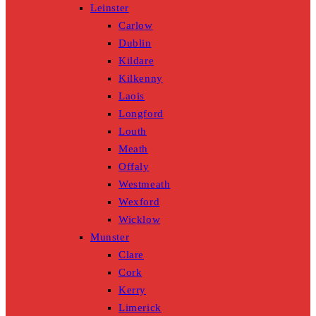
Leinster
Carlow
Dublin
Kildare
Kilkenny
Laois
Longford
Louth
Meath
Offaly
Westmeath
Wexford
Wicklow
Munster
Clare
Cork
Kerry
Limerick