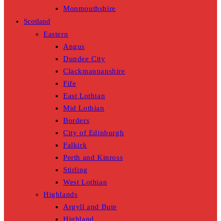
Monmouthshire
Scotland
Eastern
Angus
Dundee City
Clackmannanshire
Fife
East Lothian
Mid Lothian
Borders
City of Edinburgh
Falkirk
Perth and Kinross
Stirling
West Lothian
Highlands
Argyll and Bute
Highland