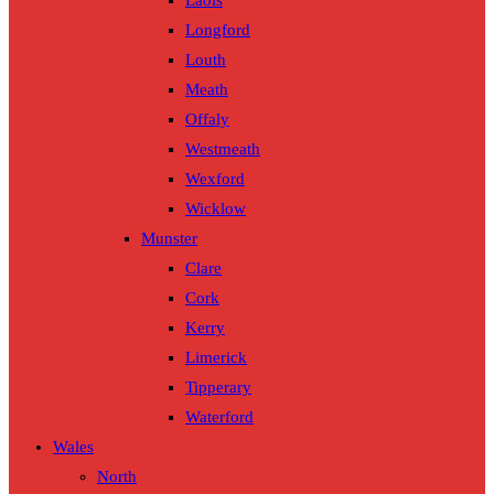
Laois
Longford
Louth
Meath
Offaly
Westmeath
Wexford
Wicklow
Munster
Clare
Cork
Kerry
Limerick
Tipperary
Waterford
Wales
North