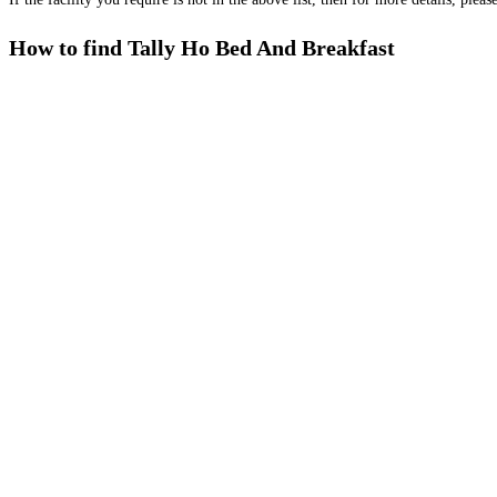
How to find Tally Ho Bed And Breakfast