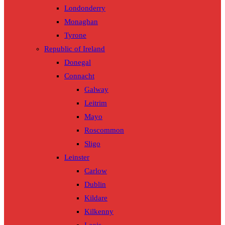
Londonderry
Monaghan
Tyrone
Republic of Ireland
Donegal
Connacht
Galway
Leitrim
Mayo
Roscommon
Sligo
Leinster
Carlow
Dublin
Kildare
Kilkenny