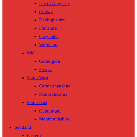
Isle of Anglesey
Conwy
Denbighshire
Flintshire
Gwynedd
Wrexham
Mid
Ceredigion
Powys
South West
Carmarthenshire
Pembrokeshire
South East
Glamorgan
Monmouthshire
Scotland
Eastern