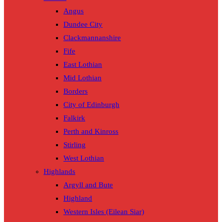
Angus
Dundee City
Clackmannanshire
Fife
East Lothian
Mid Lothian
Borders
City of Edinburgh
Falkirk
Perth and Kinross
Stirling
West Lothian
Highlands
Argyll and Bute
Highland
Western Isles (Eilean Siar)