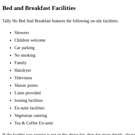
Bed and Breakfast Facilities
Tally Ho Bed And Breakfast features the following on-site facilities:
Showers
Children welcome
Car parking
No smoking
Family
Hairdryer
Television
Shaver points
Linen provided
Ironing facilities
En-suite facilities
Vegetarian catering
Tea & Coffee En-suite
If the facility you require is not in the above list, then for more details, plea