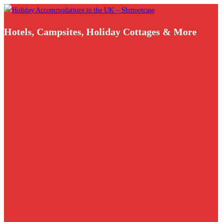
Skip
to
Hotels, Campsites, Holiday Cottages & More
content