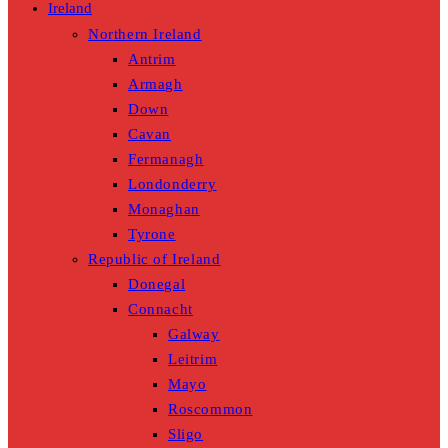
Ireland
Northern Ireland
Antrim
Armagh
Down
Cavan
Fermanagh
Londonderry
Monaghan
Tyrone
Republic of Ireland
Donegal
Connacht
Galway
Leitrim
Mayo
Roscommon
Sligo