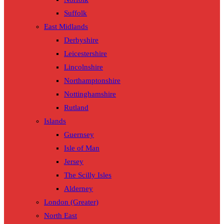
Suffolk
East Midlands
Derbyshire
Leicestershire
Lincolnshire
Northamptonshire
Nottinghamshire
Rutland
Islands
Guernsey
Isle of Man
Jersey
The Scilly Isles
Alderney
London (Greater)
North East