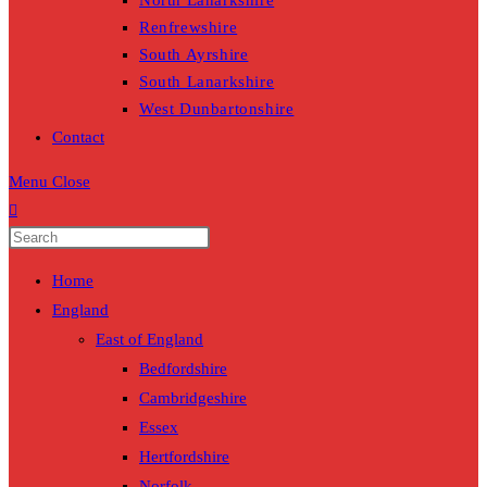
North Lanarkshire
Renfrewshire
South Ayrshire
South Lanarkshire
West Dunbartonshire
Contact
Menu
Close
Home
England
East of England
Bedfordshire
Cambridgeshire
Essex
Hertfordshire
Norfolk