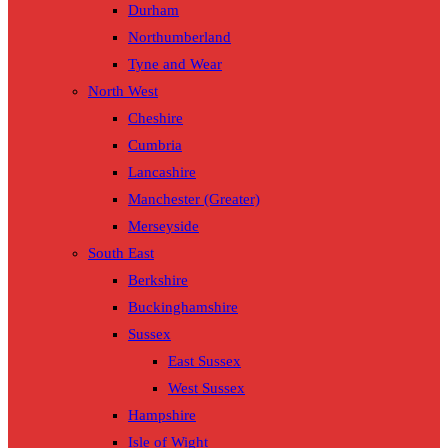
Durham
Northumberland
Tyne and Wear
North West
Cheshire
Cumbria
Lancashire
Manchester (Greater)
Merseyside
South East
Berkshire
Buckinghamshire
Sussex
East Sussex
West Sussex
Hampshire
Isle of Wight