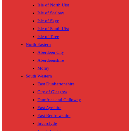
Isle of North Uist
Isle of Scalpay
Isle of Skye
Isle of South Uist
Isle of Tiree
North Eastern
Aberdeen City
Aberdeenshire
Moray
South Western
East Dunbartonshire
City of Glasgow
Dumfries and Galloway
East Ayrshire
East Renfrewshire
Inverclyde