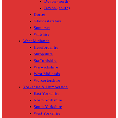
Devon (north)
Devon (south)
Dorset
Gloucestershire
Somerset
Wiltshire
West Midlands
Herefordshire
Shropshire
Staffordshire
Warwickshire
West Midlands
Worcestershire
Yorkshire & Humberside
East Yorkshire
North Yorkshire
South Yorkshire
West Yorkshire