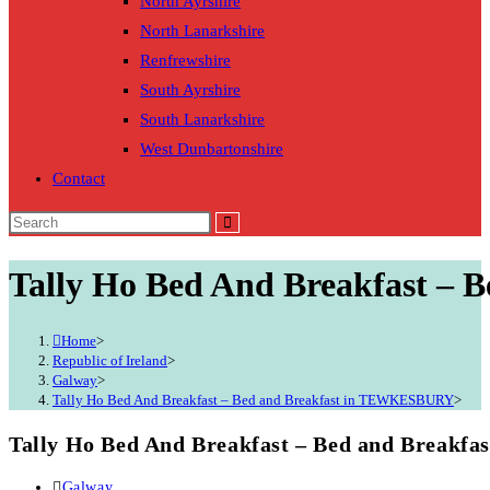
North Ayrshire
North Lanarkshire
Renfrewshire
South Ayrshire
South Lanarkshire
West Dunbartonshire
Contact
Tally Ho Bed And Breakfast –
Home
>
Republic of Ireland
>
Galway
>
Tally Ho Bed And Breakfast – Bed and Breakfast in TEWKESBURY
>
Tally Ho Bed And Breakfast – Bed and Break
Post
Galway