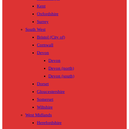
Kent
Oxfordshire
Surrey
South West
Bristol (City of)
Cornwall
Devon
Devon
Devon (north)
Devon (south)
Dorset
Gloucestershire
Somerset
Wiltshire
West Midlands
Herefordshire