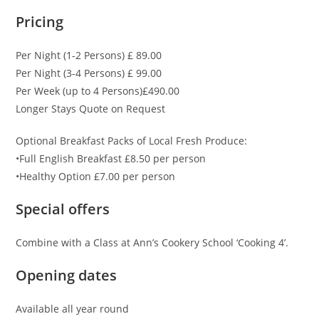
Pricing
Per Night (1-2 Persons) £ 89.00
Per Night (3-4 Persons) £ 99.00
Per Week (up to 4 Persons)£490.00
Longer Stays Quote on Request
Optional Breakfast Packs of Local Fresh Produce:
•Full English Breakfast £8.50 per person
•Healthy Option £7.00 per person
Special offers
Combine with a Class at Ann’s Cookery School ‘Cooking 4’.
Opening dates
Available all year round