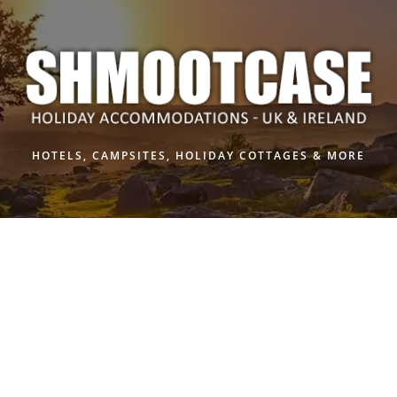
Skip
to
content
HOTELS, CAMPSITES, HOLIDAY COTTAGES & MORE