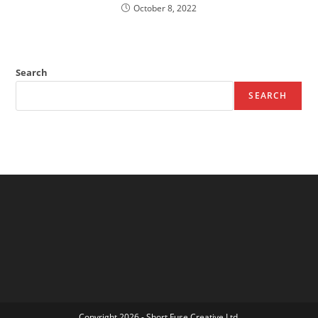
October 8, 2022
Search
SEARCH
Copyright 2026 - Short Fuse Creative Ltd.