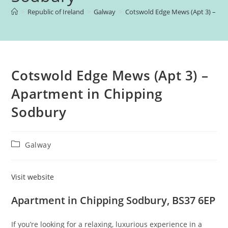
>
Republic of Ireland
>
Galway
>
Cotswold Edge Mews (Apt 3) – Ap
Cotswold Edge Mews (Apt 3) –
Apartment in Chipping
Sodbury
Post
Galway
category:
Visit website
Apartment in Chipping Sodbury, BS37 6EP
If you’re looking for a relaxing, luxurious experience in a