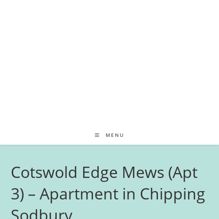
MENU
Cotswold Edge Mews (Apt
3) – Apartment in Chipping
Sodbury