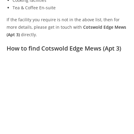
Cooking facilities
Tea & Coffee En-suite
If the facility you require is not in the above list, then for
more details, please get in touch with
Cotswold Edge Mews
(Apt 3)
directly.
How to find Cotswold Edge Mews (Apt 3)