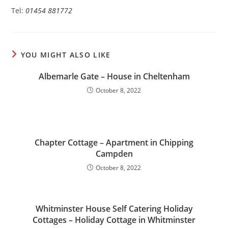
Tel:
01454 881772
YOU MIGHT ALSO LIKE
Albemarle Gate – House in Cheltenham
October 8, 2022
Chapter Cottage – Apartment in Chipping
Campden
October 8, 2022
Whitminster House Self Catering Holiday
Cottages – Holiday Cottage in Whitminster