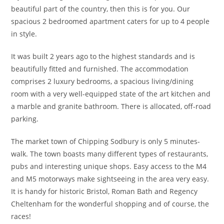
beautiful part of the country, then this is for you. Our
spacious 2 bedroomed apartment caters for up to 4 people
in style.
It was built 2 years ago to the highest standards and is
beautifully fitted and furnished. The accommodation
comprises 2 luxury bedrooms, a spacious living/dining
room with a very well-equipped state of the art kitchen and
a marble and granite bathroom. There is allocated, off-road
parking.
The market town of Chipping Sodbury is only 5 minutes-
walk. The town boasts many different types of restaurants,
pubs and interesting unique shops. Easy access to the M4
and M5 motorways make sightseeing in the area very easy.
It is handy for historic Bristol, Roman Bath and Regency
Cheltenham for the wonderful shopping and of course, the
races!