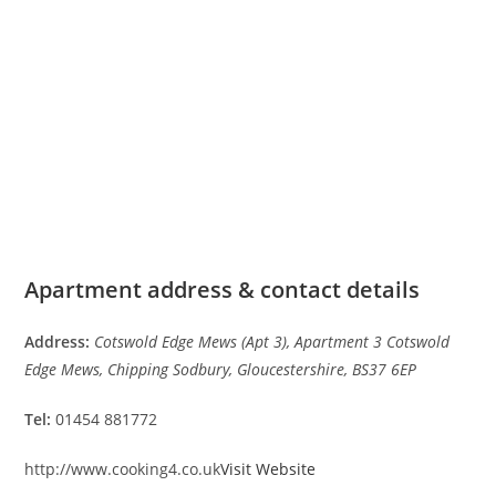
Apartment address & contact details
Address:
Cotswold Edge Mews (Apt 3), Apartment 3 Cotswold
Edge Mews, Chipping Sodbury, Gloucestershire, BS37 6EP
Tel:
01454 881772
http://www.cooking4.co.uk
Visit Website