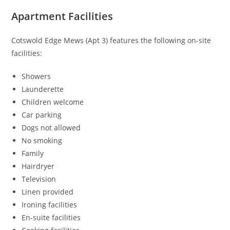
Apartment Facilities
Cotswold Edge Mews (Apt 3) features the following on-site
facilities:
Showers
Launderette
Children welcome
Car parking
Dogs not allowed
No smoking
Family
Hairdryer
Television
Linen provided
Ironing facilities
En-suite facilities