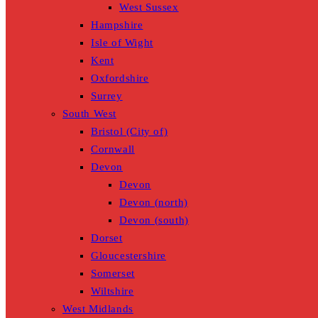
West Sussex
Hampshire
Isle of Wight
Kent
Oxfordshire
Surrey
South West
Bristol (City of)
Cornwall
Devon
Devon
Devon (north)
Devon (south)
Dorset
Gloucestershire
Somerset
Wiltshire
West Midlands