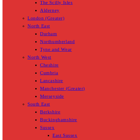
The Scilly Isles
Alderney
London (Greater)
North East
Durham
Northumberland
Tyne and Wear
North West
Cheshire
Cumbria
Lancashire
Manchester (Greater)
Merseyside
South East
Berkshire
Buckinghamshire
Sussex
East Sussex