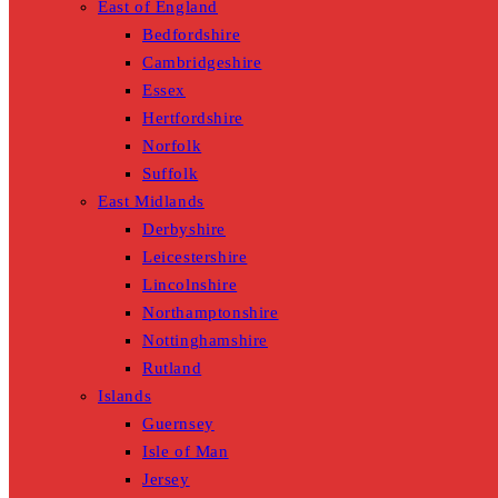
East of England
Bedfordshire
Cambridgeshire
Essex
Hertfordshire
Norfolk
Suffolk
East Midlands
Derbyshire
Leicestershire
Lincolnshire
Northamptonshire
Nottinghamshire
Rutland
Islands
Guernsey
Isle of Man
Jersey