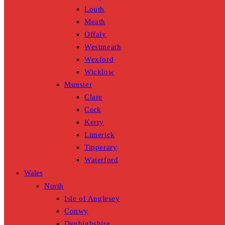
Louth
Meath
Offaly
Westmeath
Wexford
Wicklow
Munster
Clare
Cork
Kerry
Limerick
Tipperary
Waterford
Wales
North
Isle of Anglesey
Conwy
Denbighshire