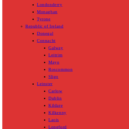
Londonderry
Monaghan
Tyrone
Republic of Ireland
Donegal
Connacht
Galway
Leitrim
Mayo
Roscommon
Sligo
Leinster
Carlow
Dublin
Kildare
Kilkenny
Laois
Longford