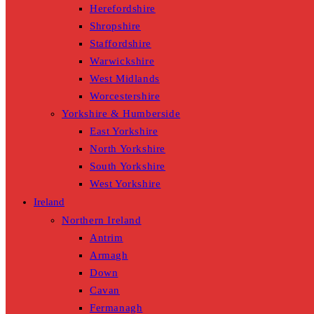
Herefordshire
Shropshire
Staffordshire
Warwickshire
West Midlands
Worcestershire
Yorkshire & Humberside
East Yorkshire
North Yorkshire
South Yorkshire
West Yorkshire
Ireland
Northern Ireland
Antrim
Armagh
Down
Cavan
Fermanagh