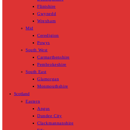
Flintshire
Gwynedd
Wrexham
Mid
Ceredigion
Powys
South West
Carmarthenshire
Pembrokeshire
South East
Glamorgan
Monmouthshire
Scotland
Eastern
Angus
Dundee City
Clackmannanshire