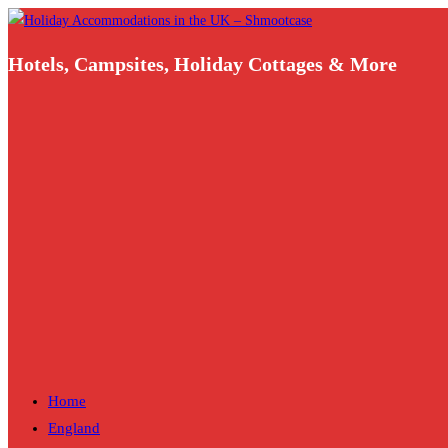
Skip
to
Hotels, Campsites, Holiday Cottages & More
content
Home
England