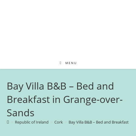
MENU
Bay Villa B&B – Bed and
Breakfast in Grange-over-
Sands
>
Republic of Ireland
>
Cork
>
Bay Villa B&B – Bed and Breakfast in