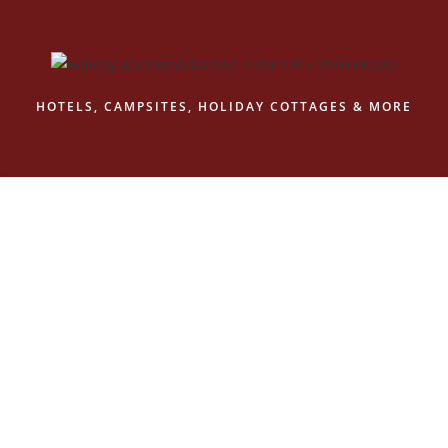
Skip
to
content
HOTELS, CAMPSITES, HOLIDAY COTTAGES & MORE