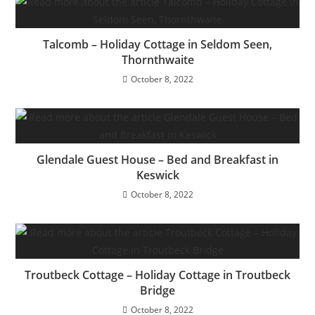
Talcomb – Holiday Cottage in Seldom Seen,
Thornthwaite
October 8, 2022
Glendale Guest House – Bed and Breakfast in
Keswick
October 8, 2022
Troutbeck Cottage – Holiday Cottage in Troutbeck
Bridge
October 8, 2022