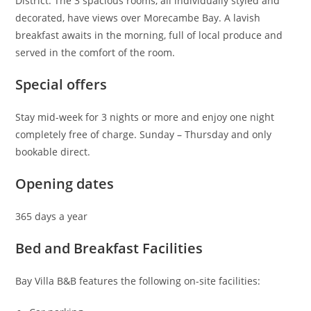
District. The 3 spacious rooms, all individually styled and
decorated, have views over Morecambe Bay. A lavish
breakfast awaits in the morning, full of local produce and
served in the comfort of the room.
Special offers
Stay mid-week for 3 nights or more and enjoy one night
completely free of charge. Sunday – Thursday and only
bookable direct.
Opening dates
365 days a year
Bed and Breakfast Facilities
Bay Villa B&B features the following on-site facilities: