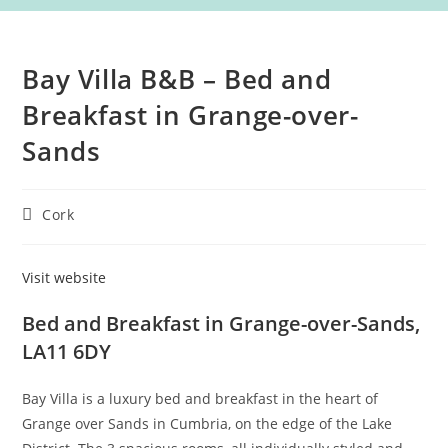
Bay Villa B&B – Bed and
Breakfast in Grange-over-
Sands
Post
Cork
category:
Visit website
Bed and Breakfast in Grange-over-Sands,
LA11 6DY
Bay Villa is a luxury bed and breakfast in the heart of
Grange over Sands in Cumbria, on the edge of the Lake