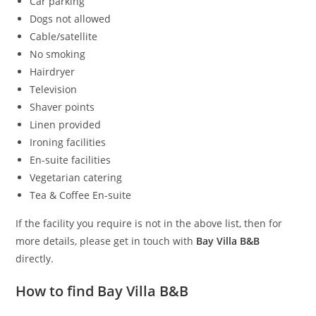
Car parking
Dogs not allowed
Cable/satellite
No smoking
Hairdryer
Television
Shaver points
Linen provided
Ironing facilities
En-suite facilities
Vegetarian catering
Tea & Coffee En-suite
If the facility you require is not in the above list, then for
more details, please get in touch with
Bay Villa B&B
directly.
How to find Bay Villa B&B