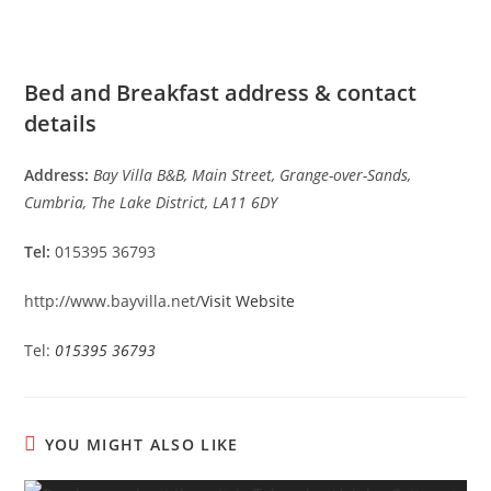
Bed and Breakfast address & contact
details
Address:
Bay Villa B&B, Main Street, Grange-over-Sands,
Cumbria, The Lake District, LA11 6DY
Tel:
015395 36793
http://www.bayvilla.net/
Visit Website
Tel:
015395 36793
YOU MIGHT ALSO LIKE