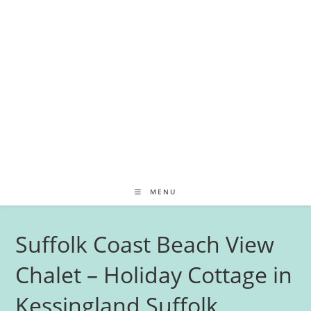
MENU
Suffolk Coast Beach View
Chalet – Holiday Cottage in
Kessingland Suffolk