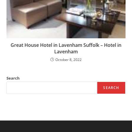
Great House Hotel in Lavenham Suffolk – Hotel in
Lavenham
October 8, 2022
Search
SEARCH