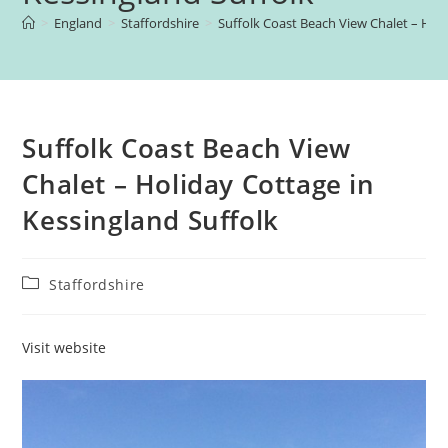
>
England
>
Staffordshire
>
Suffolk Coast Beach View Chalet – Holi
Suffolk Coast Beach View
Chalet – Holiday Cottage in
Kessingland Suffolk
Post
Staffordshire
category:
Visit website