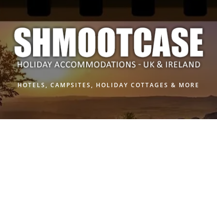
Skip
to
content
HOTELS, CAMPSITES, HOLIDAY COTTAGES & MORE