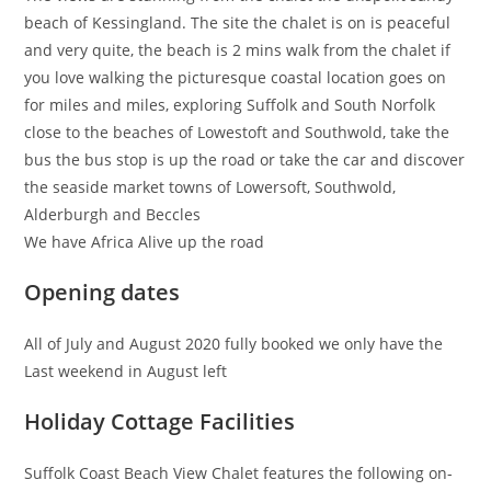
beach of Kessingland. The site the chalet is on is peaceful
and very quite, the beach is 2 mins walk from the chalet if
you love walking the picturesque coastal location goes on
for miles and miles, exploring Suffolk and South Norfolk
close to the beaches of Lowestoft and Southwold, take the
bus the bus stop is up the road or take the car and discover
the seaside market towns of Lowersoft, Southwold,
Alderburgh and Beccles
We have Africa Alive up the road
Opening dates
All of July and August 2020 fully booked we only have the
Last weekend in August left
Holiday Cottage Facilities
Suffolk Coast Beach View Chalet features the following on-