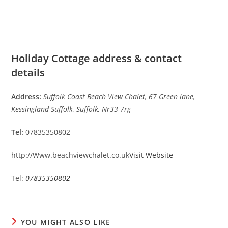
Holiday Cottage address & contact
details
Address:
Suffolk Coast Beach View Chalet, 67 Green lane,
Kessingland Suffolk, Suffolk, Nr33 7rg
Tel:
07835350802
http://Www.beachviewchalet.co.uk
Visit Website
Tel:
07835350802
YOU MIGHT ALSO LIKE