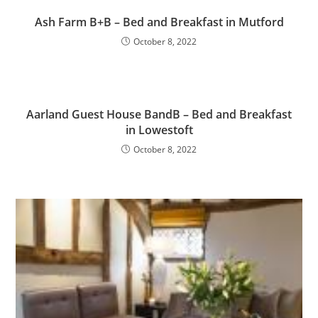
Ash Farm B+B – Bed and Breakfast in Mutford
October 8, 2022
Aarland Guest House BandB – Bed and Breakfast
in Lowestoft
October 8, 2022