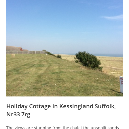
Holiday Cottage in Kessingland Suffolk,
Nr33 7rg
The views are stunning from the chalet the unspoilt sandy