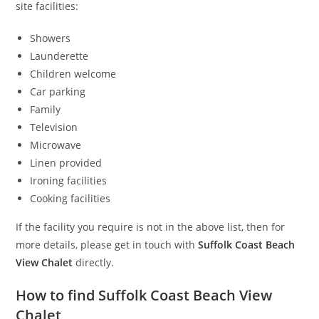
site facilities:
Showers
Launderette
Children welcome
Car parking
Family
Television
Microwave
Linen provided
Ironing facilities
Cooking facilities
If the facility you require is not in the above list, then for
more details, please get in touch with
Suffolk Coast Beach
View Chalet
directly.
How to find Suffolk Coast Beach View
Chalet