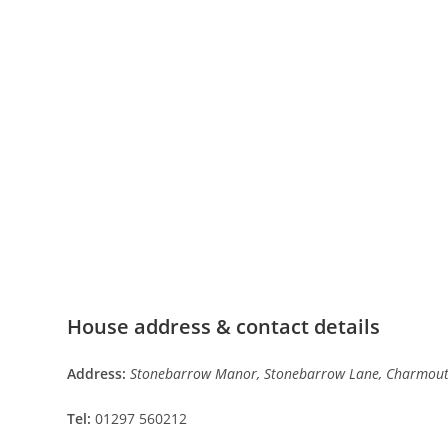
House address & contact details
Address:
Stonebarrow Manor, Stonebarrow Lane, Charmouth
Tel:
01297 560212