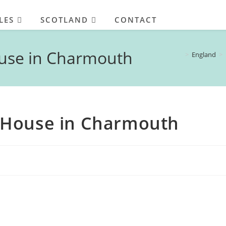
LES
SCOTLAND
CONTACT
use in Charmouth
>
England
>
 House in Charmouth