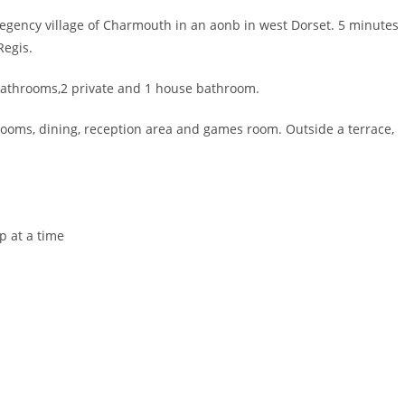
regency village of Charmouth in an aonb in west Dorset. 5 minutes
Regis.
bathrooms,2 private and 1 house bathroom.
g rooms, dining, reception area and games room. Outside a terrace,
p at a time