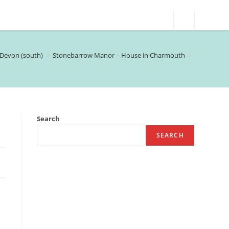
Devon (south)
>
Stonebarrow Manor – House in Charmouth
>
Search
SEARCH