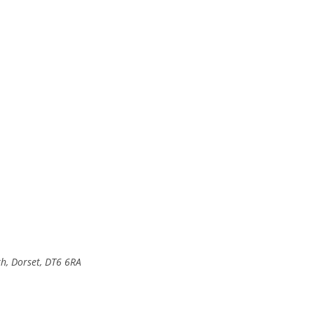
, Dorset, DT6 6RA