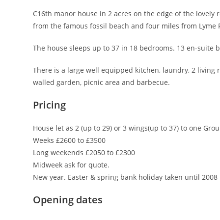
C16th manor house in 2 acres on the edge of the lovely 
from the famous fossil beach and four miles from Lyme 
The house sleeps up to 37 in 18 bedrooms. 13 en-suite 
There is a large well equipped kitchen, laundry, 2 livin
walled garden, picnic area and barbecue.
Pricing
House let as 2 (up to 29) or 3 wings(up to 37) to one Grou
Weeks £2600 to £3500
Long weekends £2050 to £2300
Midweek ask for quote.
New year. Easter & spring bank holiday taken until 2008
Opening dates