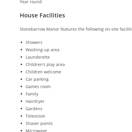
Year round
House Facilities
Stonebarrow Manor features the following on-site faciliti
Showers
Washing-up area
Launderette
Children’s play area
Children welcome
Car parking
Games room
Family
Hairdryer
Gardens
Television
Shaver points
Microwave