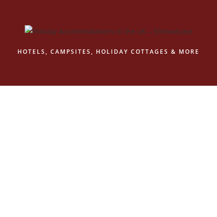
HOTELS, CAMPSITES, HOLIDAY COTTAGES & MORE