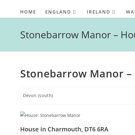
HOME
ENGLAND
IRELAND
WA
Stonebarrow Manor – Ho
Stonebarrow Manor –
Post
Devon (south)
category:
House in Charmouth, DT6 6RA