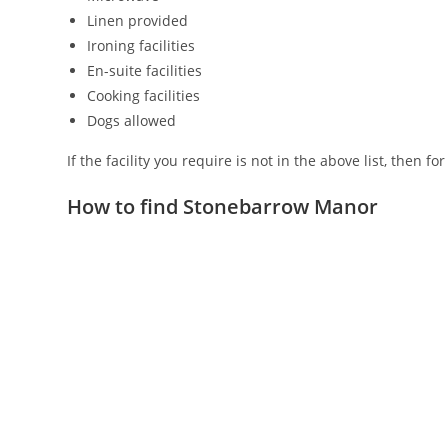
Linen provided
Ironing facilities
En-suite facilities
Cooking facilities
Dogs allowed
If the facility you require is not in the above list, then f
How to find Stonebarrow Manor