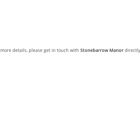
or more details, please get in touch with
Stonebarrow Manor
directly