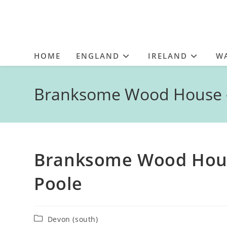
HOME
ENGLAND
IRELAND
W
Branksome Wood House – 
Branksome Wood House
Poole
Post
Devon (south)