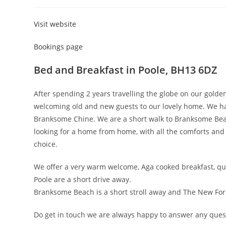
category:
Visit website
Bookings page
Bed and Breakfast in Poole, BH13 6DZ
After spending 2 years travelling the globe on our gold
welcoming old and new guests to our lovely home. We hav
Branksome Chine. We are a short walk to Branksome Bea
looking for a home from home, with all the comforts an
choice.
We offer a very warm welcome, Aga cooked breakfast, qu
Poole are a short drive away.
Branksome Beach is a short stroll away and The New Fore
Do get in touch we are always happy to answer any ques