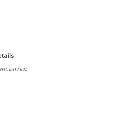
tails
rset, BH13 6DZ