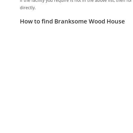
If the facility you require is not in the above list, then f
directly.
How to find Branksome Wood House