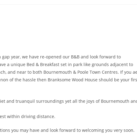
en gap year, we have re-opened our B&B and look forward to
e a unique Bed & Breakfast set in park like grounds adjacent to
ch, and near to both Bournemouth & Poole Town Centres. If you a
d non of the hassle then Branksome Wood House should be your firs
iet and truanquil surroundings yet all the joys of Bournemouth an
st within driving distance.
tions you may have and look forward to welcoming you very soon.