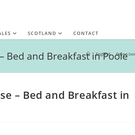
ALES
SCOTLAND
CONTACT
Bed and Breakfast in Poole
>
England
>
Devon (so
 – Bed and Breakfast in