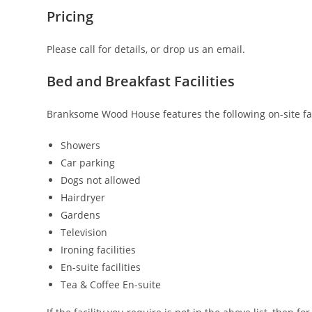
Pricing
Please call for details, or drop us an email.
Bed and Breakfast Facilities
Branksome Wood House features the following on-site faci
Showers
Car parking
Dogs not allowed
Hairdryer
Gardens
Television
Ironing facilities
En-suite facilities
Tea & Coffee En-suite