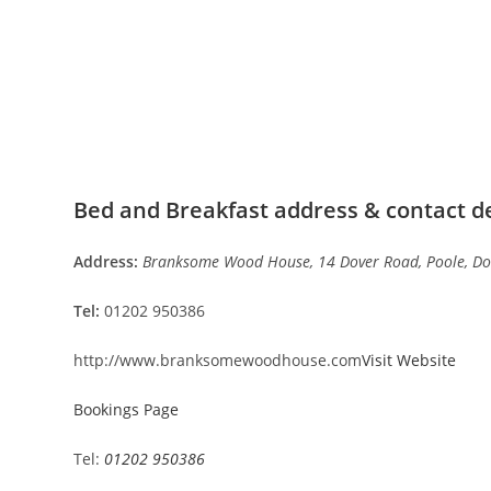
Bed and Breakfast address & contact de
Address:
Branksome Wood House, 14 Dover Road, Poole, Do
Tel:
01202 950386
http://www.branksomewoodhouse.com
Visit Website
Bookings Page
Tel:
01202 950386