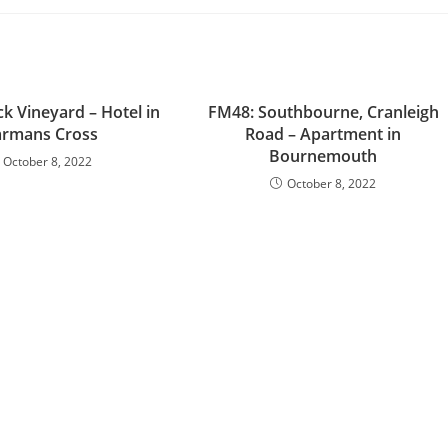
k Vineyard – Hotel in
FM48: Southbourne, Cranleigh
rmans Cross
Road – Apartment in
Bournemouth
October 8, 2022
October 8, 2022