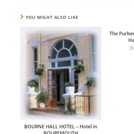
YOU MIGHT ALSO LIKE
The Purbec
Ha
BOURNE HALL HOTEL – Hotel in
BOUREMOUTH