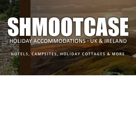
HOTELS, CAMPSITES, HOLIDAY COTTAGES & MORE