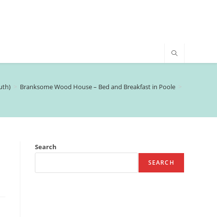
uth)
>
Branksome Wood House – Bed and Breakfast in Poole
>
Search
SEARCH