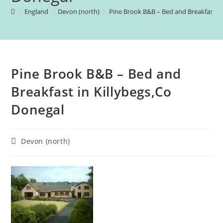
>
England
>
Devon (north)
>
Pine Brook B&B – Bed and Breakfast in
Pine Brook B&B – Bed and
Breakfast in Killybegs,Co
Donegal
Post
Devon (north)
category: