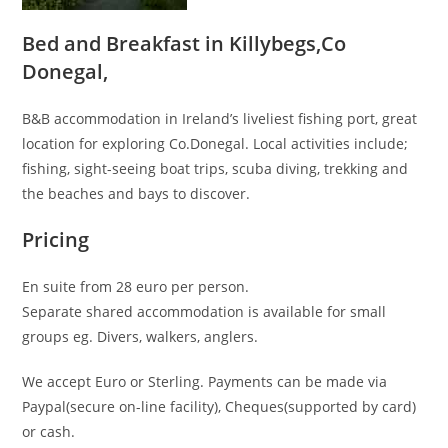
Bed and Breakfast in Killybegs,Co
Donegal,
B&B accommodation in Ireland’s liveliest fishing port, great
location for exploring Co.Donegal. Local activities include;
fishing, sight-seeing boat trips, scuba diving, trekking and
the beaches and bays to discover.
Pricing
En suite from 28 euro per person.
Separate shared accommodation is available for small
groups eg. Divers, walkers, anglers.
We accept Euro or Sterling. Payments can be made via
Paypal(secure on-line facility), Cheques(supported by card)
or cash.