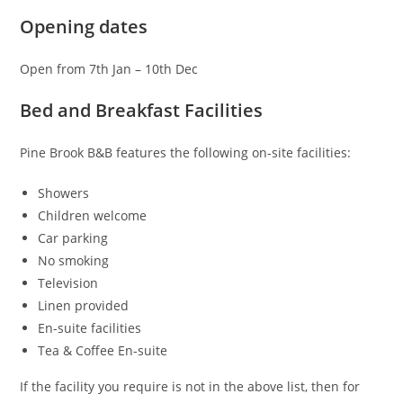
Opening dates
Open from 7th Jan – 10th Dec
Bed and Breakfast Facilities
Pine Brook B&B features the following on-site facilities:
Showers
Children welcome
Car parking
No smoking
Television
Linen provided
En-suite facilities
Tea & Coffee En-suite
If the facility you require is not in the above list, then for