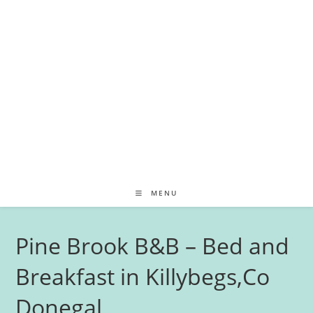
MENU
Pine Brook B&B – Bed and
Breakfast in Killybegs,Co
Donegal