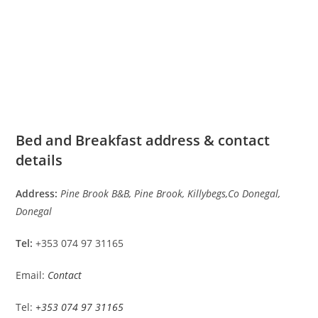
Bed and Breakfast address & contact
details
Address:
Pine Brook B&B, Pine Brook, Killybegs,Co Donegal,
Donegal
Tel:
+353 074 97 31165
Email:
Contact
Tel:
+353 074 97 31165