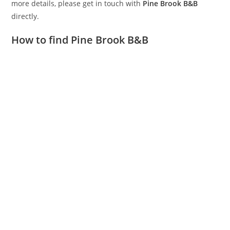
more details, please get in touch with
Pine Brook B&B
directly.
How to find Pine Brook B&B