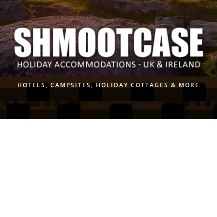
Skip
to
content
HOTELS, CAMPSITES, HOLIDAY COTTAGES & MORE