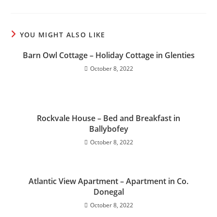
YOU MIGHT ALSO LIKE
Barn Owl Cottage – Holiday Cottage in Glenties
October 8, 2022
Rockvale House – Bed and Breakfast in
Ballybofey
October 8, 2022
Atlantic View Apartment – Apartment in Co.
Donegal
October 8, 2022