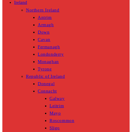
Ireland
Northern Ireland
Antrim
Armagh
Down
Cavan
Fermanagh
Londonderry
Monaghan
Tyrone
Republic of Ireland
Donegal
Connacht
Galway
Leitrim
Mayo
Roscommon
Sligo