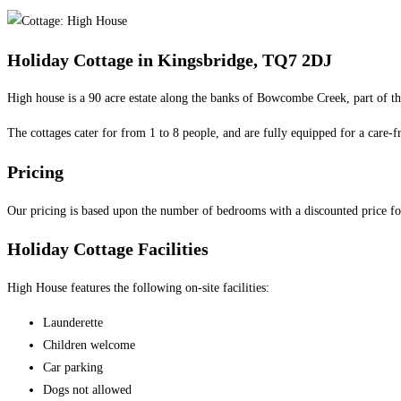
category:
Holiday Cottage in Kingsbridge, TQ7 2DJ
High house is a 90 acre estate along the banks of Bowcombe Creek, part of 
The cottages cater for from 1 to 8 people, and are fully equipped for a care-fr
Pricing
Our pricing is based upon the number of bedrooms with a discounted price f
Holiday Cottage Facilities
High House features the following on-site facilities:
Launderette
Children welcome
Car parking
Dogs not allowed