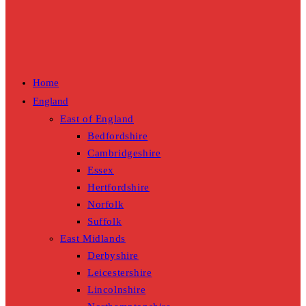
Home
England
East of England
Bedfordshire
Cambridgeshire
Essex
Hertfordshire
Norfolk
Suffolk
East Midlands
Derbyshire
Leicestershire
Lincolnshire