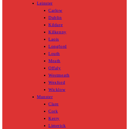
Leinster
Carlow
Dublin
Kildare
Kilkenny
Laois
Longford
Louth
Meath
Offaly
Westmeath
Wexford
Wicklow
Munster
Clare
Cork
Kerry
Limerick