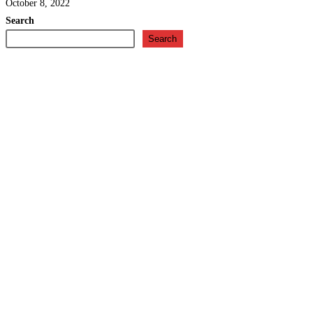
October 8, 2022
Search
Search