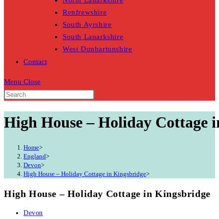
North Lanarkshire
Renfrewshire
South Ayrshire
South Lanarkshire
West Dunbartonshire
Contact
Menu
Close
High House – Holiday Cottage i
Home
>
England
>
Devon
>
High House – Holiday Cottage in Kingsbridge
>
High House – Holiday Cottage in Kingsbridge
Post
Devon