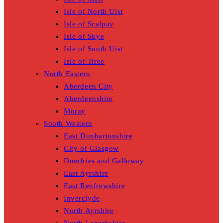
Isle of North Uist
Isle of Scalpay
Isle of Skye
Isle of South Uist
Isle of Tiree
North Eastern
Aberdeen City
Aberdeenshire
Moray
South Western
East Dunbartonshire
City of Glasgow
Dumfries and Galloway
East Ayrshire
East Renfrewshire
Inverclyde
North Ayrshire