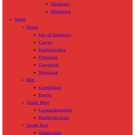
Tipperary
Waterford
Wales
North
Isle of Anglesey
Conwy
Denbighshire
Flintshire
Gwynedd
Wrexham
Mid
Ceredigion
Powys
South West
Carmarthenshire
Pembrokeshire
South East
Glamorgan