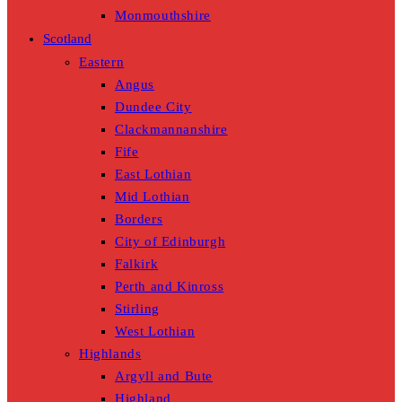
Monmouthshire
Scotland
Eastern
Angus
Dundee City
Clackmannanshire
Fife
East Lothian
Mid Lothian
Borders
City of Edinburgh
Falkirk
Perth and Kinross
Stirling
West Lothian
Highlands
Argyll and Bute
Highland