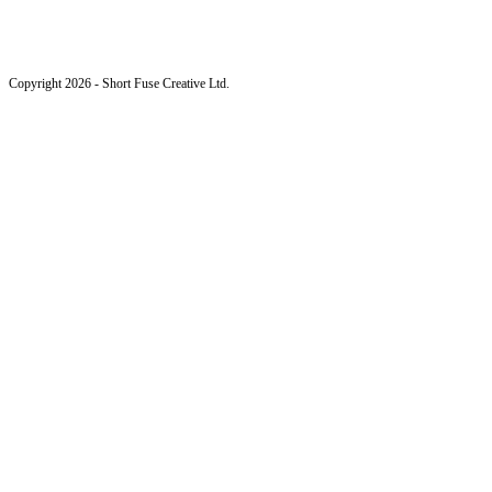
Copyright 2026 - Short Fuse Creative Ltd.