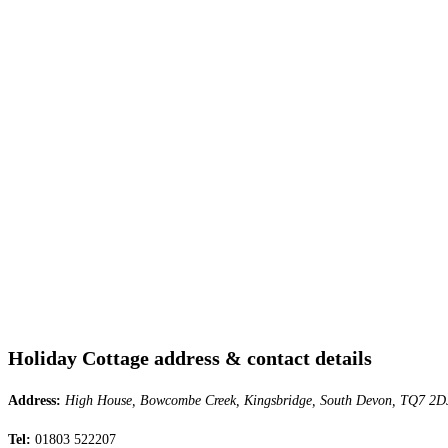
Holiday Cottage address & contact details
Address:
High House, Bowcombe Creek, Kingsbridge, South Devon, TQ7 2D
Tel:
01803 522207