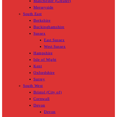
Manchester (Greater)
Merseyside
South East
Berkshire
Buckinghamshire
Sussex
East Sussex
West Sussex
Hampshire
Isle of Wight
Kent
Oxfordshire
Surrey
South West
Bristol (City of)
Cornwall
Devon
Devon