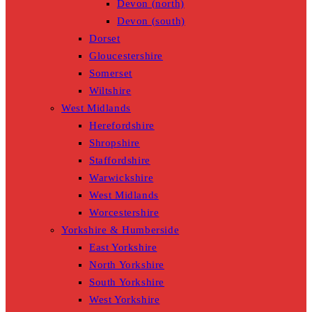
Devon (north)
Devon (south)
Dorset
Gloucestershire
Somerset
Wiltshire
West Midlands
Herefordshire
Shropshire
Staffordshire
Warwickshire
West Midlands
Worcestershire
Yorkshire & Humberside
East Yorkshire
North Yorkshire
South Yorkshire
West Yorkshire