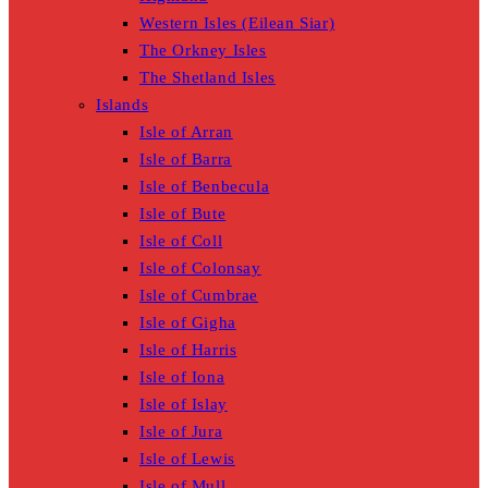
Western Isles (Eilean Siar)
The Orkney Isles
The Shetland Isles
Islands
Isle of Arran
Isle of Barra
Isle of Benbecula
Isle of Bute
Isle of Coll
Isle of Colonsay
Isle of Cumbrae
Isle of Gigha
Isle of Harris
Isle of Iona
Isle of Islay
Isle of Jura
Isle of Lewis
Isle of Mull