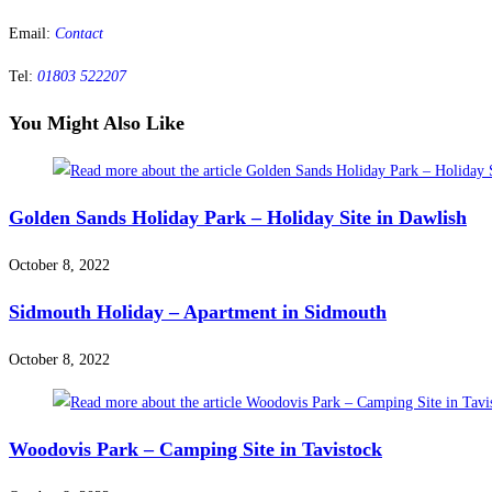
Email:
Contact
Tel:
01803 522207
You Might Also Like
Golden Sands Holiday Park – Holiday Site in Dawlish
October 8, 2022
Sidmouth Holiday – Apartment in Sidmouth
October 8, 2022
Woodovis Park – Camping Site in Tavistock