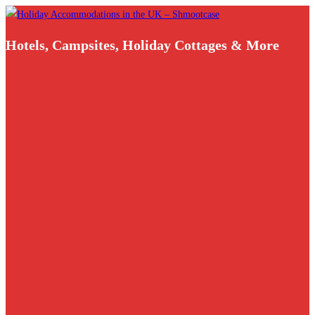
Skip
to
Hotels, Campsites, Holiday Cottages & More
content