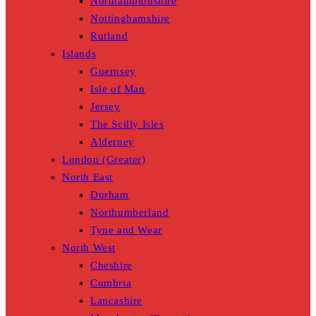
Northamptonshire
Nottinghamshire
Rutland
Islands
Guernsey
Isle of Man
Jersey
The Scilly Isles
Alderney
London (Greater)
North East
Durham
Northumberland
Tyne and Wear
North West
Cheshire
Cumbria
Lancashire