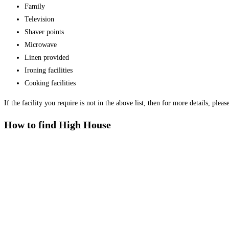
Family
Television
Shaver points
Microwave
Linen provided
Ironing facilities
Cooking facilities
If the facility you require is not in the above list, then for more details, plea
How to find High House