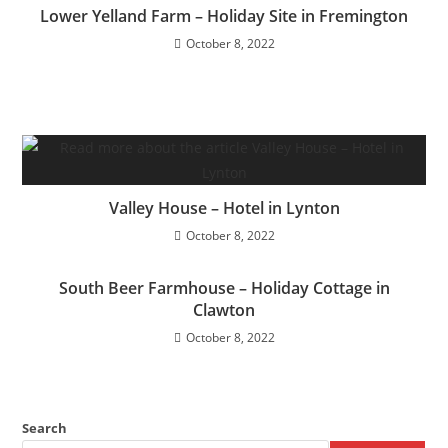
Lower Yelland Farm – Holiday Site in Fremington
October 8, 2022
Valley House – Hotel in Lynton
October 8, 2022
South Beer Farmhouse – Holiday Cottage in
Clawton
October 8, 2022
Search