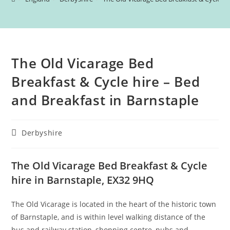
The Old Vicarage Bed
Breakfast & Cycle hire – Bed
and Breakfast in Barnstaple
Post
Derbyshire
category:
The Old Vicarage Bed Breakfast & Cycle
hire in Barnstaple, EX32 9HQ
The Old Vicarage is located in the heart of the historic town
of Barnstaple, and is within level walking distance of the
bus and railway station, shopping centre, pubs and