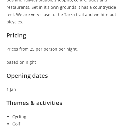
restaurants. Set in it's own grounds it has a countryside
feel. We are very close to the Tarka trail and we hire out
bicycles.
Pricing
Prices from 25 per person per night.
based on night
Opening dates
1 Jan
Themes & activities
Cycling
Golf