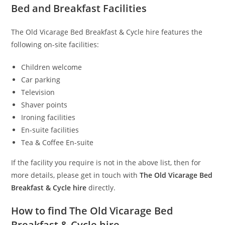
Bed and Breakfast Facilities
The Old Vicarage Bed Breakfast & Cycle hire features the
following on-site facilities:
Children welcome
Car parking
Television
Shaver points
Ironing facilities
En-suite facilities
Tea & Coffee En-suite
If the facility you require is not in the above list, then for
more details, please get in touch with
The Old Vicarage Bed
Breakfast & Cycle hire
directly.
How to find The Old Vicarage Bed
Breakfast & Cycle hire