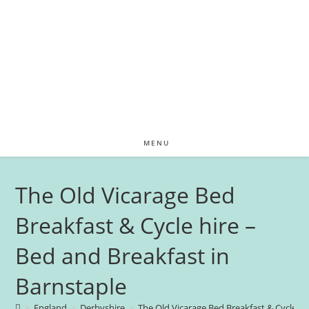
MENU
The Old Vicarage Bed
Breakfast & Cycle hire –
Bed and Breakfast in
Barnstaple
>
England
>
Derbyshire
>
The Old Vicarage Bed Breakfast & Cycle hi