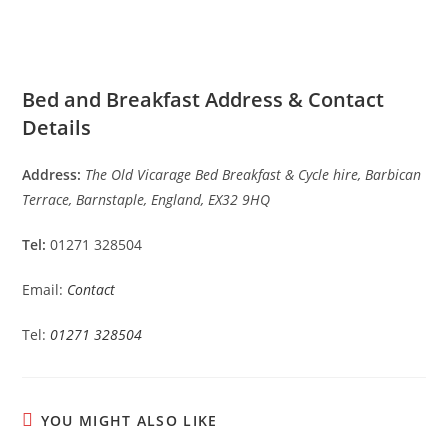
Bed and Breakfast Address & Contact
Details
Address:
The Old Vicarage Bed Breakfast & Cycle hire, Barbican
Terrace, Barnstaple, England, EX32 9HQ
Tel:
01271 328504
Email:
Contact
Tel:
01271 328504
YOU MIGHT ALSO LIKE