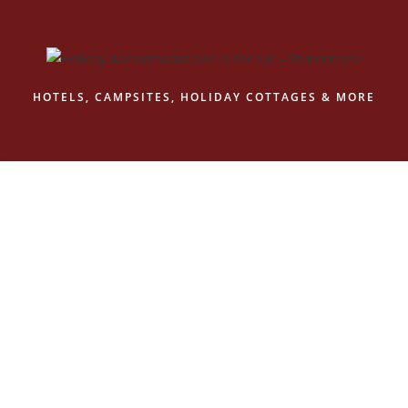
Skip
to
content
HOTELS, CAMPSITES, HOLIDAY COTTAGES & MORE