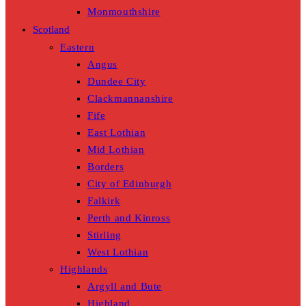
Monmouthshire
Scotland
Eastern
Angus
Dundee City
Clackmannanshire
Fife
East Lothian
Mid Lothian
Borders
City of Edinburgh
Falkirk
Perth and Kinross
Stirling
West Lothian
Highlands
Argyll and Bute
Highland