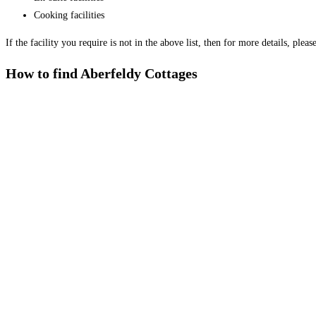
Cooking facilities
If the facility you require is not in the above list, then for more details, plea
How to find Aberfeldy Cottages