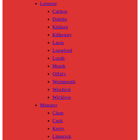
Leinster
Carlow
Dublin
Kildare
Kilkenny
Laois
Longford
Louth
Meath
Offaly
Westmeath
Wexford
Wicklow
Munster
Clare
Cork
Kerry
Limerick