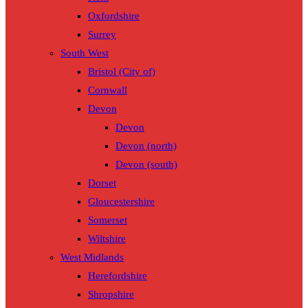
Oxfordshire
Surrey
South West
Bristol (City of)
Cornwall
Devon
Devon
Devon (north)
Devon (south)
Dorset
Gloucestershire
Somerset
Wiltshire
West Midlands
Herefordshire
Shropshire