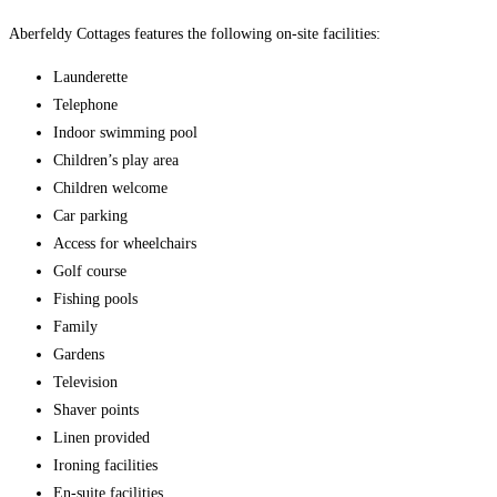
Aberfeldy Cottages features the following on-site facilities:
Launderette
Telephone
Indoor swimming pool
Children’s play area
Children welcome
Car parking
Access for wheelchairs
Golf course
Fishing pools
Family
Gardens
Television
Shaver points
Linen provided
Ironing facilities
En-suite facilities