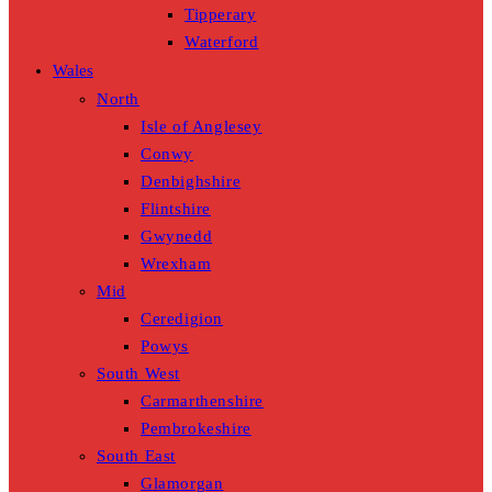
Tipperary
Waterford
Wales
North
Isle of Anglesey
Conwy
Denbighshire
Flintshire
Gwynedd
Wrexham
Mid
Ceredigion
Powys
South West
Carmarthenshire
Pembrokeshire
South East
Glamorgan