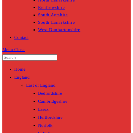
North Lanarkshire
Renfrewshire
South Ayrshire
South Lanarkshire
West Dunbartonshire
Contact
Menu
Close
Home
England
East of England
Bedfordshire
Cambridgeshire
Essex
Hertfordshire
Norfolk