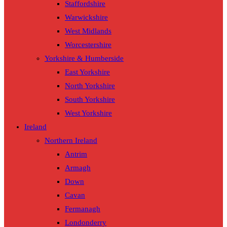
Staffordshire
Warwickshire
West Midlands
Worcestershire
Yorkshire & Humberside
East Yorkshire
North Yorkshire
South Yorkshire
West Yorkshire
Ireland
Northern Ireland
Antrim
Armagh
Down
Cavan
Fermanagh
Londonderry