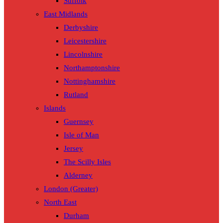
Suffolk
East Midlands
Derbyshire
Leicestershire
Lincolnshire
Northamptonshire
Nottinghamshire
Rutland
Islands
Guernsey
Isle of Man
Jersey
The Scilly Isles
Alderney
London (Greater)
North East
Durham