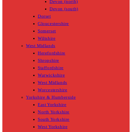
Devon (north)
Devon (south)
Dorset
Gloucestershire
Somerset
Wiltshire
West Midlands
Herefordshire
Shropshire
Staffordshire
Warwickshire
West Midlands
Worcestershire
Yorkshire & Humberside
East Yorkshire
North Yorkshire
South Yorkshire
West Yorkshire