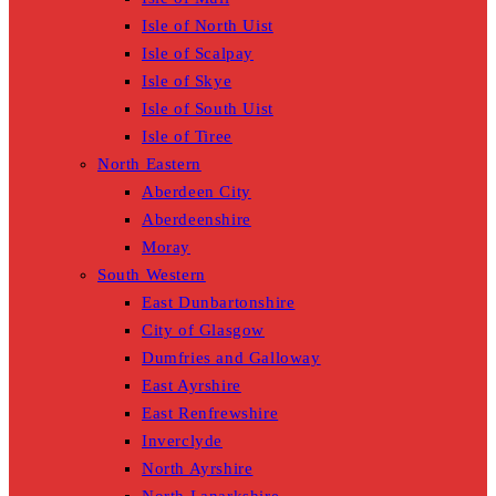
Isle of North Uist
Isle of Scalpay
Isle of Skye
Isle of South Uist
Isle of Tiree
North Eastern
Aberdeen City
Aberdeenshire
Moray
South Western
East Dunbartonshire
City of Glasgow
Dumfries and Galloway
East Ayrshire
East Renfrewshire
Inverclyde
North Ayrshire