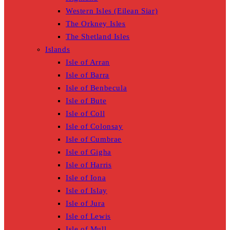
Western Isles (Eilean Siar)
The Orkney Isles
The Shetland Isles
Islands
Isle of Arran
Isle of Barra
Isle of Benbecula
Isle of Bute
Isle of Coll
Isle of Colonsay
Isle of Cumbrae
Isle of Gigha
Isle of Harris
Isle of Iona
Isle of Islay
Isle of Jura
Isle of Lewis
Isle of Mull