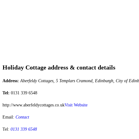
Holiday Cottage address & contact details
Address:
Aberfeldy Cottages, 5 Templars Cramond, Edinburgh, City of Edi
Tel:
0131 339 6548
http://www.aberfeldycottages.co.uk
Visit Website
Email:
Contact
Tel:
0131 339 6548