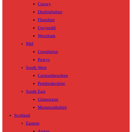
Conwy
Denbighshire
Flintshire
Gwynedd
Wrexham
Mid
Ceredigion
Powys
South West
Carmarthenshire
Pembrokeshire
South East
Glamorgan
Monmouthshire
Scotland
Eastern
Angus