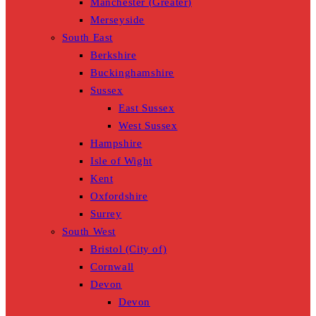
Manchester (Greater)
Merseyside
South East
Berkshire
Buckinghamshire
Sussex
East Sussex
West Sussex
Hampshire
Isle of Wight
Kent
Oxfordshire
Surrey
South West
Bristol (City of)
Cornwall
Devon
Devon