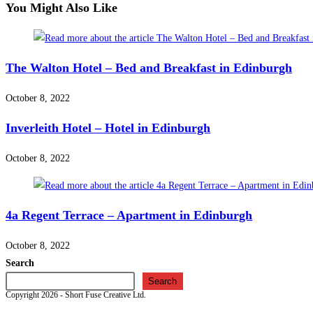
You Might Also Like
The Walton Hotel – Bed and Breakfast in Edinburgh
October 8, 2022
Inverleith Hotel – Hotel in Edinburgh
October 8, 2022
4a Regent Terrace – Apartment in Edinburgh
October 8, 2022
Search
Search
Copyright 2026 - Short Fuse Creative Ltd.