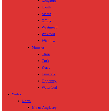
Longford
Louth
Meath
Offaly
Westmeath
Wexford
Wicklow
Munster
Clare
Cork
Kerry
Limerick
Tipperary
Waterford
Wales
North
Isle of Anglesey