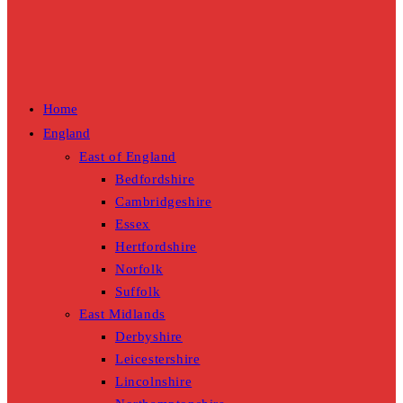
Home
England
East of England
Bedfordshire
Cambridgeshire
Essex
Hertfordshire
Norfolk
Suffolk
East Midlands
Derbyshire
Leicestershire
Lincolnshire