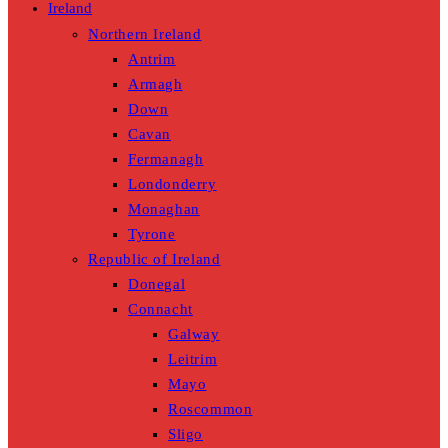
Ireland
Northern Ireland
Antrim
Armagh
Down
Cavan
Fermanagh
Londonderry
Monaghan
Tyrone
Republic of Ireland
Donegal
Connacht
Galway
Leitrim
Mayo
Roscommon
Sligo