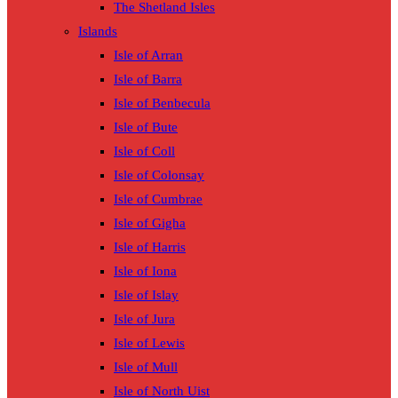
The Shetland Isles
Islands
Isle of Arran
Isle of Barra
Isle of Benbecula
Isle of Bute
Isle of Coll
Isle of Colonsay
Isle of Cumbrae
Isle of Gigha
Isle of Harris
Isle of Iona
Isle of Islay
Isle of Jura
Isle of Lewis
Isle of Mull
Isle of North Uist