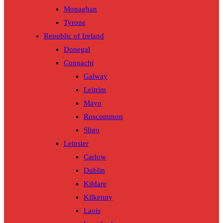
Monaghan
Tyrone
Republic of Ireland
Donegal
Connacht
Galway
Leitrim
Mayo
Roscommon
Sligo
Leinster
Carlow
Dublin
Kildare
Kilkenny
Laois