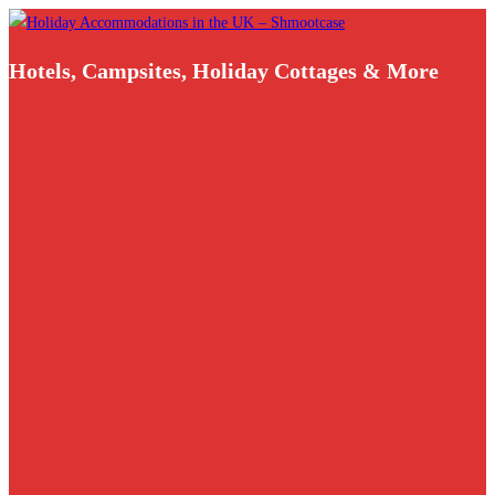
Skip
to
Hotels, Campsites, Holiday Cottages & More
content