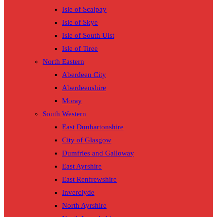
Isle of Scalpay
Isle of Skye
Isle of South Uist
Isle of Tiree
North Eastern
Aberdeen City
Aberdeenshire
Moray
South Western
East Dunbartonshire
City of Glasgow
Dumfries and Galloway
East Ayrshire
East Renfrewshire
Inverclyde
North Ayrshire