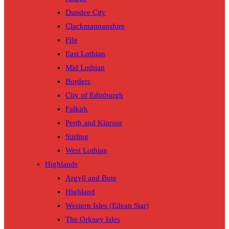
Dundee City
Clackmannanshire
Fife
East Lothian
Mid Lothian
Borders
City of Edinburgh
Falkirk
Perth and Kinross
Stirling
West Lothian
Highlands
Argyll and Bute
Highland
Western Isles (Eilean Siar)
The Orkney Isles