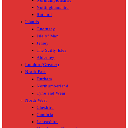
Northamptonshire
Nottinghamshire
Rutland
Islands
Guernsey
Isle of Man
Jersey
The Scilly Isles
Alderney
London (Greater)
North East
Durham
Northumberland
Tyne and Wear
North West
Cheshire
Cumbria
Lancashire