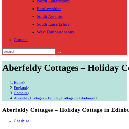
North Lanarkshire
Renfrewshire
South Ayrshire
South Lanarkshire
West Dunbartonshire
Contact
Aberfeldy Cottages – Holiday C
Home
>
England
>
Cheshire
>
Aberfeldy Cottages – Holiday Cottage in Edinburgh
>
Aberfeldy Cottages – Holiday Cottage in Edinb
Post
Cheshire
category: