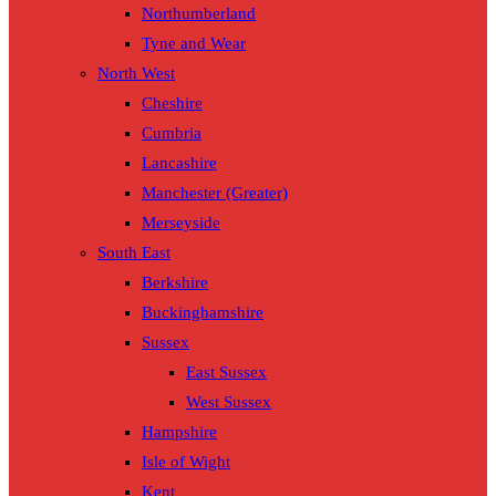
Northumberland
Tyne and Wear
North West
Cheshire
Cumbria
Lancashire
Manchester (Greater)
Merseyside
South East
Berkshire
Buckinghamshire
Sussex
East Sussex
West Sussex
Hampshire
Isle of Wight
Kent