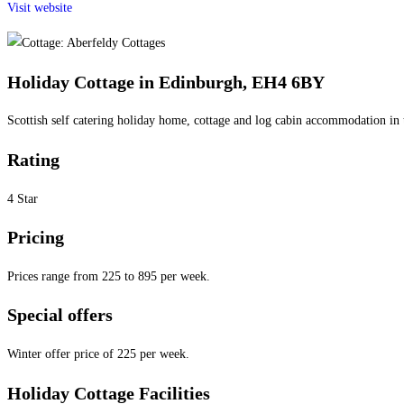
Visit website
Holiday Cottage in Edinburgh, EH4 6BY
Scottish self catering holiday home, cottage and log cabin accommodation in 
Rating
4 Star
Pricing
Prices range from 225 to 895 per week.
Special offers
Winter offer price of 225 per week.
Holiday Cottage Facilities