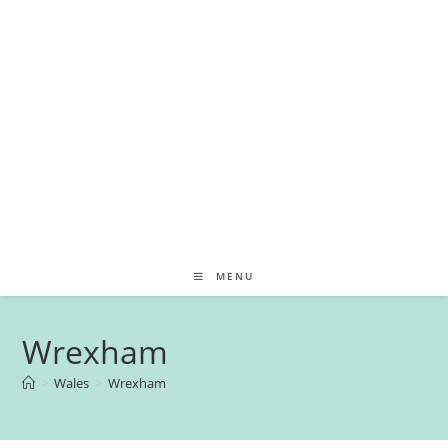
MENU
Wrexham
>
Wales
>
Wrexham