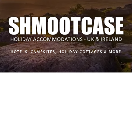
Skip
to
content
HOTELS, CAMPSITES, HOLIDAY COTTAGES & MORE