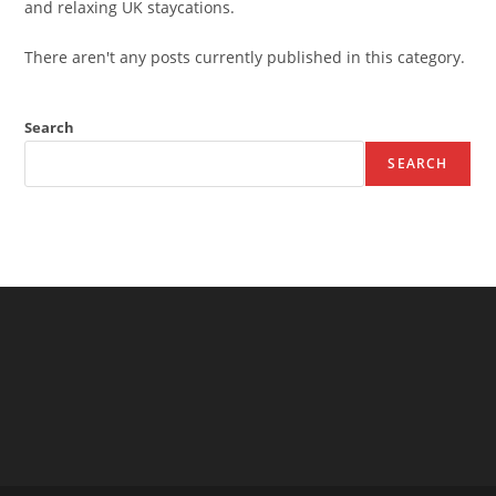
and relaxing UK staycations.
There aren't any posts currently published in this category.
Search
SEARCH