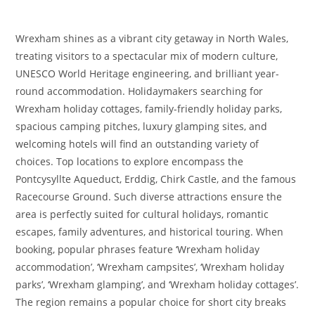
Wrexham shines as a vibrant city getaway in North Wales,
treating visitors to a spectacular mix of modern culture,
UNESCO World Heritage engineering, and brilliant year-
round accommodation. Holidaymakers searching for
Wrexham holiday cottages, family-friendly holiday parks,
spacious camping pitches, luxury glamping sites, and
welcoming hotels will find an outstanding variety of
choices. Top locations to explore encompass the
Pontcysyllte Aqueduct, Erddig, Chirk Castle, and the famous
Racecourse Ground. Such diverse attractions ensure the
area is perfectly suited for cultural holidays, romantic
escapes, family adventures, and historical touring. When
booking, popular phrases feature ‘Wrexham holiday
accommodation’, ‘Wrexham campsites’, ‘Wrexham holiday
parks’, ‘Wrexham glamping’, and ‘Wrexham holiday cottages’.
The region remains a popular choice for short city breaks