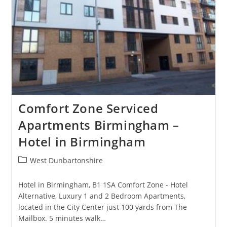
Comfort Zone Serviced
Apartments Birmingham –
Hotel in Birmingham
Post
West Dunbartonshire
category:
Hotel in Birmingham, B1 1SA Comfort Zone - Hotel
Alternative, Luxury 1 and 2 Bedroom Apartments,
located in the City Center just 100 yards from The
Mailbox. 5 minutes walk…