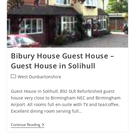
Bibury House Guest House –
Guest House in Solihull
Post
West Dunbartonshire
category:
Guest House in Solihull, B92 0LR Refurbished guest
house very close to Birmingham NEC and Birmingham
Airport. All rooms full en-suite with TV and tea/coffee.
Excellent dining room serving full…
Bibury
Continue Reading
House
Guest