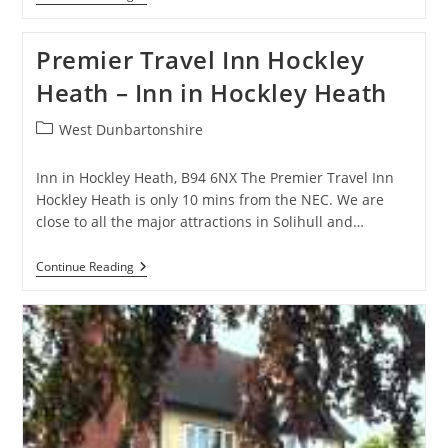
Nest
–
Guest
Premier Travel Inn Hockley
House
In
Heath – Inn in Hockley Heath
Birmingham
Post
West Dunbartonshire
category:
Inn in Hockley Heath, B94 6NX The Premier Travel Inn
Hockley Heath is only 10 mins from the NEC. We are
close to all the major attractions in Solihull and…
Premier
Continue Reading
Travel
Inn
Hockley
Heath
–
Inn
In
Hockley
Heath