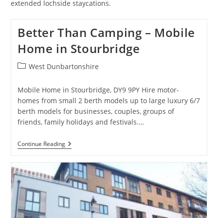
extended lochside staycations.
Better Than Camping – Mobile
Home in Stourbridge
Post
West Dunbartonshire
category:
Mobile Home in Stourbridge, DY9 9PY Hire motor-
homes from small 2 berth models up to large luxury 6/7
berth models for businesses, couples, groups of
friends, family holidays and festivals.…
Better
Continue Reading
Than
Camping
–
Mobile
Home
In
Stourbridge