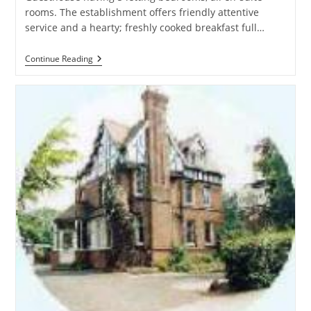
rooms. The establishment offers friendly attentive
service and a hearty; freshly cooked breakfast full…
Central
Continue Reading
Guesthouse
–
Guest
House
In
Birmingham