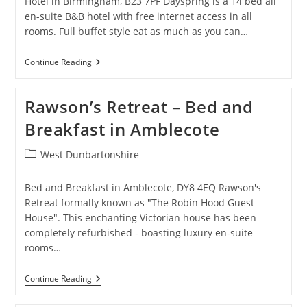
Hotel in Birmingham, B23 7PF Dayspring is a 14 bed all
en-suite B&B hotel with free internet access in all
rooms. Full buffet style eat as much as you can…
Dayspring
Continue Reading
Hotels
–
Hotel
Rawson’s Retreat – Bed and
In
Birmingham
Breakfast in Amblecote
Post
West Dunbartonshire
category:
Bed and Breakfast in Amblecote, DY8 4EQ Rawson's
Retreat formally known as "The Robin Hood Guest
House". This enchanting Victorian house has been
completely refurbished - boasting luxury en-suite
rooms…
Rawson’s
Continue Reading
Retreat
–