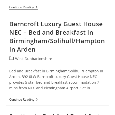
Comfort
Continue Reading
Zone
Serviced
Apartments
Barncroft Luxury Guest House
Birmingham
–
NEC – Bed and Breakfast in
Hotel
In
Birmingham/Solihull/Hampton
Birmingham
In Arden
Post
West Dunbartonshire
category:
Bed and Breakfast in Birmingham/Solihull/Hampton In
Arden, B92 0LW Barncroft Luxury Guest House NEC
provides 5 star bed and breakfast accommodation 7
mins from NEC and Birmingham Airport. Set in…
Barncroft
Continue Reading
Luxury
Guest
House