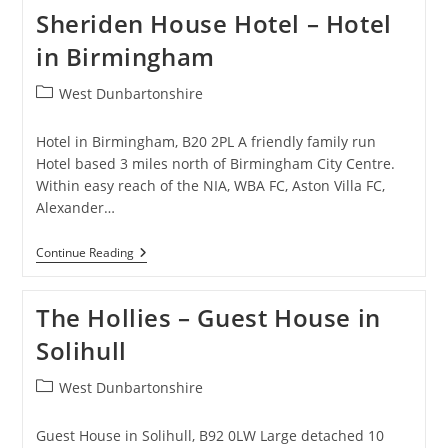
Bed
Sheriden House Hotel – Hotel
And
Breakfast
in Birmingham
In
Amblecote
Post
West Dunbartonshire
category:
Hotel in Birmingham, B20 2PL A friendly family run
Hotel based 3 miles north of Birmingham City Centre.
Within easy reach of the NIA, WBA FC, Aston Villa FC,
Alexander…
Sheriden
Continue Reading
House
Hotel
–
The Hollies – Guest House in
Hotel
In
Solihull
Birmingham
Post
West Dunbartonshire
category:
Guest House in Solihull, B92 0LW Large detached 10