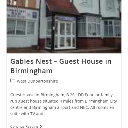
Gables Nest – Guest House in
Birmingham
Post
West Dunbartonshire
category:
Guest House in Birmingham, B 26 1DD Popular family
run guest house situated 4 miles from Birmingham City
centre and Birmingham airport and NEC. All rooms en-
suite with TV and…
Gables
Continue Reading