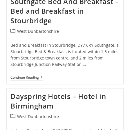
Southgate Bed And Breakfast –
NEC
–
Bed and Breakfast in
Bed
And
Stourbridge
Breakfast
In
Birmingham/Solihull/Hampton
Post
West Dunbartonshire
In
category:
Arden
Bed and Breakfast in Stourbridge, DY7 6RY Southgate, a
Stourbridge Bed & Breakfast, is located within 1.5 miles
from Stourbridge town centre, and 2 miles from
Stourbridge Junction Railway Station.…
Southgate
Continue Reading
Bed
And
Breakfast
Dayspring Hotels – Hotel in
–
Bed
Birmingham
And
Breakfast
In
Post
West Dunbartonshire
Stourbridge
category: