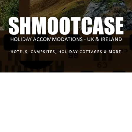
Skip
to
content
HOTELS, CAMPSITES, HOLIDAY COTTAGES & MORE