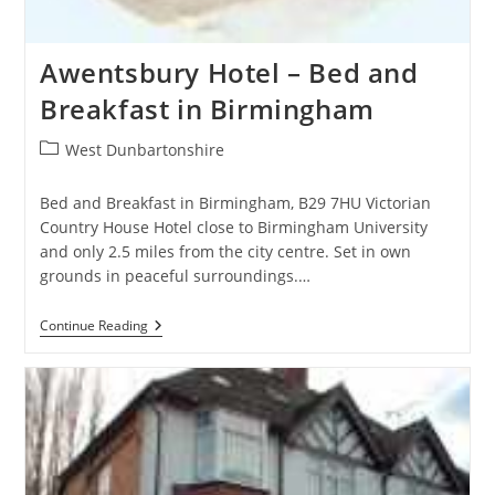
Awentsbury Hotel – Bed and
Breakfast in Birmingham
Post
West Dunbartonshire
category:
Bed and Breakfast in Birmingham, B29 7HU Victorian
Country House Hotel close to Birmingham University
and only 2.5 miles from the city centre. Set in own
grounds in peaceful surroundings.…
Awentsbury
Continue Reading
Hotel
–
Bed
And
Breakfast
In
Birmingham