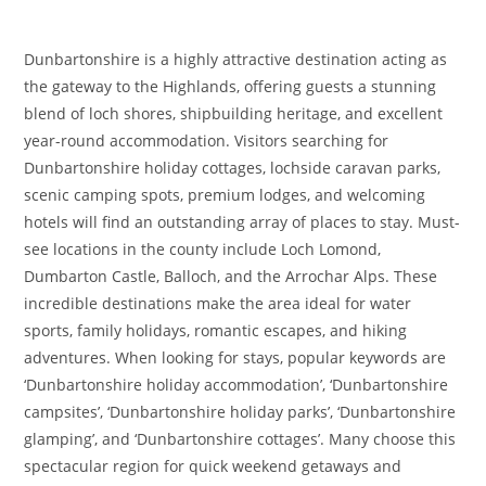
Dunbartonshire is a highly attractive destination acting as
the gateway to the Highlands, offering guests a stunning
blend of loch shores, shipbuilding heritage, and excellent
year-round accommodation. Visitors searching for
Dunbartonshire holiday cottages, lochside caravan parks,
scenic camping spots, premium lodges, and welcoming
hotels will find an outstanding array of places to stay. Must-
see locations in the county include Loch Lomond,
Dumbarton Castle, Balloch, and the Arrochar Alps. These
incredible destinations make the area ideal for water
sports, family holidays, romantic escapes, and hiking
adventures. When looking for stays, popular keywords are
‘Dunbartonshire holiday accommodation’, ‘Dunbartonshire
campsites’, ‘Dunbartonshire holiday parks’, ‘Dunbartonshire
glamping’, and ‘Dunbartonshire cottages’. Many choose this
spectacular region for quick weekend getaways and