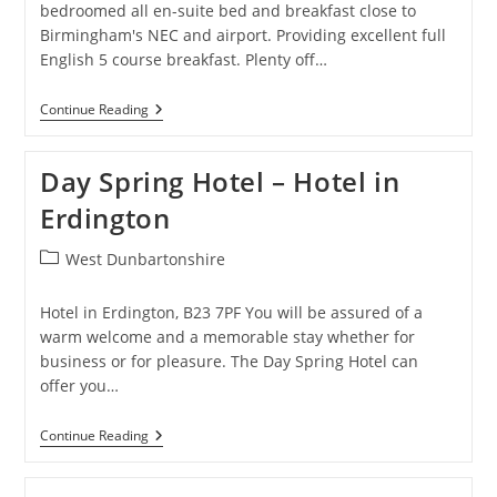
bedroomed all en-suite bed and breakfast close to
Birmingham's NEC and airport. Providing excellent full
English 5 course breakfast. Plenty off…
The
Continue Reading
Hollies
–
Guest
Day Spring Hotel – Hotel in
House
In
Erdington
Solihull
Post
West Dunbartonshire
category:
Hotel in Erdington, B23 7PF You will be assured of a
warm welcome and a memorable stay whether for
business or for pleasure. The Day Spring Hotel can
offer you…
Day
Continue Reading
Spring
Hotel
–