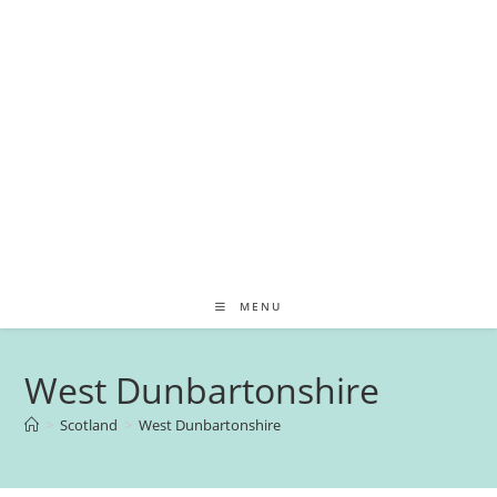
MENU
West Dunbartonshire
>
Scotland
>
West Dunbartonshire