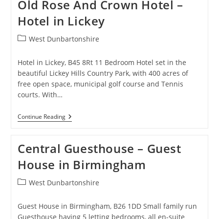
Old Rose And Crown Hotel –
Hotel
In
Hotel in Lickey
Erdington
Post
West Dunbartonshire
category:
Hotel in Lickey, B45 8Rt 11 Bedroom Hotel set in the
beautiful Lickey Hills Country Park, with 400 acres of
free open space, municipal golf course and Tennis
courts. With…
Old
Continue Reading
Rose
And
Crown
Central Guesthouse – Guest
Hotel
–
House in Birmingham
Hotel
In
Lickey
Post
West Dunbartonshire
category:
Guest House in Birmingham, B26 1DD Small family run
Guesthouse having 5 letting bedrooms, all en-suite