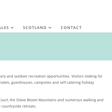
ALES
SCOTLAND
CONTACT
ery and outdoor recreation opportunities. Visitors looking for
otels, guesthouses, campsites and self-catering holiday
 Court, the Slieve Bloom Mountains and numerous walking and
d countryside retreats.