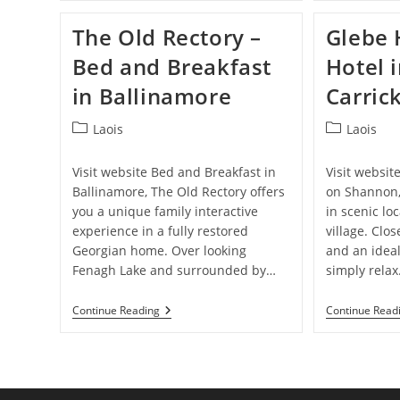
Bed
And
The Old Rectory –
Glebe 
Breakfast
In
Bed and Breakfast
Hotel 
Mohill
in Ballinamore
Carric
Post
Post
Laois
Laois
category:
category:
Visit website Bed and Breakfast in
Visit websit
Ballinamore, The Old Rectory offers
on Shannon,
you a unique family interactive
in scenic lo
experience in a fully restored
village. Clo
Georgian home. Over looking
and an ideal
Fenagh Lake and surrounded by…
simply rela
The
Continue Reading
Continue Read
Old
Rectory
–
Bed
And
Breakfast