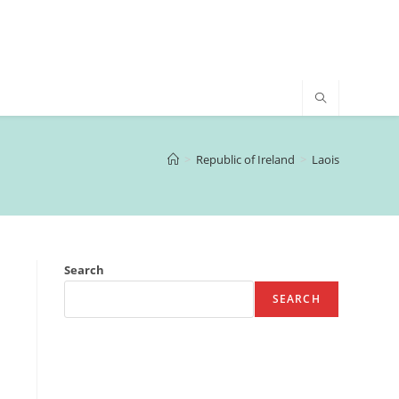
>
Republic of Ireland
>
Laois
Search
SEARCH