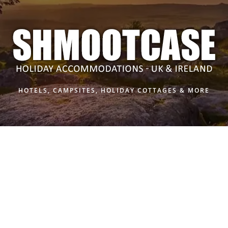
HOTELS, CAMPSITES, HOLIDAY COTTAGES & MORE