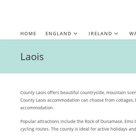
HOME
ENGLAND
IRELAND
W
Laois
County Laois offers beautiful countryside, mountain scen
County Laois accommodation can choose from cottages, h
accommodation.
Popular attractions include the Rock of Dunamase, Emo
cycling routes. The county is ideal for active holidays an