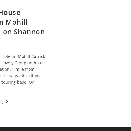
B&B
Leitrim
–
House –
Bed
And
in Mohill
Breakfast
In
k on Shannon
Carrick-
On-
Shannon
e Hotel in Mohill Carrick
 Lovely Georgian house
cation. 1 mile from
se to many attractions
 touring base. Or
x…
Glebe
ing
House
–
Hotel
In
Mohill
Carrick