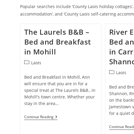
Popular searches include ‘County Laois holiday cottages’, 
accommodation’, and ‘County Laois self-catering accomm
The Laurels B&B –
River 
Bed and Breakfast
Bed an
in Mohill
in Carr
Shann
Post
Laois
category:
Post
Laois
Bed and Breakfast in Mohill, Ann
category:
will ensure that you are in for a
Bed and Brea
special treat at The Laurels B&B., in
Shannon, Ri
Mohill's town centre. Whether your
on the banks
stay in the area…
Jamestown v
for a quiet 
The
Continue Reading
Laurels
B&B
Continue Read
–