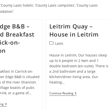
‘County Laois hotels’, ‘County Laois campsites’, ‘County Laois
odation’.
Edge B&B –
Leitrim Quay –
d Breakfast
House in Leitrim
ick-on-
Post
Laois
category:
on
House in Leitrim, Our houses sleep
up to 6 people in 2 twin and 1
double bedroom (en-suite). There is
kfast in Carrick-on-
a 2nd bathroom and a large
ver Edge B&B is situated
kitchen/diner-living area. Our
 of the river Shannon.
heating…
illage boasts of pubs
drink, or a game of…
Leitrim
Continue Reading
Quay
–
River
ing
House
Edge
In