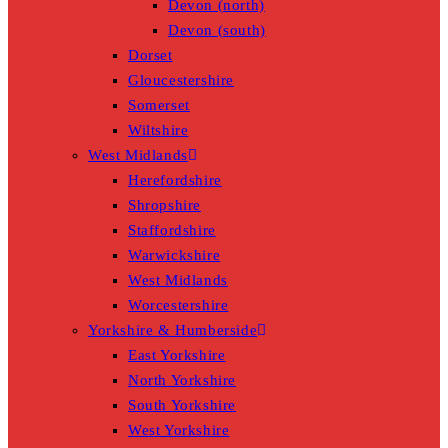
Devon (north)
Devon (south)
Dorset
Gloucestershire
Somerset
Wiltshire
West Midlands
Herefordshire
Shropshire
Staffordshire
Warwickshire
West Midlands
Worcestershire
Yorkshire & Humberside
East Yorkshire
North Yorkshire
South Yorkshire
West Yorkshire