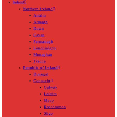
Ireland
Northern Ireland
Antrim
Armagh
Down
Cavan
Fermanagh
Londonderry
Monaghan
Tyrone
Republic of Ireland
Donegal
Connacht
Galway
Leitrim
Mayo
Roscommon
Sligo