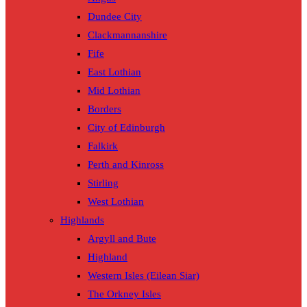
Dundee City
Clackmannanshire
Fife
East Lothian
Mid Lothian
Borders
City of Edinburgh
Falkirk
Perth and Kinross
Stirling
West Lothian
Highlands
Argyll and Bute
Highland
Western Isles (Eilean Siar)
The Orkney Isles