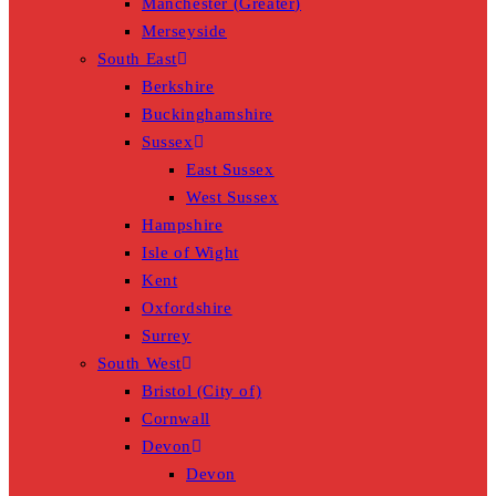
Manchester (Greater)
Merseyside
South East
Berkshire
Buckinghamshire
Sussex
East Sussex
West Sussex
Hampshire
Isle of Wight
Kent
Oxfordshire
Surrey
South West
Bristol (City of)
Cornwall
Devon
Devon