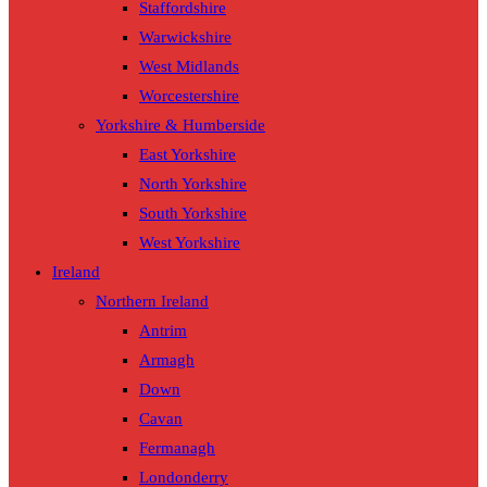
Staffordshire
Warwickshire
West Midlands
Worcestershire
Yorkshire & Humberside
East Yorkshire
North Yorkshire
South Yorkshire
West Yorkshire
Ireland
Northern Ireland
Antrim
Armagh
Down
Cavan
Fermanagh
Londonderry