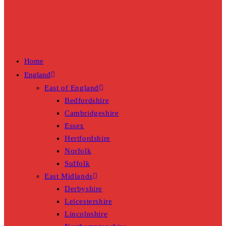
Home
England
East of England
Bedfordshire
Cambridgeshire
Essex
Hertfordshire
Norfolk
Suffolk
East Midlands
Derbyshire
Leicestershire
Lincolnshire