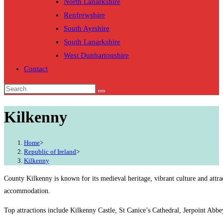
North Lanarkshire
Renfrewshire
South Ayrshire
South Lanarkshire
West Dunbartonshire
Contact
Kilkenny
Home
>
Republic of Ireland
>
Kilkenny
County Kilkenny is known for its medieval heritage, vibrant culture and attra
accommodation.
Top attractions include Kilkenny Castle, St Canice’s Cathedral, Jerpoint Abbe