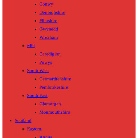
Conwy
Denbighshire
Flintshire
Gwynedd
Wrexham
Mid
Ceredigion
Powys
South West
Carmarthenshire
Pembrokeshire
South East
Glamorgan
Monmouthshire
Scotland
Eastern
Angus