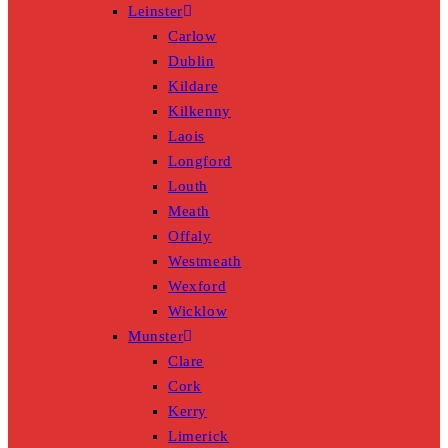
Leinster
Carlow
Dublin
Kildare
Kilkenny
Laois
Longford
Louth
Meath
Offaly
Westmeath
Wexford
Wicklow
Munster
Clare
Cork
Kerry
Limerick