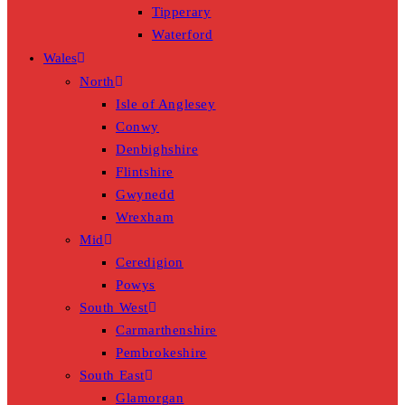
Tipperary
Waterford
Wales
North
Isle of Anglesey
Conwy
Denbighshire
Flintshire
Gwynedd
Wrexham
Mid
Ceredigion
Powys
South West
Carmarthenshire
Pembrokeshire
South East
Glamorgan