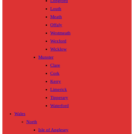
Longford
Louth
Meath
Offaly
Westmeath
Wexford
Wicklow
Munster
Clare
Cork
Kerry
Limerick
Tipperary
Waterford
Wales
North
Isle of Anglesey