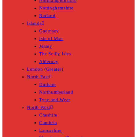
Northamptonshire
Nottinghamshire
Rutland
Islands
Guernsey
Isle of Man
Jersey
The Scilly Isles
Alderney
London (Greater)
North East
Durham
Northumberland
Tyne and Wear
North West
Cheshire
Cumbria
Lancashire