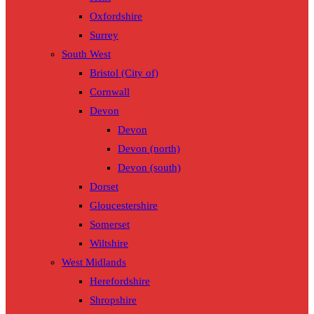
Oxfordshire
Surrey
South West
Bristol (City of)
Cornwall
Devon
Devon
Devon (north)
Devon (south)
Dorset
Gloucestershire
Somerset
Wiltshire
West Midlands
Herefordshire
Shropshire