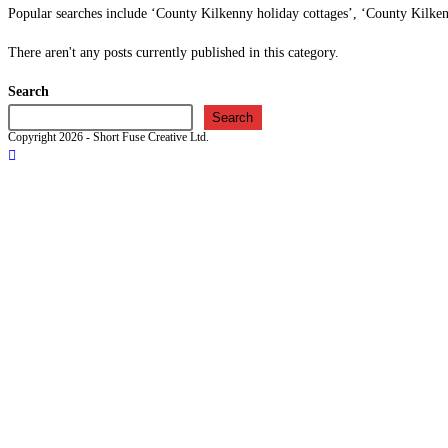
Popular searches include ‘County Kilkenny holiday cottages’, ‘County Kilk
There aren't any posts currently published in this category.
Search
Search
Copyright 2026 - Short Fuse Creative Ltd.