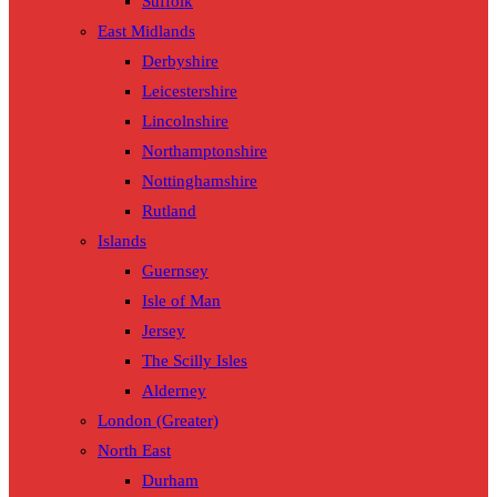
Suffolk
East Midlands
Derbyshire
Leicestershire
Lincolnshire
Northamptonshire
Nottinghamshire
Rutland
Islands
Guernsey
Isle of Man
Jersey
The Scilly Isles
Alderney
London (Greater)
North East
Durham