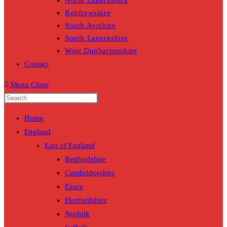
North Lanarkshire
Renfrewshire
South Ayrshire
South Lanarkshire
West Dunbartonshire
Contact
Menu
Close
Home
England
East of England
Bedfordshire
Cambridgeshire
Essex
Hertfordshire
Norfolk