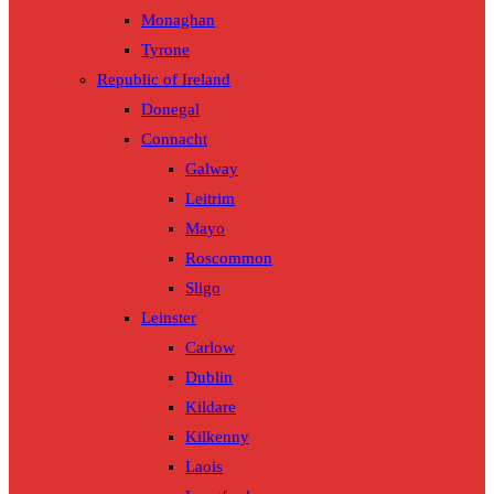
Monaghan
Tyrone
Republic of Ireland
Donegal
Connacht
Galway
Leitrim
Mayo
Roscommon
Sligo
Leinster
Carlow
Dublin
Kildare
Kilkenny
Laois