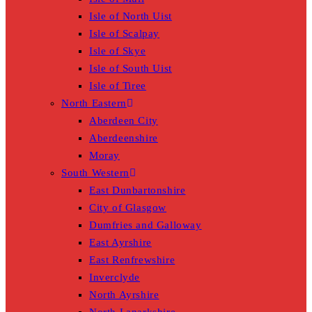
Isle of North Uist
Isle of Scalpay
Isle of Skye
Isle of South Uist
Isle of Tiree
North Eastern
Aberdeen City
Aberdeenshire
Moray
South Western
East Dunbartonshire
City of Glasgow
Dumfries and Galloway
East Ayrshire
East Renfrewshire
Inverclyde
North Ayrshire