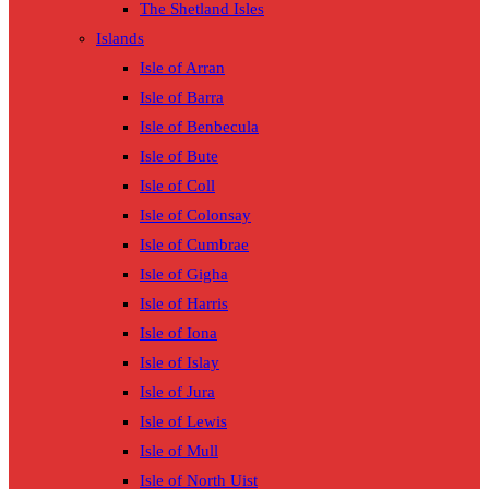
The Shetland Isles
Islands
Isle of Arran
Isle of Barra
Isle of Benbecula
Isle of Bute
Isle of Coll
Isle of Colonsay
Isle of Cumbrae
Isle of Gigha
Isle of Harris
Isle of Iona
Isle of Islay
Isle of Jura
Isle of Lewis
Isle of Mull
Isle of North Uist