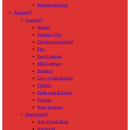
Monmouthshire
Scotland
Eastern
Angus
Dundee City
Clackmannanshire
Fife
East Lothian
Mid Lothian
Borders
City of Edinburgh
Falkirk
Perth and Kinross
Stirling
West Lothian
Highlands
Argyll and Bute
Highland