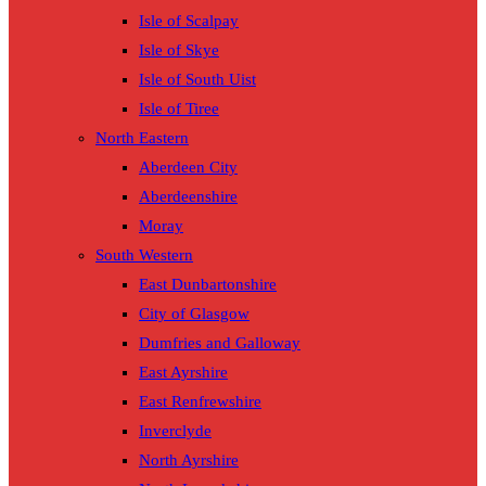
Isle of Scalpay
Isle of Skye
Isle of South Uist
Isle of Tiree
North Eastern
Aberdeen City
Aberdeenshire
Moray
South Western
East Dunbartonshire
City of Glasgow
Dumfries and Galloway
East Ayrshire
East Renfrewshire
Inverclyde
North Ayrshire