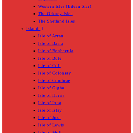
Western Isles (Eilean Siar)
The Orkney Isles
The Shetland Isles
Islands
Isle of Arran
Isle of Barra
Isle of Benbecula
Isle of Bute
Isle of Coll
Isle of Colonsay
Isle of Cumbrae
Isle of Gigha
Isle of Harris
Isle of Iona
Isle of Islay
Isle of Jura
Isle of Lewis
Isle of Mull