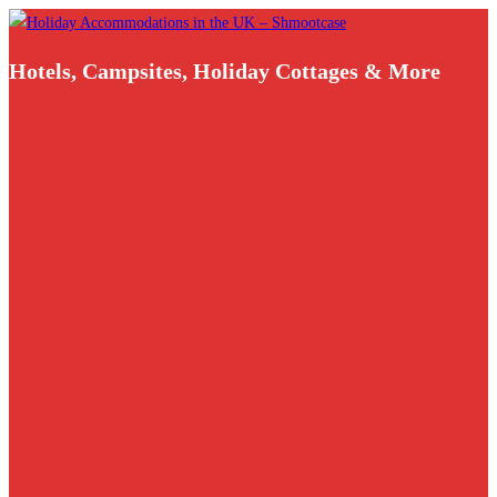
Skip
to
Hotels, Campsites, Holiday Cottages & More
content