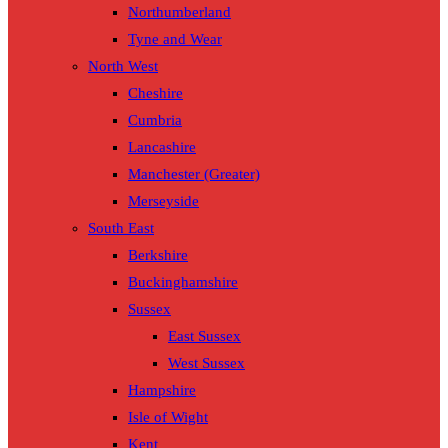
Northumberland
Tyne and Wear
North West
Cheshire
Cumbria
Lancashire
Manchester (Greater)
Merseyside
South East
Berkshire
Buckinghamshire
Sussex
East Sussex
West Sussex
Hampshire
Isle of Wight
Kent