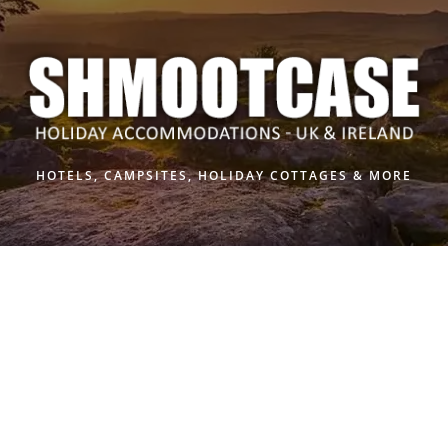
Skip
to
content
HOTELS, CAMPSITES, HOLIDAY COTTAGES & MORE