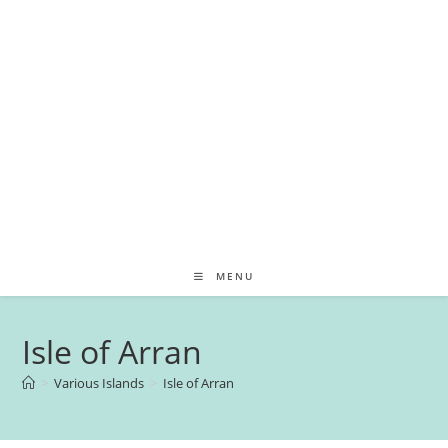
MENU
Isle of Arran
>
Various Islands
>
Isle of Arran