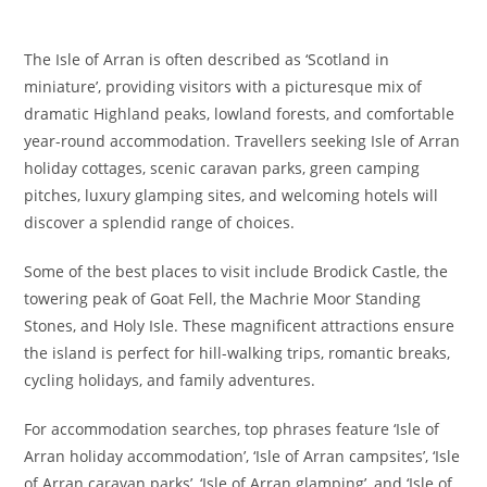
The Isle of Arran is often described as ‘Scotland in
miniature’, providing visitors with a picturesque mix of
dramatic Highland peaks, lowland forests, and comfortable
year-round accommodation. Travellers seeking Isle of Arran
holiday cottages, scenic caravan parks, green camping
pitches, luxury glamping sites, and welcoming hotels will
discover a splendid range of choices.
Some of the best places to visit include Brodick Castle, the
towering peak of Goat Fell, the Machrie Moor Standing
Stones, and Holy Isle. These magnificent attractions ensure
the island is perfect for hill-walking trips, romantic breaks,
cycling holidays, and family adventures.
For accommodation searches, top phrases feature ‘Isle of
Arran holiday accommodation’, ‘Isle of Arran campsites’, ‘Isle
of Arran caravan parks’, ‘Isle of Arran glamping’, and ‘Isle of