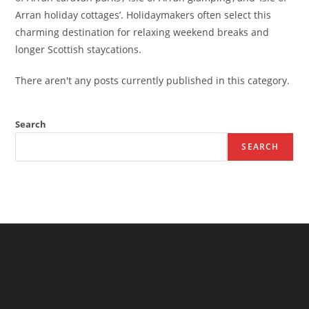
Arran holiday cottages’. Holidaymakers often select this
charming destination for relaxing weekend breaks and
longer Scottish staycations.
There aren't any posts currently published in this category.
Search
SEARCH