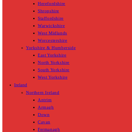
Herefordshire
Shropshire
Staffordshire
Warwickshire
West Midlands
Worcestershire
Yorkshire & Humberside
East Yorkshire
North Yorkshire
South Yorkshire
West Yorkshire
Ireland
Northern Ireland
Antrim
Armagh
Down
Cavan
Fermanagh