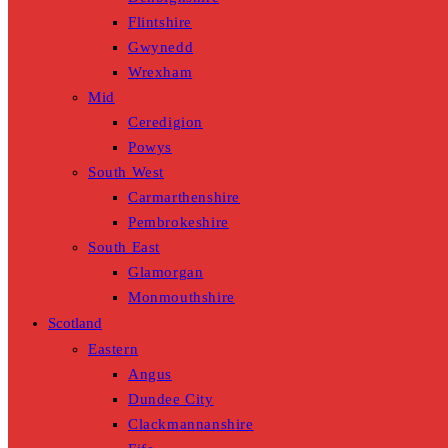
Flintshire
Gwynedd
Wrexham
Mid
Ceredigion
Powys
South West
Carmarthenshire
Pembrokeshire
South East
Glamorgan
Monmouthshire
Scotland
Eastern
Angus
Dundee City
Clackmannanshire