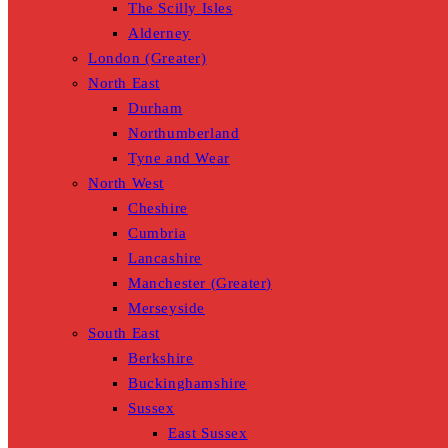
The Scilly Isles
Alderney
London (Greater)
North East
Durham
Northumberland
Tyne and Wear
North West
Cheshire
Cumbria
Lancashire
Manchester (Greater)
Merseyside
South East
Berkshire
Buckinghamshire
Sussex
East Sussex