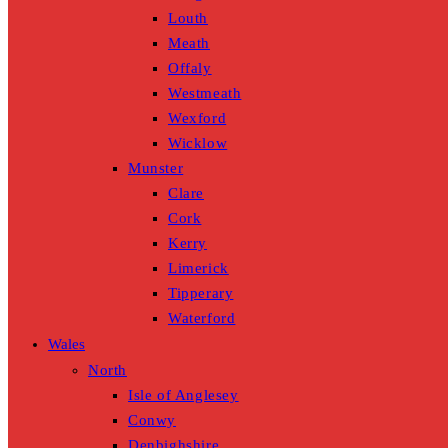
Louth
Meath
Offaly
Westmeath
Wexford
Wicklow
Munster
Clare
Cork
Kerry
Limerick
Tipperary
Waterford
Wales
North
Isle of Anglesey
Conwy
Denbighshire