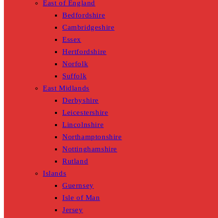
East of England
Bedfordshire
Cambridgeshire
Essex
Hertfordshire
Norfolk
Suffolk
East Midlands
Derbyshire
Leicestershire
Lincolnshire
Northamptonshire
Nottinghamshire
Rutland
Islands
Guernsey
Isle of Man
Jersey