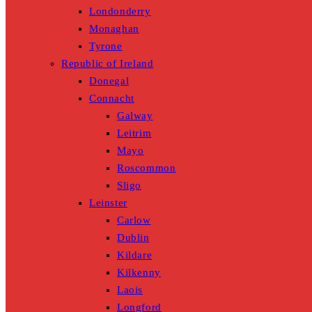
Londonderry
Monaghan
Tyrone
Republic of Ireland
Donegal
Connacht
Galway
Leitrim
Mayo
Roscommon
Sligo
Leinster
Carlow
Dublin
Kildare
Kilkenny
Laois
Longford