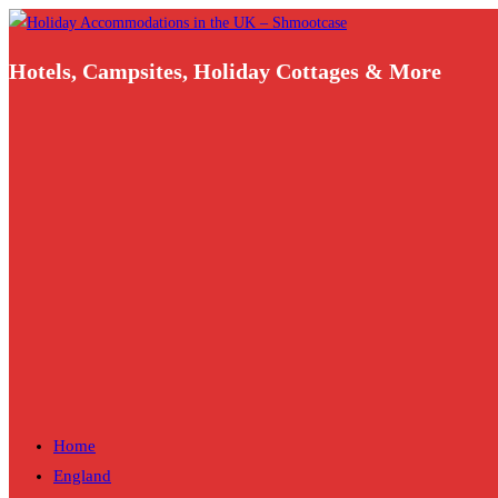
Skip
to
Hotels, Campsites, Holiday Cottages & More
content
Home
England