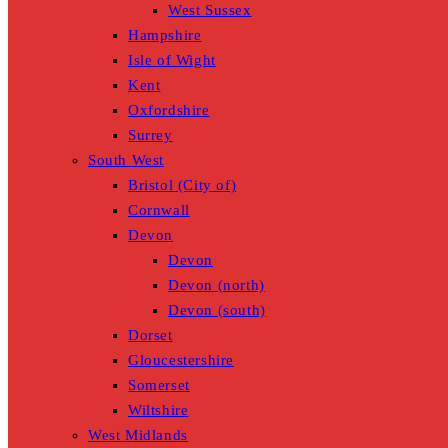
West Sussex
Hampshire
Isle of Wight
Kent
Oxfordshire
Surrey
South West
Bristol (City of)
Cornwall
Devon
Devon
Devon (north)
Devon (south)
Dorset
Gloucestershire
Somerset
Wiltshire
West Midlands