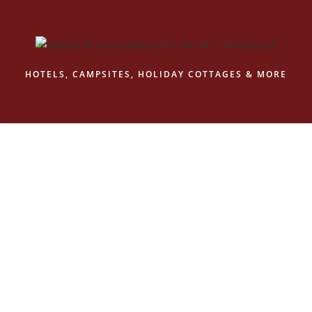
Skip
to
content
HOTELS, CAMPSITES, HOLIDAY COTTAGES & MORE