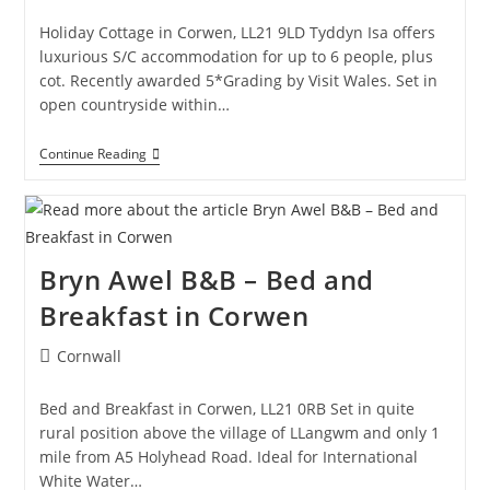
category:
Ruthin
Holiday Cottage in Corwen, LL21 9LD Tyddyn Isa offers
luxurious S/C accommodation for up to 6 people, plus
cot. Recently awarded 5*Grading by Visit Wales. Set in
open countryside within…
Tyddyn
Continue Reading
Isa
–
Holiday
Cottage
In
Corwen
Bryn Awel B&B – Bed and
Breakfast in Corwen
Post
Cornwall
category:
Bed and Breakfast in Corwen, LL21 0RB Set in quite
rural position above the village of LLangwm and only 1
mile from A5 Holyhead Road. Ideal for International
White Water…