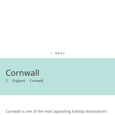
MENU
Cornwall
>
England
>
Cornwall
Cornwall is one of the most appealing holiday destinations