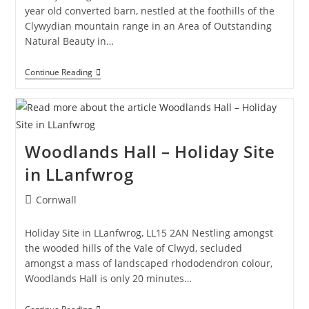
year old converted barn, nestled at the foothills of the
Clywydian mountain range in an Area of Outstanding
Natural Beauty in…
The
Continue Reading
Cottage,
Ruthin
–
Holiday
Cottage
In
Woodlands Hall – Holiday Site
Ruthin
in LLanfwrog
Post
Cornwall
category:
Holiday Site in LLanfwrog, LL15 2AN Nestling amongst
the wooded hills of the Vale of Clwyd, secluded
amongst a mass of landscaped rhododendron colour,
Woodlands Hall is only 20 minutes…