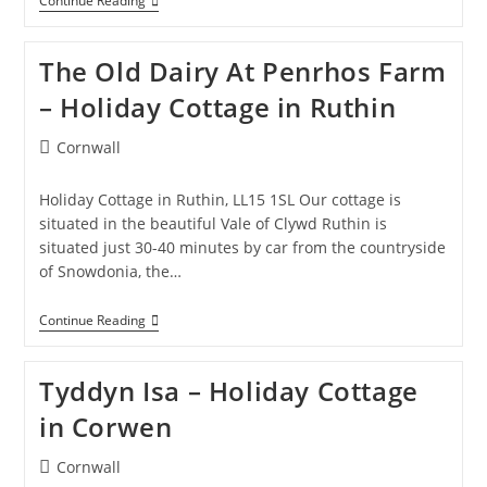
Woodlands
Continue Reading
Hall
–
Holiday
The Old Dairy At Penrhos Farm
Site
In
– Holiday Cottage in Ruthin
LLanfwrog
Post
Cornwall
category:
Holiday Cottage in Ruthin, LL15 1SL Our cottage is
situated in the beautiful Vale of Clywd Ruthin is
situated just 30-40 minutes by car from the countryside
of Snowdonia, the…
The
Continue Reading
Old
Dairy
At
Tyddyn Isa – Holiday Cottage
Penrhos
Farm
in Corwen
–
Holiday
Cottage
Post
Cornwall
In