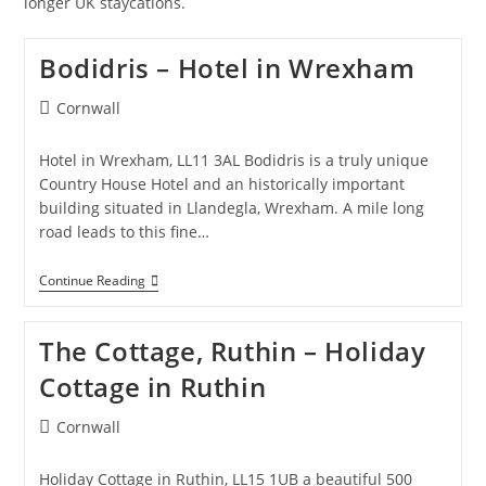
longer UK staycations.
Bodidris – Hotel in Wrexham
Post
Cornwall
category:
Hotel in Wrexham, LL11 3AL Bodidris is a truly unique
Country House Hotel and an historically important
building situated in Llandegla, Wrexham. A mile long
road leads to this fine…
Bodidris
Continue Reading
–
Hotel
In
The Cottage, Ruthin – Holiday
Wrexham
Cottage in Ruthin
Post
Cornwall
category:
Holiday Cottage in Ruthin, LL15 1UB a beautiful 500