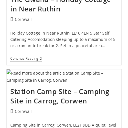
–
in Near Ruthin
Hotel
In
Llangollen
Post
Cornwall
category:
Holiday Cottage in Near Ruthin, LL16 4LN 5 Star Self
Catering Accomodation sleeping up to a maximum of 5,
or a romantic break for 2. Set in a peaceful area…
The
Continue Reading
Gwalia
–
Holiday
Cottage
In
Near
Station Camp Site – Camping
Ruthin
Site in Carrog, Corwen
Post
Cornwall
category:
Camping Site in Carrog, Corwen, LL21 9BD A quiet, level