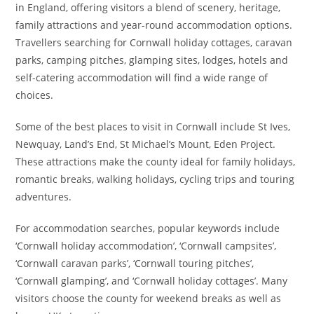
in England, offering visitors a blend of scenery, heritage,
family attractions and year-round accommodation options.
Travellers searching for Cornwall holiday cottages, caravan
parks, camping pitches, glamping sites, lodges, hotels and
self-catering accommodation will find a wide range of
choices.
Some of the best places to visit in Cornwall include St Ives,
Newquay, Land’s End, St Michael’s Mount, Eden Project.
These attractions make the county ideal for family holidays,
romantic breaks, walking holidays, cycling trips and touring
adventures.
For accommodation searches, popular keywords include
‘Cornwall holiday accommodation’, ‘Cornwall campsites’,
‘Cornwall caravan parks’, ‘Cornwall touring pitches’,
‘Cornwall glamping’, and ‘Cornwall holiday cottages’. Many
visitors choose the county for weekend breaks as well as