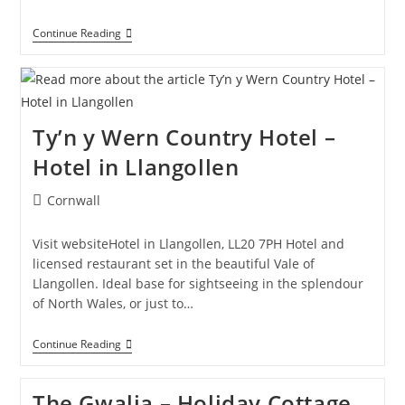
Bryn
Continue Reading
Awel
B&B
–
Bed
And
Breakfast
Ty’n y Wern Country Hotel –
In
Corwen
Hotel in Llangollen
Post
Cornwall
category:
Visit websiteHotel in Llangollen, LL20 7PH Hotel and
licensed restaurant set in the beautiful Vale of
Llangollen. Ideal base for sightseeing in the splendour
of North Wales, or just to…
Ty’n
Continue Reading
Y
Wern
Country
The Gwalia – Holiday Cottage
Hotel