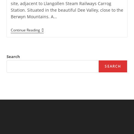
site, adjacent to Llangollen Steam Railways Carrog
Station. Situated in the beautiful Dee Valley, close to the
Berwyn Mountains. A…
Station
Continue Reading
Camp
Site
–
Camping
Site
Search
In
Carrog,
SEARCH
Corwen